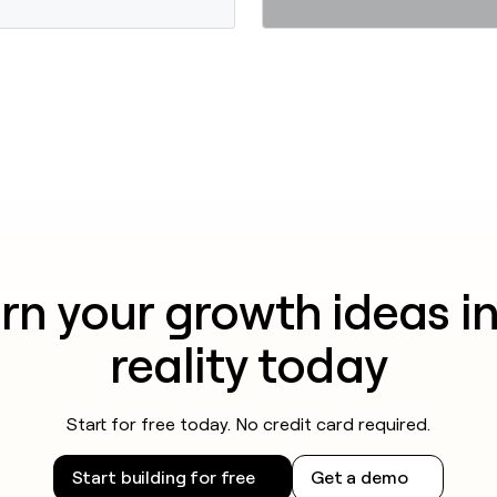
rn your growth ideas i
reality today
Start for free today. No credit card required.
Start building for free
Get a demo