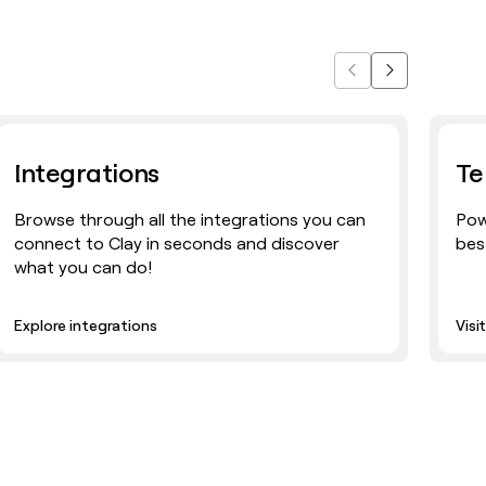
Previous
Next
Explore integrations
Vis
Integrations
Te
Browse through all the integrations you can
Pow
connect to Clay in seconds and discover
bes
what you can do!
Explore integrations
Visi