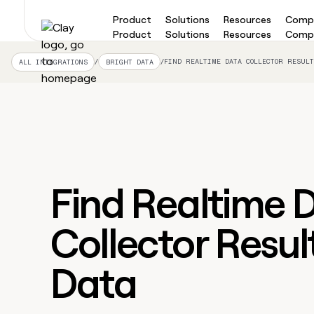
Product
Solutions
Resources
Comp
Product
Solutions
Resources
Comp
DATA INFRASTRUCTURE
DATA FOUNDATIONS
LEARN TO BUILD ON CLAY
OUR COMPANY
AGENTS
PIPELINE GENERATION
CONNECT WITH GTM ENGI
GET IN TOUC
/
/
FIND REALTIME DATA COLLECTOR RESUL
ALL INTEGRATIONS
BRIGHT DATA
Audiences
CRM enrichment
University
About
Claygents
Outbound
Clay community
Contac
Centralize your first and third
Link long form description will
Link long form description will
Link long form description will
Research target com
Link long form descri
Link long form descri
Link lon
party data sources in Clay
go in this slot here.
go in this slot here.
go in this slot here.
and people with AI
go in this slot here.
go in this slot here.
go in th
Data marketplace
TAM sourcing
Guides
Careers
Agent plugin CLI/A
Automated inboun
Slack
Press
Buy data from 200+ providers
Link long form description will
Link long form description will
Link long form description will
Build in Clay directly 
Build ads audiences 
Link long form descri
Link lon
in one place
go in this slot here.
go in this slot here.
go in this slot here.
coding agent with AP
them to major ad pla
go in this slot here.
go in th
Find Realtime 
Signals and Intent
Territory planning
Livestreams
Open roles
MCP for rep
PLG assist
Live events
Track job changes promotions
Link long form description will
Link long form description will
Link long form description will
Track job changes p
Link long form descri
Link long form descri
or other signals
go in this slot here.
go in this slot here.
go in this slot here.
or other signals
go in this slot here.
go in this slot here.
Collector Resul
Waterfall
Reverse ETL
Cohort live classes
Blog
ABM
Startup program
Combine multiple data
Link long form description will
Link long form description will
Link long form descri
Link long form descri
Data
providers for the best coverage
go in this slot here.
go in this slot here.
go in this slot here.
go in this slot here.
Campus ambassad
Link long form descri