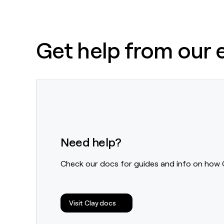
Get help from our 
Need help?
Check our docs for guides and info on how 
Visit Clay docs