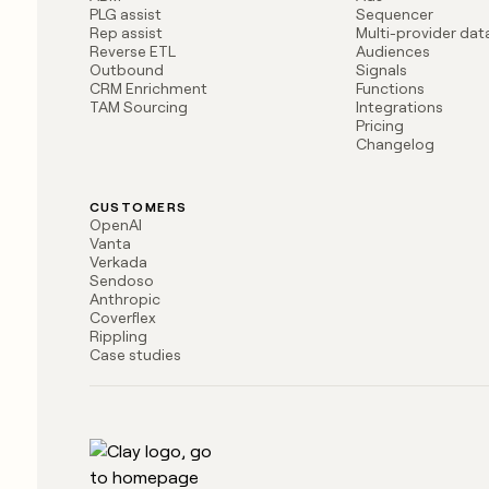
PLG assist
Sequencer
Rep assist
Multi-provider da
Reverse ETL
Audiences
Outbound
Signals
CRM Enrichment
Functions
TAM Sourcing
Integrations
Pricing
Changelog
CUSTOMERS
OpenAI
Vanta
Verkada
Sendoso
Anthropic
Coverflex
Rippling
Case studies