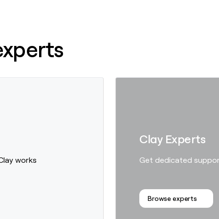
experts
Clay Experts
Clay works
Get dedicated suppor
Browse experts