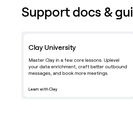
Support docs & gu
Learn with Clay
Clay University
Master Clay in a few core lessons. Uplevel
your data enrichment, craft better outbound
messages, and book more meetings.
Learn with Clay