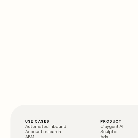
USE CASES
PRODUCT
Automated inbound
Claygent AI
Account research
Sculptor
ABM
Ads