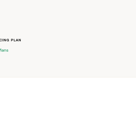
pipeline by +140%
money wouldn’t decide
e.
CING PLAN
Plans