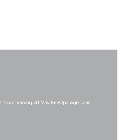
t from leading GTM & RevOps agencies.