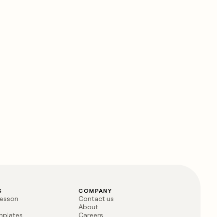
S
COMPANY
lesson
Contact us
About
mplates
Careers