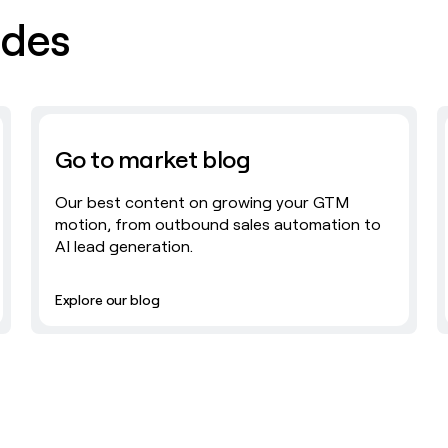
ides
Explore our blog
Go to market blog
Our best content on growing your GTM
motion, from outbound sales automation to
AI lead generation.
Explore our blog