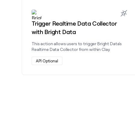
Learn more about this action
Trigger Realtime Data Collector
with Bright Data
This action allows users to trigger Bright Data's
Realtime Data Collector from within Clay.
API Optional