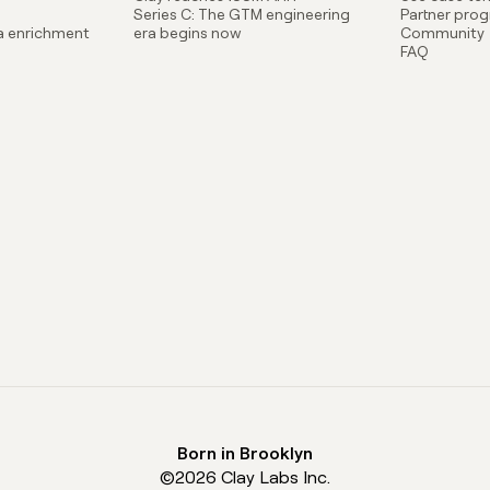
Series C: The GTM engineering
Partner pro
ta enrichment
era begins now
Community
FAQ
Born in Brooklyn
©
2026
Clay Labs Inc.