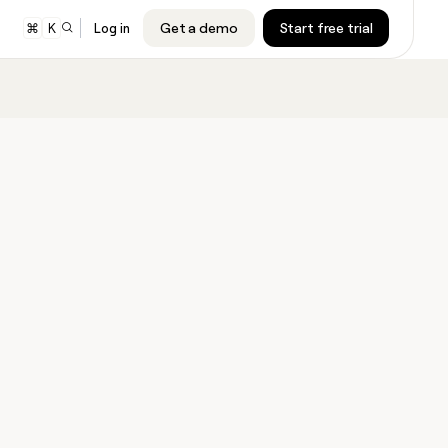
Get a demo
Start free trial
⌘
K
Log in
er
audiences to
cription will
cription will
nd Google
e.
e.
s
 sequencer or
cription will
cription will
ing
e.
e.
ners
cription will
cription will
e.
e.
ARTICLE – NY TIMES
Clay allows employees to sell
shares at a $5b valuation.
CLAY MCP
Give reps the best prospecting
cription will
cription will
data in their AI tools
e.
e.
INTERCOM
CLAY COMMUNITY
Grew their outbound-sourced
In Nigeria, she built a life where
cription will