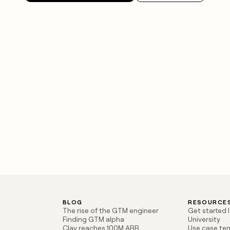
BLOG
RESOURCE
The rise of the GTM engineer
Get started 
Finding GTM alpha
University
Clay reaches 100M ARR
Use case te