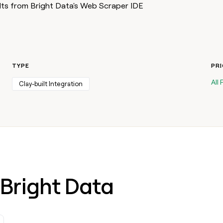
go in this slot her
ults from Bright Data's Web Scraper IDE
TYPE
PRI
All 
Clay-built Integration
 Bright Data