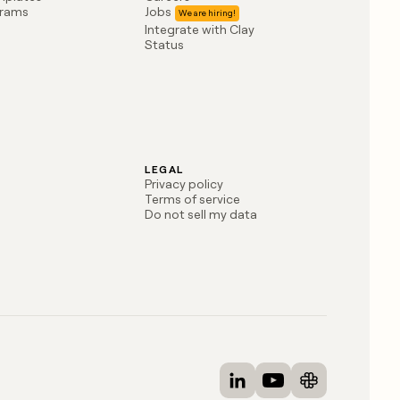
grams
Jobs
Integrate with Clay
Status
LEGAL
Privacy policy
Terms of service
Do not sell my data
Visit Clay on LinkedIn
Visit Clay on YouTu
Visit Clay on 