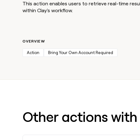
go in this slot here.
This action enables users to retrieve real-time res
within Clay's workflow.
OVERVIEW
Action
Bring Your Own Account Required
Other actions with