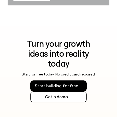
Turn your growth
ideas into reality
today
Start for free today. No credit card required.
Start building for free
Get a demo