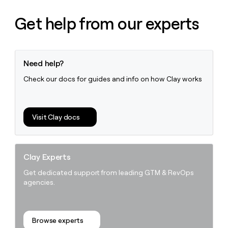
Get help from our experts
Need help?
Check our docs for guides and info on how Clay works
Visit Clay docs
Clay Experts
Get dedicated support from leading GTM & RevOps
agencies.
Browse experts