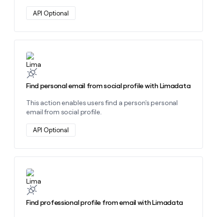
API Optional
Learn more about this action
Find personal email from social profile with Limadata
This action enables users find a person's personal
email from social profile.
API Optional
Learn more about this action
Find professional profile from email with Limadata