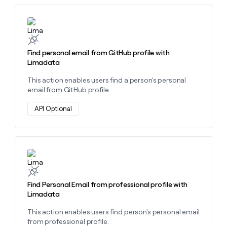
money
wouldn’t
Learn more about this action
decide
Find personal email from GitHub profile with
Limadata
This action enables users find a person's personal
email from GitHub profile.
API Optional
Learn more about this action
Find Personal Email from professional profile with
Limadata
This action enables users find person's personal email
from professional profile.