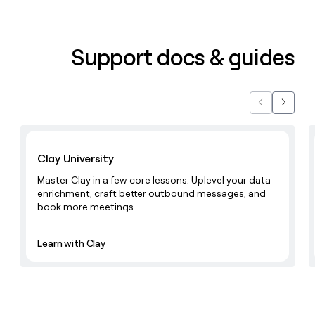
Support docs & guides
Previous
Next
Learn with Clay
Clay University
Master Clay in a few core lessons. Uplevel your data
enrichment, craft better outbound messages, and
book more meetings.
Learn with Clay