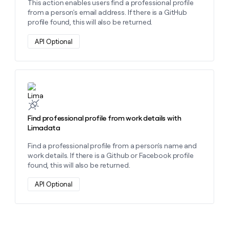
This action enables users find a professional profile
from a person's email address. If there is a GitHub
profile found, this will also be returned.
API Optional
Learn more about this action
Find professional profile from work details with
Limadata
Find a professional profile from a person's name and
work details. If there is a Github or Facebook profile
found, this will also be returned.
API Optional