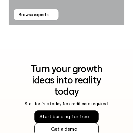
Browse experts
Turn your growth
ideas into reality
today
Start for free today. No credit card required.
Start building for free
Get a demo