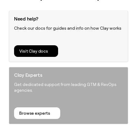
Need help?
Check our docs for guides and info on how Clay works
Visit Clay docs
Clay Experts
Get dedicated support from leading GTM & RevOps
agencies.
Browse experts