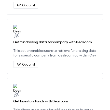
money
API Optional
wouldn’t
decide
Learn more about this action
Get fundraising data for company with Dealroom
This action enables users to retrieve fundraising data
for a specific company from dealroom.co within Clay.
API Optional
Learn more about this action
Get Investors Funds with Dealroom
This allows users get a list of funds that an investor