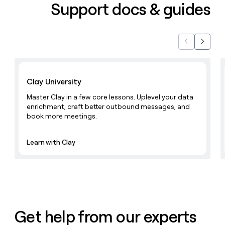
Support docs & guides
Previous
Next
Learn with Clay
Clay University
Master Clay in a few core lessons. Uplevel your data
enrichment, craft better outbound messages, and
book more meetings.
Learn with Clay
Get help from our experts