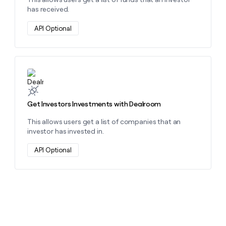
has received.
API Optional
Learn more about this action
Get Investors Investments with Dealroom
This allows users get a list of companies that an
investor has invested in.
API Optional