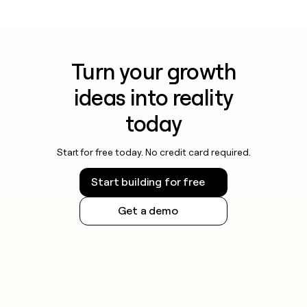
Turn your growth
ideas into reality
today
Start for free today. No credit card required.
Start building for free
Get a demo