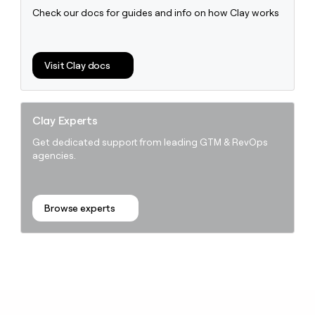
Check our docs for guides and info on how Clay works
Visit Clay docs
Clay Experts
Get dedicated support from leading GTM & RevOps
agencies.
Browse experts