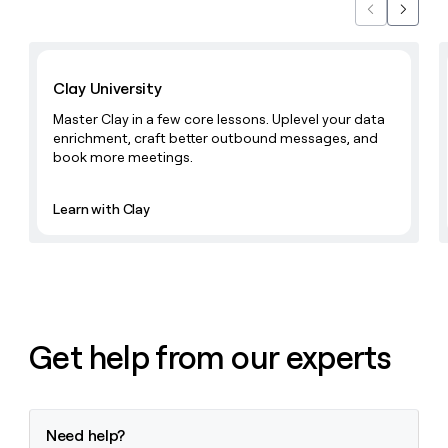
Previous
Next
Learn with Clay
Clay University
Master Clay in a few core lessons. Uplevel your data
enrichment, craft better outbound messages, and
book more meetings.
Learn with Clay
Get help from our experts
Need help?