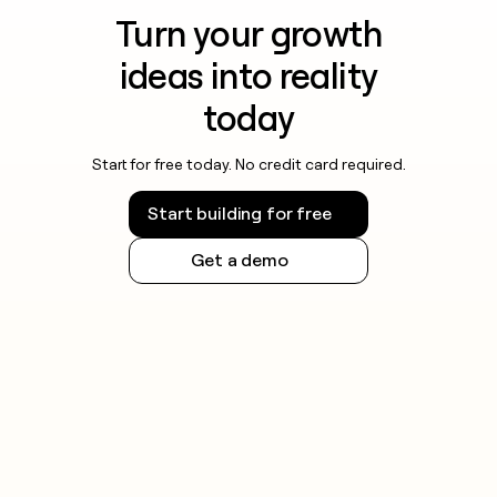
Turn your growth
ideas into reality
today
Start for free today. No credit card required.
Start building for free
Get a demo