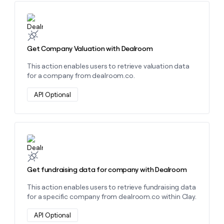
money
wouldn’t
Learn more about this action
decide
Get Company Valuation with Dealroom
This action enables users to retrieve valuation data
for a company from dealroom.co.
API Optional
Learn more about this action
Get fundraising data for company with Dealroom
This action enables users to retrieve fundraising data
for a specific company from dealroom.co within Clay.
API Optional