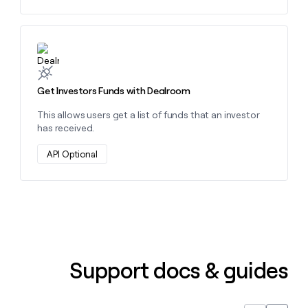
Learn more about this action
Get Investors Funds with Dealroom
This allows users get a list of funds that an investor
has received.
API Optional
Support docs & guides