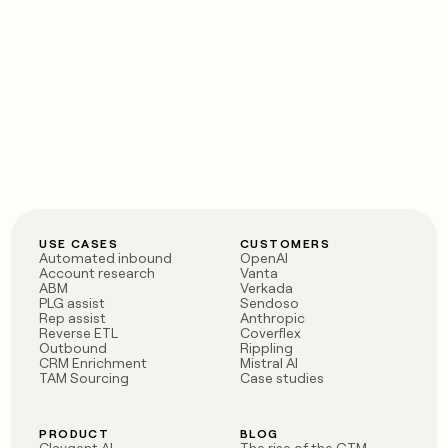
USE CASES
CUSTOMERS
Automated inbound
OpenAI
Account research
Vanta
ABM
Verkada
PLG assist
Sendoso
Rep assist
Anthropic
Reverse ETL
Coverflex
Outbound
Rippling
CRM Enrichment
Mistral AI
TAM Sourcing
Case studies
PRODUCT
BLOG