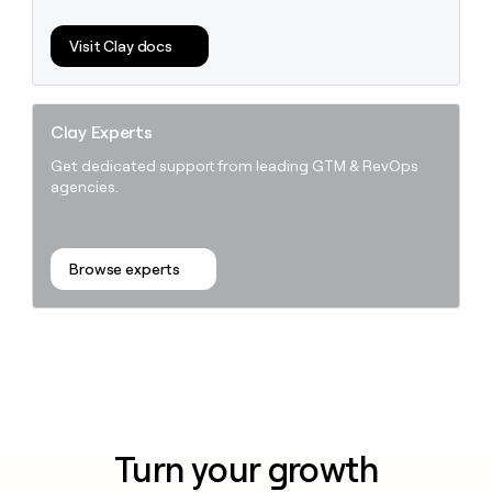
Visit Clay docs
Clay Experts
Get dedicated support from leading GTM & RevOps
agencies.
Browse experts
Turn your growth