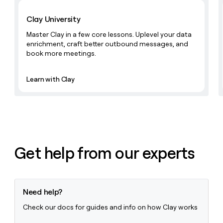
Learn with Clay
money
wouldn’t
Clay University
decide
Master Clay in a few core lessons. Uplevel your data
enrichment, craft better outbound messages, and
book more meetings.
Learn with Clay
Get help from our experts
Need help?
Check our docs for guides and info on how Clay works