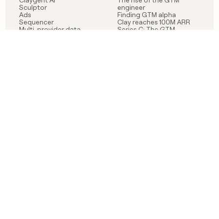
Claygent AI
The rise of the GTM
Sculptor
engineer
Ads
Finding GTM alpha
Sequencer
Clay reaches 100M ARR
Multi-provider data
Series C: The GTM
enrichment
engineering era begins
Audiences
now
Signals
Functions
Integrations
Pricing
Changelog
RESOURCES
COMPANY
Get started lesson
Contact us
University
About
Use case templates
Careers
Partner programs
Jobs
Community
Integrate with Clay
FAQ
Status
LEGAL
CUSTOMERS
Privacy policy
OpenAI
Terms of service
Vanta
Do not sell my data
Verkada
Sendoso
Anthropic