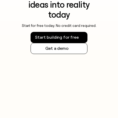
ideas into reality
today
Start for free today. No credit card required.
Start building for free
Get a demo