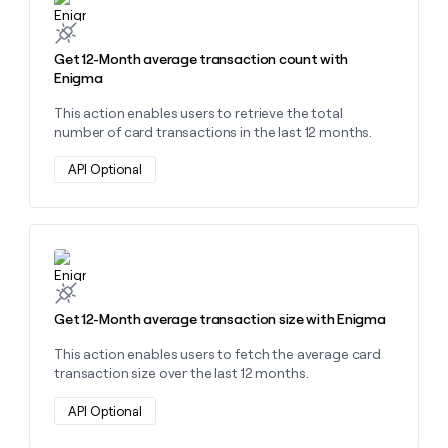
Get 12-Month average transaction count with
Enigma
This action enables users to retrieve the total
number of card transactions in the last 12 months.
API Optional
Learn more about this action
Get 12-Month average transaction size with Enigma
This action enables users to fetch the average card
transaction size over the last 12 months.
API Optional