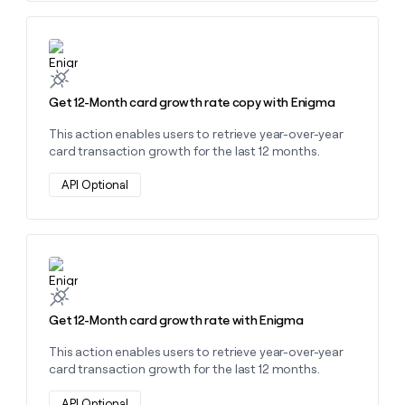
Learn more about this action
Get 12-Month card growth rate copy with Enigma
This action enables users to retrieve year-over-year
card transaction growth for the last 12 months.
API Optional
Learn more about this action
Get 12-Month card growth rate with Enigma
This action enables users to retrieve year-over-year
card transaction growth for the last 12 months.
API Optional