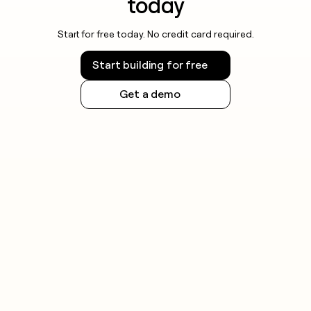
today
Start for free today. No credit card required.
Start building for free
Get a demo