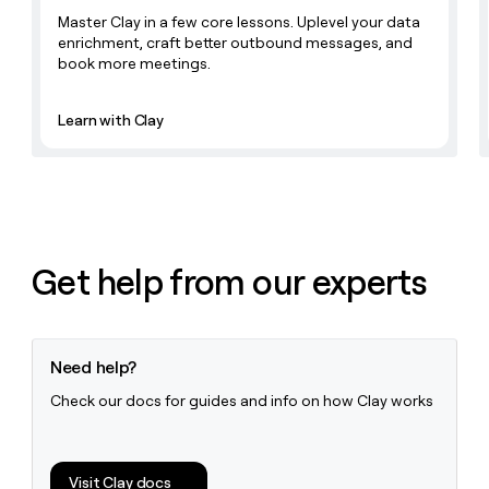
Master Clay in a few core lessons. Uplevel your data
enrichment, craft better outbound messages, and
book more meetings.
Learn with Clay
Get help from our experts
Need help?
Check our docs for guides and info on how Clay works
Visit Clay docs