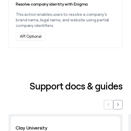
Resolve company identity with Enigma
This action enables users to resolve a company’s
brand name, legal name, and website using partial
company identifiers.
API Optional
Support docs & guides
Previous
Next
Learn with Clay
Clay University