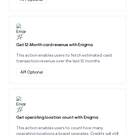
Learn more about this action
Get 12-Month card revenue with Enigma
This action enables users to fetch estimated card
transaction revenue over the last 12 months.
API Optional
Learn more about this action
Get operating location count with Enigma
This action enables users to count how many
operating locations a brand operates. Credits will still