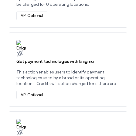
be charged for 0 operating locations.
API Optional
Learn more about this action
Get payment technologies with Enigma
This action enables users to identify payment
technologies used by a brand or its operating
locations. Credits will still be charged for if there are
no payment technologies found.
API Optional
Learn more about this action