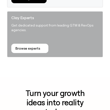
Clay Experts
Get dedicated support from leading GTM & RevOps
agencies.
Browse experts
Turn your growth
ideas into reality