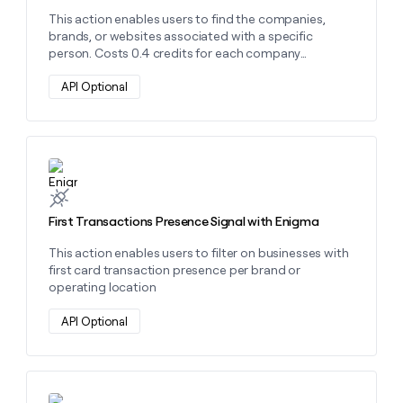
money
This action enables users to find the companies,
wouldn’t
brands, or websites associated with a specific
decide
person. Costs 0.4 credits for each company
affiliation.
API Optional
Learn more about this action
First Transactions Presence Signal with Enigma
This action enables users to filter on businesses with
first card transaction presence per brand or
operating location
API Optional
Learn more about this action