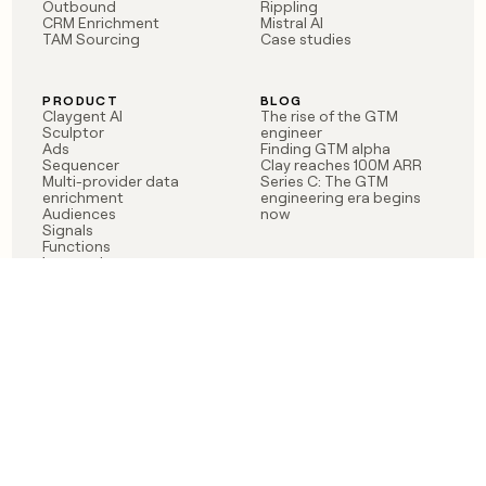
Outbound
Rippling
CRM Enrichment
Mistral AI
TAM Sourcing
Case studies
PRODUCT
BLOG
Claygent AI
The rise of the GTM
Sculptor
engineer
Ads
Finding GTM alpha
Sequencer
Clay reaches 100M ARR
Multi-provider data
Series C: The GTM
enrichment
engineering era begins
Audiences
now
Signals
Functions
Integrations
Pricing
Changelog
RESOURCES
COMPANY
Get started lesson
Contact us
University
About
Use case templates
Careers
Partner programs
Jobs
Community
Integrate with Clay
FAQ
Status