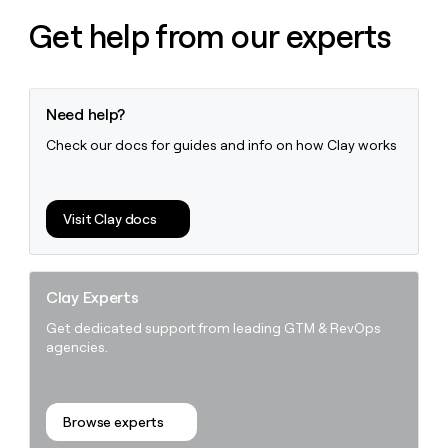
money
Get help from our experts
wouldn’t
decide
Need help?
Check our docs for guides and info on how Clay works
Visit Clay docs
Clay Experts
Get dedicated support from leading GTM & RevOps
agencies.
Browse experts