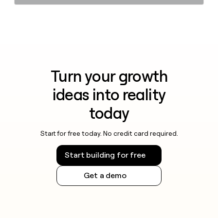
Turn your growth
ideas into reality
today
Start for free today. No credit card required.
Start building for free
Get a demo