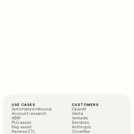
USE CASES
CUSTOMERS
Automated inbound
OpenAI
Account research
Vanta
ABM
Verkada
PLG assist
Sendoso
Rep assist
Anthropic
Reverse ETL
Coverflex