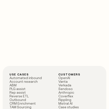
USE CASES
CUSTOMERS
Automated inbound
OpenAI
Account research
Vanta
ABM
Verkada
PLG assist
Sendoso
Rep assist
Anthropic
Reverse ETL
Coverflex
Outbound
Rippling
CRM Enrichment
Mistral AI
TAM Sourcing
Case studies