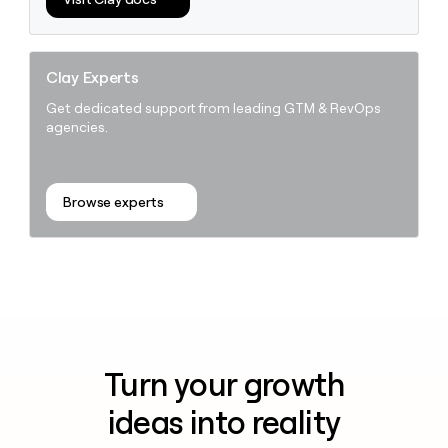
Clay Experts
Get dedicated support from leading GTM & RevOps
agencies.
Browse experts
Turn your growth
ideas into reality