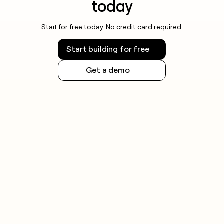
today
Start for free today. No credit card required.
Start building for free
Get a demo