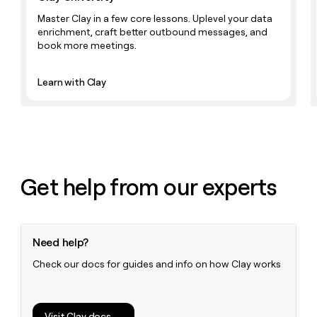
Master Clay in a few core lessons. Uplevel your data
enrichment, craft better outbound messages, and
book more meetings.
Learn with Clay
Get help from our experts
Need help?
Check our docs for guides and info on how Clay works
Visit Clay docs