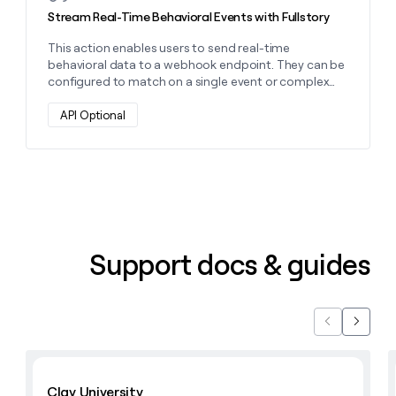
money
Stream Real-Time Behavioral Events with Fullstory
wouldn’t
decide
This action enables users to send real-time
behavioral data to a webhook endpoint. They can be
configured to match on a single event or complex
multi-event patterns
API Optional
Support docs & guides
Previous
Next
Learn with Clay
Clay University