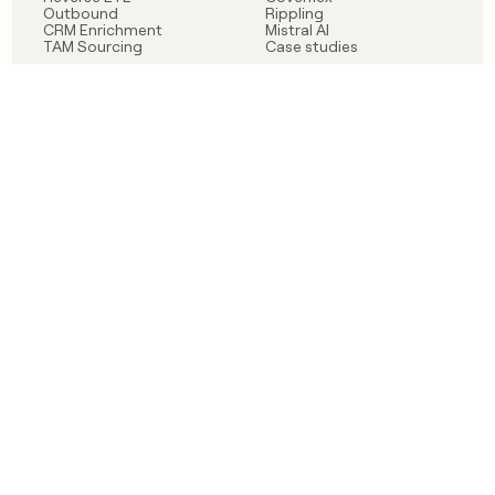
Outbound
Rippling
CRM Enrichment
Mistral AI
TAM Sourcing
Case studies
PRODUCT
BLOG
Claygent AI
The rise of the GTM
Sculptor
engineer
Ads
Finding GTM alpha
Sequencer
Clay reaches 100M ARR
Multi-provider data
Series C: The GTM
enrichment
engineering era begins
Audiences
now
Signals
Functions
Integrations
Pricing
Changelog
RESOURCES
COMPANY
Get started lesson
Contact us
University
About
Use case templates
Careers
Partner programs
Jobs
Community
Integrate with Clay
FAQ
Status