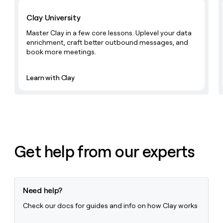
Learn with Clay
Clay University
Master Clay in a few core lessons. Uplevel your data
enrichment, craft better outbound messages, and
book more meetings.
Learn with Clay
Get help from our experts
Need help?
Check our docs for guides and info on how Clay works