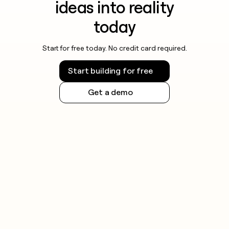
ideas into reality
today
Start for free today. No credit card required.
Start building for free
Get a demo