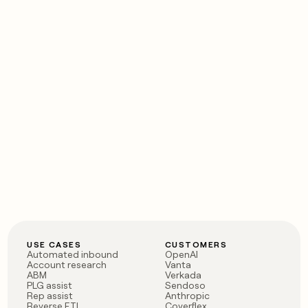
USE CASES
CUSTOMERS
Automated inbound
OpenAI
Account research
Vanta
ABM
Verkada
PLG assist
Sendoso
Rep assist
Anthropic
Reverse ETL
Coverflex