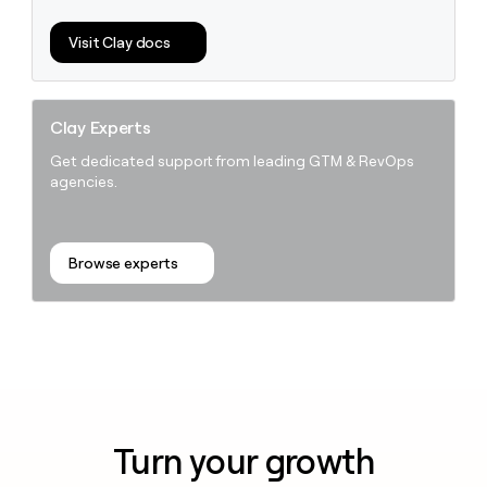
Visit Clay docs
Clay Experts
Get dedicated support from leading GTM & RevOps
agencies.
Browse experts
Turn your growth