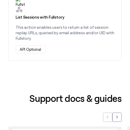
money
wouldn’t
decide
List Sessions with Fullstory
This action enables users to return a list of session
replay URLs, queried by email address and/or UID with
Fullstory.
API Optional
Support docs & guides
Previous
Next