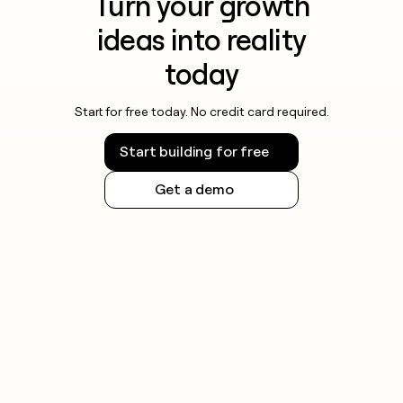
Turn your growth
ideas into reality
today
Start for free today. No credit card required.
Start building for free
Get a demo