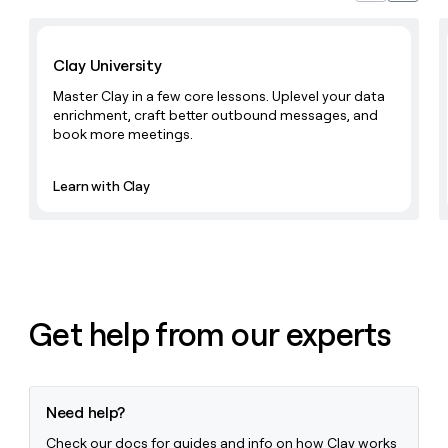
MCP
board
Give
Marketing
reps
Learn with Clay
Harmonic
PARTNER
the
WITH CLAY
Clay University
CLAY COMMUNITY
Sales
best
In Nigeria, she built a life
Become
prospecting
Master Clay in a few core lessons. Uplevel your data
where money wouldn’t
CRM
a
data
Enterprise
ENRICHMENT
enrichment, craft better outbound messages, and
decide
partner
Keep
INTERCOM
in
book more meetings.
Grew their outbound-
your
their
Solution
Startup
sourced pipeline by +140%
CRM
AI
partners
clean
Learn with Clay
tools
Integration
with
partners
the
highest
Private
quality
INTERCOM
Equity
data
Grew
their
CLAY
COMMUNITY
outbound-
Get help from our experts
In
sourced
Nigeria,
pipeline
she
by
built
+140%
a
Need help?
life
where
Check our docs for guides and info on how Clay works