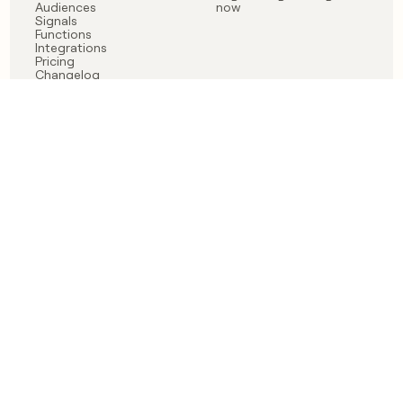
Audiences
now
Signals
Functions
Integrations
Pricing
Changelog
RESOURCES
COMPANY
Get started lesson
Contact us
University
About
Use case templates
Careers
Partner programs
Jobs
Community
Integrate with Clay
FAQ
Status
LEGAL
CUSTOMERS
Privacy policy
OpenAI
Terms of service
Vanta
Do not sell my data
Verkada
Sendoso
Anthropic
Coverflex
Rippling
Case studies