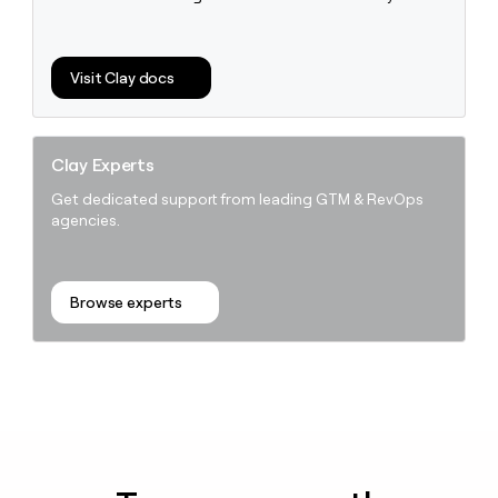
money
wouldn’t
decide
Visit Clay docs
Clay Experts
Get dedicated support from leading GTM & RevOps
agencies.
Browse experts