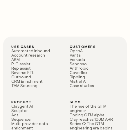
USE CASES
CUSTOMERS
Automated inbound
OpenAI
Account research
Vanta
ABM
Verkada
PLG assist
Sendoso
Rep assist
Anthropic
Reverse ETL
Coverflex
Outbound
Rippling
CRM Enrichment
Mistral AI
TAM Sourcing
Case studies
PRODUCT
BLOG
Claygent AI
The rise of the GTM
Sculptor
engineer
Ads
Finding GTM alpha
Sequencer
Clay reaches 100M ARR
Multi-provider data
Series C: The GTM
enrichment
engineering era begins