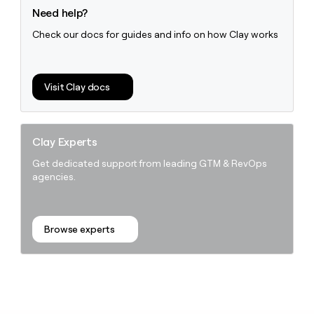
Need help?
Check our docs for guides and info on how Clay works
Visit Clay docs
Clay Experts
Get dedicated support from leading GTM & RevOps
agencies.
Browse experts