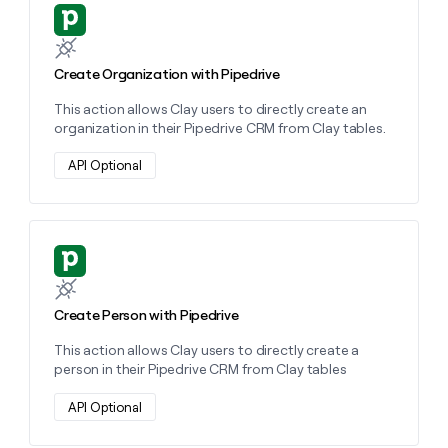
MCP
board
Supply
Learn more about this action
Give
Marketing
reps
Hex
PARTNER
the
WITH CLAY
CLAY COMMUNITY
Sales
best
Create Organization with Pipedrive
In Nigeria, she built a life
Become
prospecting
where money wouldn’t
a
CRM
This action allows Clay users to directly create an
data
Enterprise
decide
ENRICHMENT
partner
organization in their Pipedrive CRM from Clay tables.
INTERCOM
in
Keep
Grew their outbound-
their
your
Solution
Startup
sourced pipeline by +140%
API Optional
AI
CRM
partners
tools
clean
Integration
with
partners
the
highest
Private
Learn more about this action
quality
INTERCOM
Equity
Grew
data
their
CLAY
Create Person with Pipedrive
COMMUNITY
outbound-
In
sourced
Nigeria,
This action allows Clay users to directly create a
pipeline
she
person in their Pipedrive CRM from Clay tables
by
built
+140%
a
API Optional
life
where