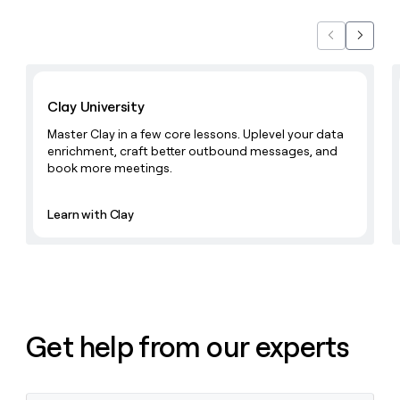
Previous
Next
Learn with Clay
Clay University
Master Clay in a few core lessons. Uplevel your data
enrichment, craft better outbound messages, and
book more meetings.
Learn with Clay
Get help from our experts