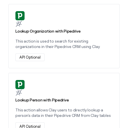
money
wouldn’t
Learn more about this action
decide
Lookup Organization with Pipedrive
This action is used to search for existing
organizations in their Pipedrive CRM using Clay
API Optional
Learn more about this action
Lookup Person with Pipedrive
This action allows Clay users to directly lookup a
person's data in their Pipedrive CRM from Clay tables
API Optional