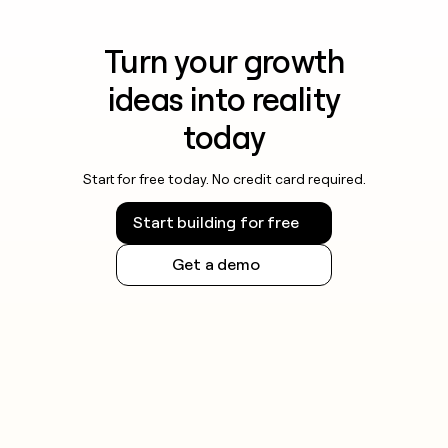
Turn your growth
ideas into reality
today
Start for free today. No credit card required.
Start building for free
Get a demo