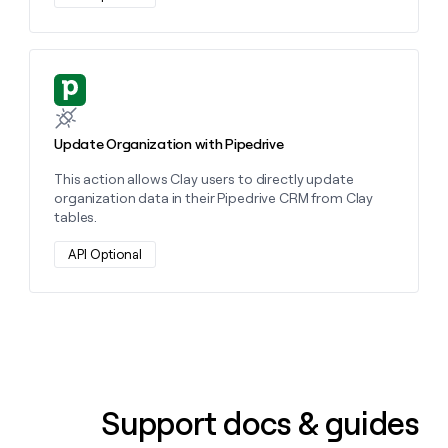
Learn more about this action
Update Organization with Pipedrive
This action allows Clay users to directly update
organization data in their Pipedrive CRM from Clay
tables.
API Optional
Support docs & guides