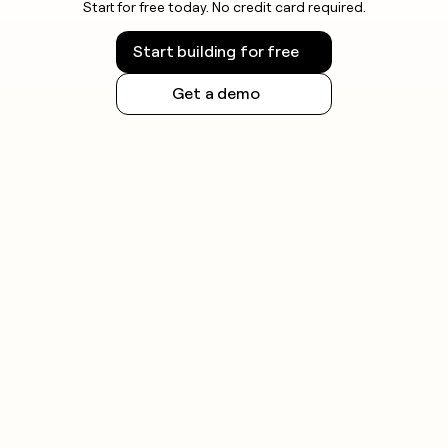
Start for free today. No credit card required.
Start building for free
Get a demo