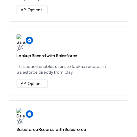
API Optional
Learn more about this action
Lookup Record with Salesforce
This action enables users to lookup records in
Salesforce directly from Clay.
API Optional
Learn more about this action
Salesforce Records with Salesforce