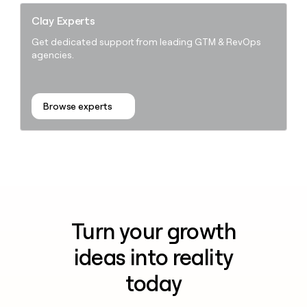
Clay Experts
Get dedicated support from leading GTM & RevOps
agencies.
Browse experts
Turn your growth
ideas into reality
today