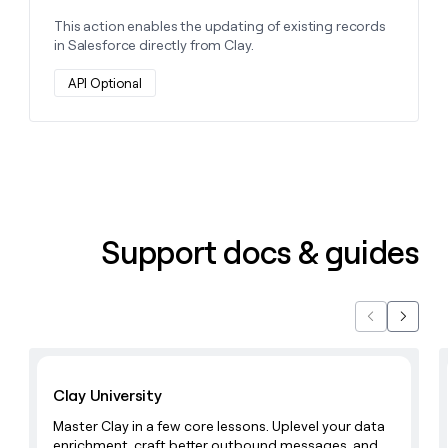
This action enables the updating of existing records
in Salesforce directly from Clay.
API Optional
Support docs & guides
Previous
Next
Learn with Clay
Clay University
Master Clay in a few core lessons. Uplevel your data
enrichment, craft better outbound messages, and