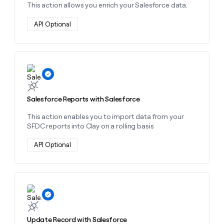
This action allows you enrich your Salesforce data.
API Optional
Learn more about this action
Salesforce Reports with Salesforce
This action enables you to import data from your
SFDC reports into Clay on a rolling basis
API Optional
Learn more about this action
Update Record with Salesforce