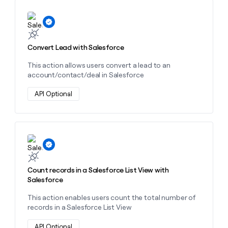
MCP
board
Give
Marketing
Learn more about this action
reps
depthfirst
PARTNER
the
WITH CLAY
CLAY COMMUNITY
Sales
best
In Nigeria, she built a life
Become
prospecting
Convert Lead with Salesforce
where money wouldn’t
CRM
a
data
Enterprise
ENRICHMENT
decide
partner
Keep
This action allows users convert a lead to an
INTERCOM
in
Grew their outbound-
your
account/contact/deal in Salesforce
their
Solution
Startup
sourced pipeline by +140%
CRM
AI
partners
clean
API Optional
tools
Integration
with
partners
the
highest
Private
quality
INTERCOM
Equity
Learn more about this action
data
Grew
their
CLAY
COMMUNITY
outbound-
In
Count records in a Salesforce List View with
sourced
Nigeria,
Salesforce
pipeline
she
by
built
This action enables users count the total number of
+140%
a
records in a Salesforce List View
life
where
API Optional