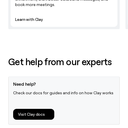
book more meetings.
Learn with Clay
Get help from our experts
Need help?
Check our docs for guides and info on how Clay works
Visit Clay docs