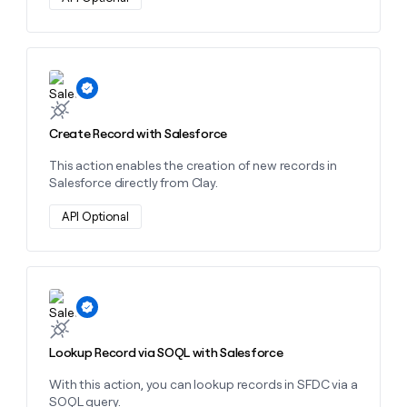
money
wouldn’t
decide
Learn more about this action
Create Record with Salesforce
This action enables the creation of new records in
Salesforce directly from Clay.
API Optional
Learn more about this action
Lookup Record via SOQL with Salesforce
With this action, you can lookup records in SFDC via a
SOQL query.