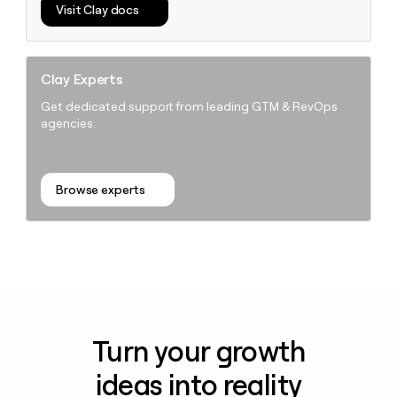
Visit Clay docs
Clay Experts
Get dedicated support from leading GTM & RevOps
agencies.
Browse experts
Turn your growth
ideas into reality