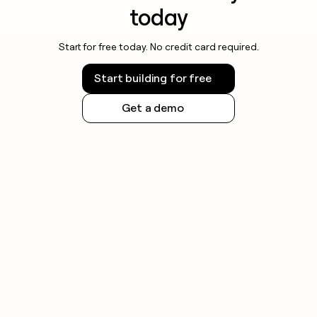
today
Start for free today. No credit card required.
Start building for free
Get a demo