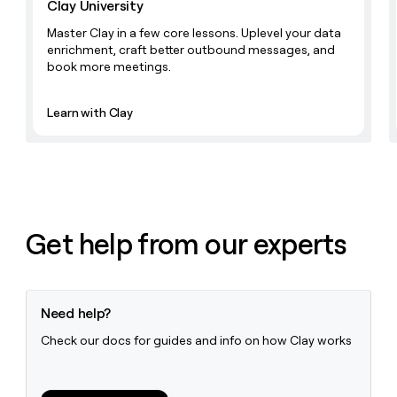
Clay University
money
wouldn’t
Master Clay in a few core lessons. Uplevel your data
decide
enrichment, craft better outbound messages, and
book more meetings.
Learn with Clay
Get help from our experts
Need help?
Check our docs for guides and info on how Clay works