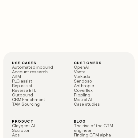
USE CASES
CUSTOMERS
Automated inbound
OpenAI
Account research
Vanta
ABM
Verkada
PLG assist
Sendoso
Rep assist
Anthropic
Reverse ETL
Coverflex
Outbound
Rippling
CRM Enrichment
Mistral AI
TAM Sourcing
Case studies
PRODUCT
BLOG
Claygent AI
The rise of the GTM
Sculptor
engineer
Ads
Finding GTM alpha