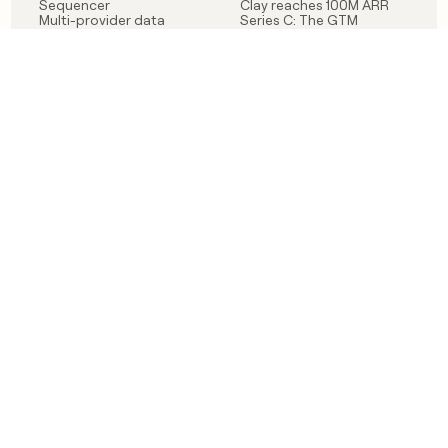
Sequencer
Clay reaches 100M ARR
Multi-provider data
Series C: The GTM
enrichment
engineering era begins
Audiences
now
Signals
Functions
Integrations
Pricing
Changelog
RESOURCES
COMPANY
Get started lesson
Contact us
University
About
Use case templates
Careers
Partner programs
Jobs
Community
Integrate with Clay
FAQ
Status
LEGAL
CUSTOMERS
Privacy policy
OpenAI
Terms of service
Vanta
Do not sell my data
Verkada
Sendoso
Anthropic
Coverflex
Rippling