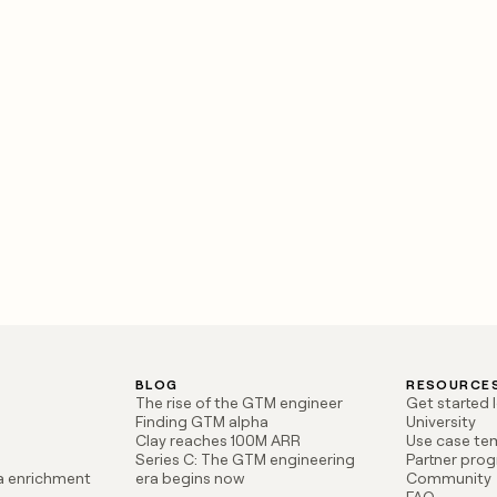
BLOG
RESOURCE
The rise of the GTM engineer
Get started 
Finding GTM alpha
University
Clay reaches 100M ARR
Use case te
Series C: The GTM engineering
Partner pro
ta enrichment
era begins now
Community
FAQ