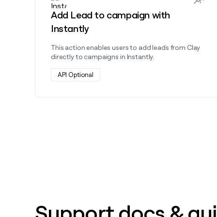
Add Lead to campaign with
Instantly
This action enables users to add leads from Clay
directly to campaigns in Instantly.
API Optional
Support docs & gu