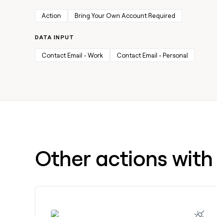
go in this slot here.
Action
Bring Your Own Account Required
DATA INPUT
Contact Email - Work
Contact Email - Personal
Other actions with 
Learn more about this action