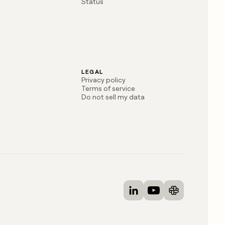
Status
LEGAL
Privacy policy
Terms of service
Do not sell my data
Visit Clay on LinkedIn
Visit Clay on YouTu
Visit Clay on 