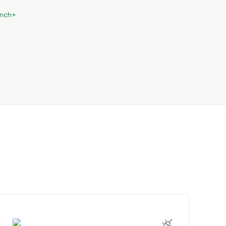
pipeline by +140%
money wouldn’t decide
e.
nch+
Learn more about this action