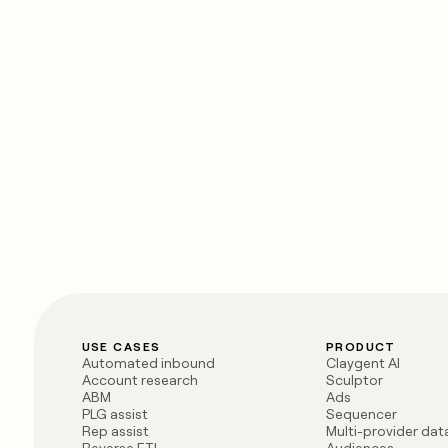
USE CASES
PRODUCT
Automated inbound
Claygent AI
Account research
Sculptor
ABM
Ads
PLG assist
Sequencer
Rep assist
Multi-provider da
Reverse ETL
Audiences