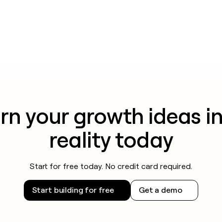
rn your growth ideas i
reality today
Start for free today. No credit card required.
Start building for free
Get a demo