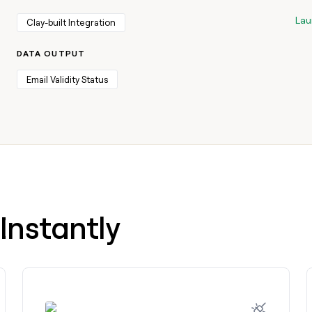
go in this slot her
Lau
Clay-built Integration
DATA OUTPUT
Email Validity Status
Instantly
Learn more about this action