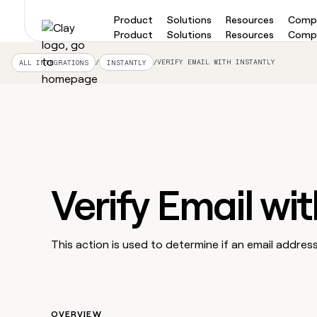
Product
Solutions
Resources
Comp
Product
Solutions
Resources
Comp
DATA INFRASTRUCTURE
DATA FOUNDATIONS
LEARN TO BUILD ON CLAY
OUR COMPANY
AGENTS
PIPELINE GENERATION
CONNECT WITH GTM ENGI
GET IN TOUC
/
/
VERIFY EMAIL WITH INSTANTLY
ALL INTEGRATIONS
INSTANTLY
Audiences
CRM enrichment
University
About
Claygents
Outbound
Clay community
Contac
Centralize your first and third
Link long form description will
Link long form description will
Link long form description will
Research target com
Link long form descri
Link long form descri
Link lon
party data sources in Clay
go in this slot here.
go in this slot here.
go in this slot here.
and people with AI
go in this slot here.
go in this slot here.
go in th
Data marketplace
TAM sourcing
Guides
Careers
Agent plugin CLI/A
Automated inboun
Slack
Press
Buy data from 200+ providers
Link long form description will
Link long form description will
Link long form description will
Build in Clay directly 
Build ads audiences 
Link long form descri
Link lon
in one place
go in this slot here.
go in this slot here.
go in this slot here.
coding agent with AP
them to major ad pla
go in this slot here.
go in th
Verify Email wit
Signals and Intent
Territory planning
Livestreams
Open roles
MCP for rep
PLG assist
Live events
Track job changes promotions
Link long form description will
Link long form description will
Link long form description will
Track job changes p
Link long form descri
Link long form descri
or other signals
go in this slot here.
go in this slot here.
go in this slot here.
or other signals
go in this slot here.
go in this slot here.
This action is used to determine if an email address
Waterfall
Reverse ETL
Cohort live classes
Blog
ABM
Startup program
Combine multiple data
Link long form description will
Link long form description will
Link long form descri
Link long form descri
providers for the best coverage
go in this slot here.
go in this slot here.
go in this slot here.
go in this slot here.
Campus ambassad
Link long form descri
OVERVIEW