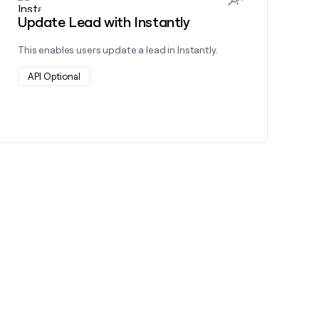
Update Lead with Instantly
This enables users update a lead in Instantly.
API Optional