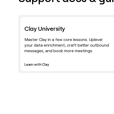
Learn with Clay
Clay University
Master Clay in a few core lessons. Uplevel
your data enrichment, craft better outbound
messages, and book more meetings.
Learn with Clay