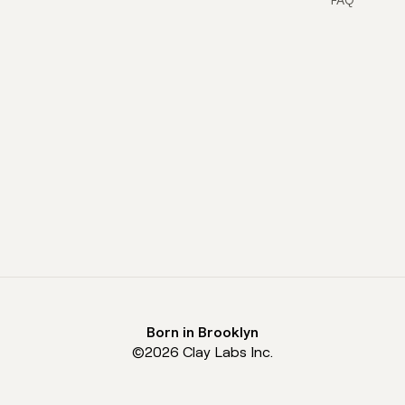
Born in Brooklyn
©
2026
Clay Labs Inc.