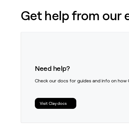
Get help from our 
Need help?
Check our docs for guides and info on how 
Visit Clay docs