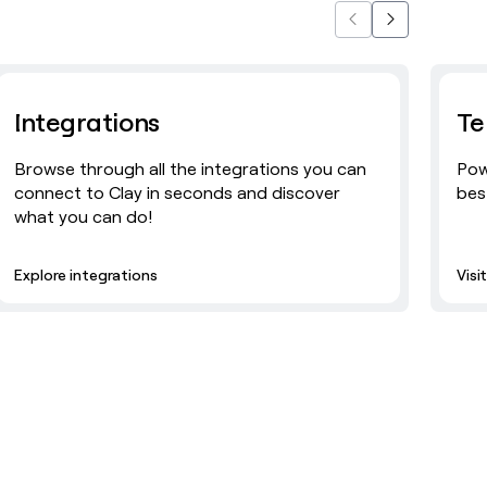
Previous
Next
Explore integrations
Vis
Integrations
Te
Browse through all the integrations you can
Pow
connect to Clay in seconds and discover
bes
what you can do!
Explore integrations
Visi