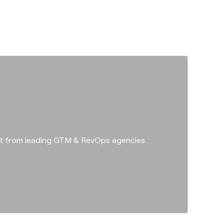
t from leading GTM & RevOps agencies.