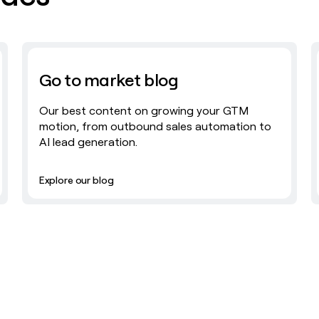
Explore our blog
Go to market blog
Our best content on growing your GTM
motion, from outbound sales automation to
AI lead generation.
Explore our blog