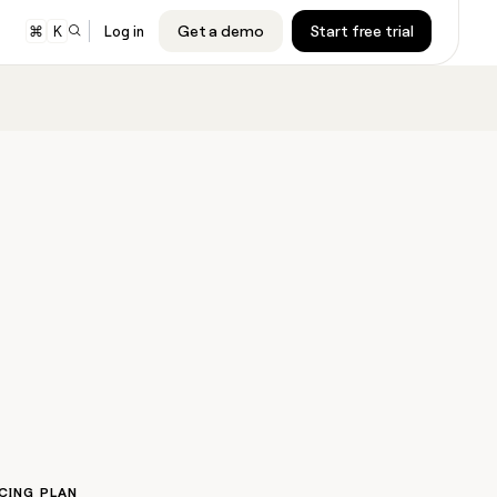
Get a demo
Start free trial
⌘
K
Log in
er
audiences to
cription will
cription will
nd Google
e.
e.
s
 sequencer or
cription will
cription will
ing
e.
e.
ners
cription will
cription will
e.
e.
ARTICLE – NY TIMES
Clay allows employees to sell
shares at a $5b valuation.
CLAY MCP
Give reps the best prospecting
cription will
cription will
data in their AI tools
e.
e.
INTERCOM
CLAY COMMUNITY
Grew their outbound-sourced
In Nigeria, she built a life where
cription will
CING PLAN