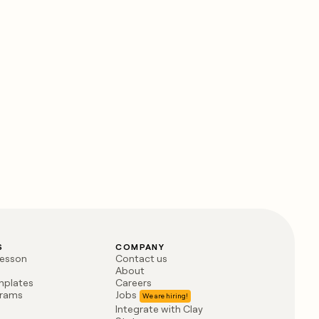
S
COMPANY
lesson
Contact us
About
mplates
Careers
grams
Jobs
Integrate with Clay