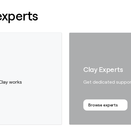
experts
Clay Experts
Clay works
Get dedicated suppor
Browse experts