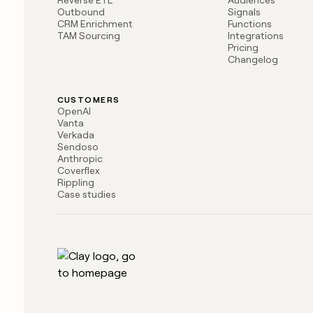
Outbound
Signals
CRM Enrichment
Functions
TAM Sourcing
Integrations
Pricing
Changelog
CUSTOMERS
OpenAI
Vanta
Verkada
Sendoso
Anthropic
Coverflex
Rippling
Case studies