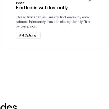
Find leads with Instantly
This action enables users to find lead(s) by email
address in Instantly. You can also optionally filter
by campaign.
API Optional
ides