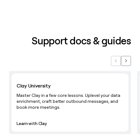
Support docs & guides
Previous
Next
Learn with Clay
Clay University
Master Clay in a few core lessons. Uplevel your data
enrichment, craft better outbound messages, and
book more meetings.
Learn with Clay