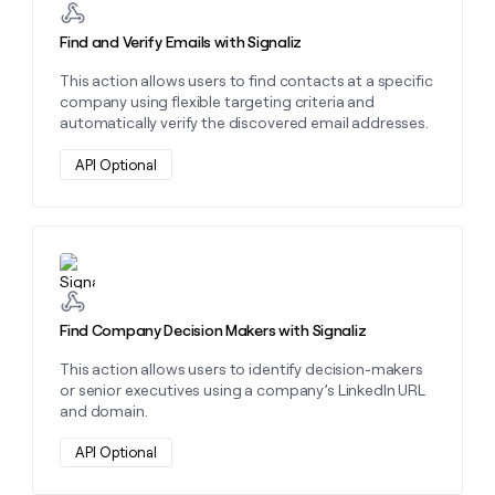
money
wouldn’t
Find and Verify Emails with Signaliz
decide
This action allows users to find contacts at a specific
company using flexible targeting criteria and
automatically verify the discovered email addresses.
API Optional
Learn more about this action
Find Company Decision Makers with Signaliz
This action allows users to identify decision-makers
or senior executives using a company’s LinkedIn URL
and domain.
API Optional