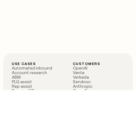
USE CASES
CUSTOMERS
Automated inbound
OpenAI
Account research
Vanta
ABM
Verkada
PLG assist
Sendoso
Rep assist
Anthropic
Reverse ETL
Coverflex
Outbound
Rippling
CRM Enrichment
Mistral AI
TAM Sourcing
Case studies
PRODUCT
BLOG
Claygent AI
The rise of the GTM
Sculptor
engineer
Ads
Finding GTM alpha