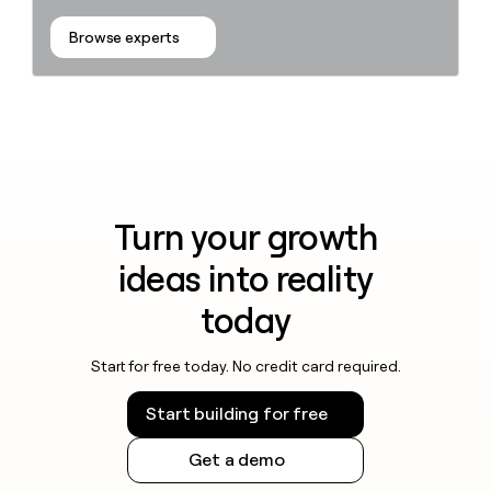
Browse experts
Turn your growth
ideas into reality
today
Start for free today. No credit card required.
Start building for free
Get a demo