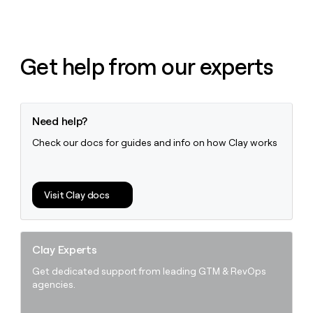
Get help from our experts
Need help?
Check our docs for guides and info on how Clay works
Visit Clay docs
Clay Experts
Get dedicated support from leading GTM & RevOps
agencies.