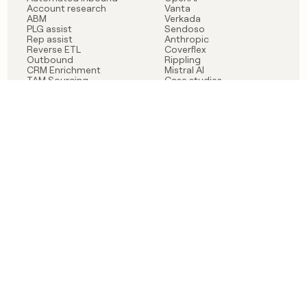
Account research
Vanta
ABM
Verkada
PLG assist
Sendoso
Rep assist
Anthropic
Reverse ETL
Coverflex
Outbound
Rippling
CRM Enrichment
Mistral AI
TAM Sourcing
Case studies
PRODUCT
BLOG
Claygent AI
The rise of the GTM
Sculptor
engineer
Ads
Finding GTM alpha
Sequencer
Clay reaches 100M ARR
Multi-provider data
Series C: The GTM
enrichment
engineering era begins
Audiences
now
Signals
Functions
Integrations
Pricing
Changelog
RESOURCES
COMPANY
Get started lesson
Contact us
University
About