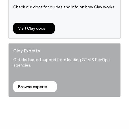
Check our docs for guides and info on how Clay works
Visit Clay docs
Clay Experts
Get dedicated support from leading GTM & RevOps
agencies.
Browse experts