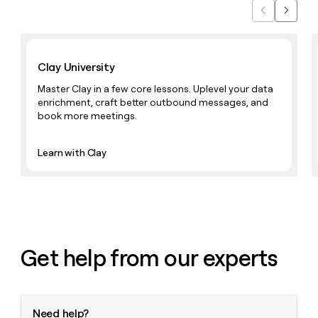
Previous
Next
Learn with Clay
Clay University
Master Clay in a few core lessons. Uplevel your data
enrichment, craft better outbound messages, and
book more meetings.
Learn with Clay
Get help from our experts
Need help?