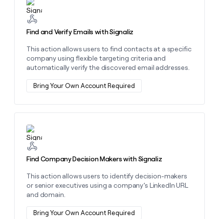
MCP
board
Learn more about this action
Give
Marketing
reps
Intercom
PARTNER
the
WITH CLAY
Find and Verify Emails with Signaliz
CLAY COMMUNITY
Sales
best
In Nigeria, she built a life
Become
prospecting
This action allows users to find contacts at a specific
where money wouldn’t
CRM
a
data
Enterprise
ENRICHMENT
company using flexible targeting criteria and
decide
partner
Keep
INTERCOM
in
automatically verify the discovered email addresses.
Grew their outbound-
your
their
Solution
Startup
sourced pipeline by +140%
CRM
AI
partners
Bring Your Own Account Required
clean
tools
Integration
with
partners
the
highest
Private
quality
Learn more about this action
INTERCOM
Equity
data
Grew
their
CLAY
COMMUNITY
outbound-
Find Company Decision Makers with Signaliz
In
sourced
Nigeria,
pipeline
This action allows users to identify decision-makers
she
by
or senior executives using a company’s LinkedIn URL
built
+140%
and domain.
a
life
Bring Your Own Account Required
where