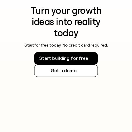
Turn your growth
ideas into reality
today
Start for free today. No credit card required.
Start building for free
Get a demo