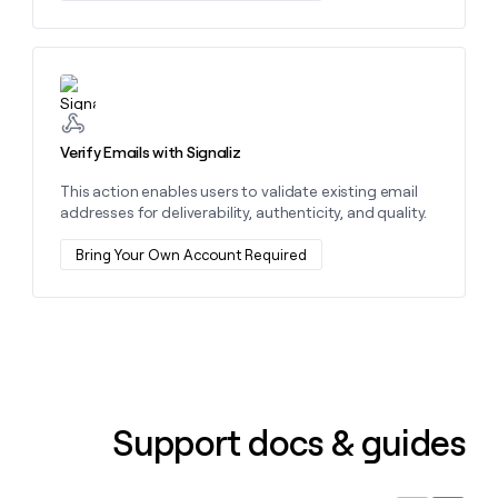
money
wouldn’t
decide
Learn more about this action
Verify Emails with Signaliz
This action enables users to validate existing email
addresses for deliverability, authenticity, and quality.
Bring Your Own Account Required
Support docs & guides