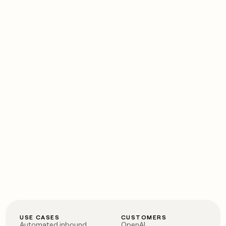
USE CASES
CUSTOMERS
Automated inbound
OpenAI