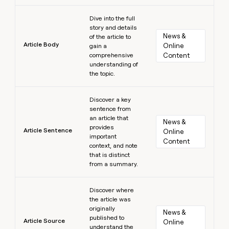
Learn more
Dive into the full
story and details
News & 
of the article to
Article Body
Online 
gain a
comprehensive
Content
understanding of
the topic.
Learn more
Discover a key
sentence from
an article that
News & 
provides
Article Sentence
Online 
important
Content
context, and note
that is distinct
from a summary.
Learn more
Discover where
the article was
originally
News & 
published to
Article Source
Online 
understand the