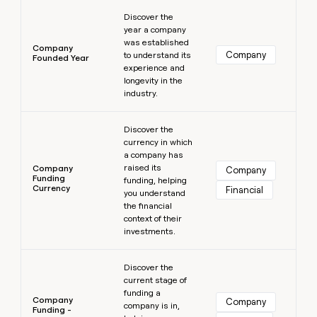
Learn more
Discover the
year a company
was established
Company
Company
to understand its
Founded Year
experience and
longevity in the
industry.
Learn more
Discover the
currency in which
a company has
raised its
Company
Company
Funding
funding, helping
Currency
Financial
you understand
the financial
context of their
investments.
Learn more
Discover the
current stage of
funding a
Company
Company
company is in,
Funding -