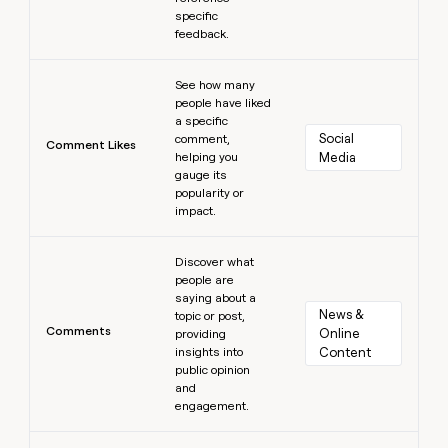
specific
feedback.
Learn more
See how many
people have liked
a specific
Social 
comment,
Comment Likes
helping you
Media
gauge its
popularity or
impact.
Learn more
Discover what
people are
saying about a
News & 
topic or post,
Comments
Online 
providing
insights into
Content
public opinion
and
engagement.
Learn more