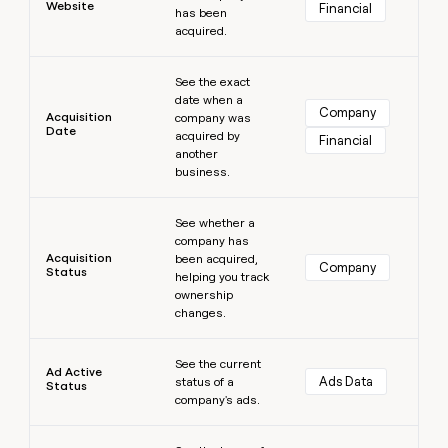
Website
Financial
has been
money
acquired.
wouldn’t
decide
Learn more
See the exact
date when a
Company
Acquisition
company was
Date
acquired by
Financial
another
business.
Learn more
See whether a
company has
Acquisition
been acquired,
Company
Status
helping you track
ownership
changes.
Learn more
See the current
Ad Active
Ads Data
status of a
Status
company's ads.
Learn more