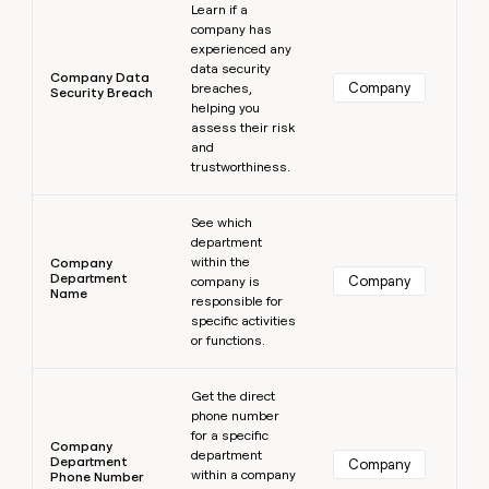
Learn if a
company has
experienced any
data security
Company Data
Company
breaches,
Security Breach
helping you
assess their risk
and
trustworthiness.
Learn more
See which
department
within the
Company
Department
Company
company is
Name
responsible for
specific activities
or functions.
Learn more
Get the direct
phone number
for a specific
Company
department
Department
Company
within a company
Phone Number