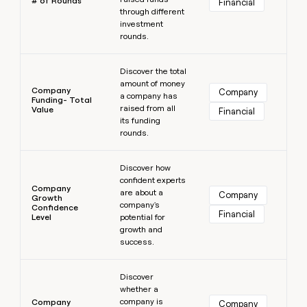
# of Rounds
Financial
through different
investment
rounds.
Learn more
Discover the total
amount of money
Company
Company
a company has
Funding- Total
raised from all
Value
Financial
its funding
rounds.
Learn more
Discover how
confident experts
Company
are about a
Company
Growth
company's
Confidence
Financial
Level
potential for
growth and
success.
Learn more
Discover
whether a
company is
Company
Company