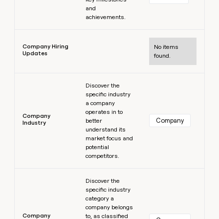
and
achievements.
Learn more
Company Hiring
No items
Updates
found.
Learn more
Discover the
specific industry
a company
operates in to
Company
Company
better
Industry
understand its
market focus and
potential
competitors.
Learn more
Discover the
specific industry
category a
company belongs
Company
to, as classified