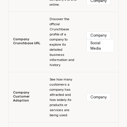
Company
online.
Learn more
Discover the
official
Crunchbase
profile of a
Company
Company
company to
Social 
Crunchbase URL
explore its
Media
detailed
business
information and
history.
Learn more
See how many
customers a
company has
Company
attracted and
Customer
Company
how widely its
Adoption
products or
services are
being used.
Learn more