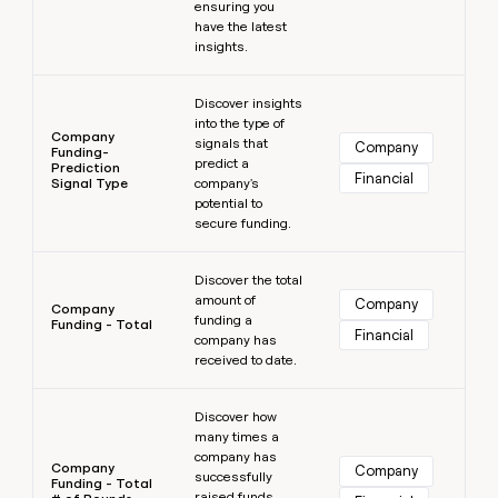
ensuring you
have the latest
insights.
Learn more
Discover insights
into the type of
Company
signals that
Company
Funding-
predict a
Prediction
Financial
Signal Type
company's
potential to
secure funding.
Learn more
Discover the total
amount of
Company
Company
funding a
Funding - Total
Financial
company has
received to date.
Learn more
Discover how
many times a
company has
Company
Company
successfully
Funding - Total
raised funds