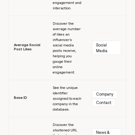
engagement and
interaction.
Learn more
Discover the
average number
of likes an
influencer's
Average Social
Social 
social media
Post Likes
posts receive,
Media
helping you
gauge their
online
engagement.
Learn more
See the unique
identifier
Company
Base ID
assigned to each
Contact
company in the
database.
Learn more
Discover the
shortened URL
News & 