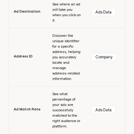
See where an ad
will take you
Ad Destination
Ads Data
when you click on
it.
Learn more
Discover the
unique identifier
for a specific
address, helping
Address ID
Company
you accurately
locate and
manage
address-related
information.
Learn more
See what
percentage of
your ads are
Ad Match Rate
Ads Data
successfully
matched to the
right audience or
platform.