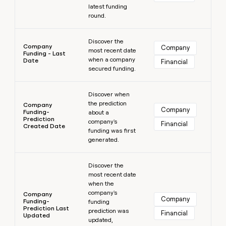
latest funding
round.
Learn more
Discover the
Company
Company
most recent date
Funding - Last
when a company
Date
Financial
secured funding.
Learn more
Discover when
the prediction
Company
Company
Funding-
about a
Prediction
company's
Financial
Created Date
funding was first
generated.
Learn more
Discover the
most recent date
when the
company's
Company
Company
Funding-
funding
Prediction Last
prediction was
Financial
Updated
updated,