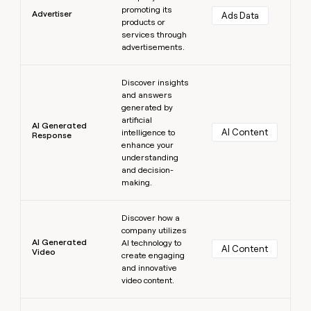
promoting its
Advertiser
Ads Data
products or
services through
advertisements.
Learn more
Discover insights
and answers
generated by
artificial
AI Generated
AI Content
intelligence to
Response
enhance your
understanding
and decision-
making.
Learn more
Discover how a
company utilizes
AI Generated
AI technology to
AI Content
Video
create engaging
and innovative
video content.
Learn more