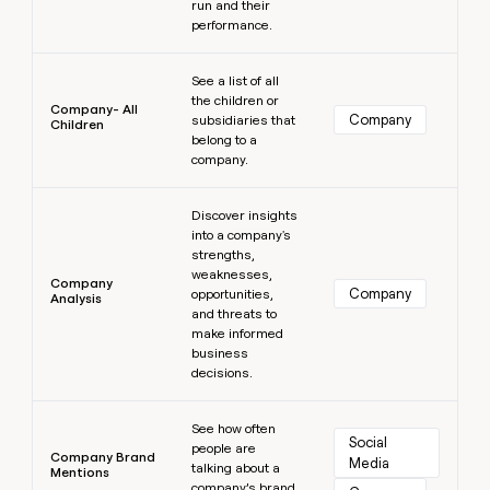
run and their
performance.
Learn more
See a list of all
the children or
Company- All
Company
subsidiaries that
Children
belong to a
company.
Learn more
Discover insights
into a company's
strengths,
weaknesses,
Company
Company
opportunities,
Analysis
and threats to
make informed
business
decisions.
Learn more
See how often
Social 
people are
Company Brand
Media
talking about a
Mentions
company’s brand