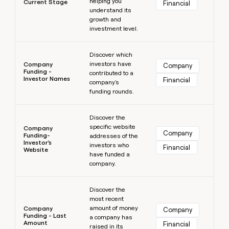
helping you
Current Stage
Financial
understand its
growth and
investment level.
Learn more
Discover which
investors have
Company
Company
Funding -
contributed to a
Investor Names
Financial
company's
funding rounds.
Learn more
Discover the
specific website
Company
Company
Funding-
addresses of the
Investor's
investors who
Financial
Website
have funded a
company.
Learn more
Discover the
most recent
amount of money
Company
Company
Funding - Last
a company has
Amount
Financial
raised in its