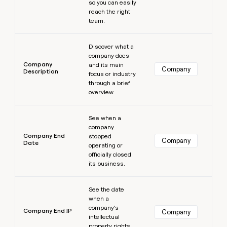
so you can easily
reach the right
team.
Learn more
Discover what a
company does
Company
and its main
Company
Description
focus or industry
through a brief
overview.
Learn more
See when a
company
Company End
stopped
Company
Date
operating or
officially closed
its business.
Learn more
See the date
when a
company’s
Company End IP
Company
intellectual
property rights