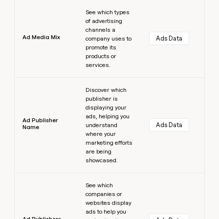
Learn more
See which types
of advertising
channels a
Ad Media Mix
Ads Data
company uses to
promote its
products or
services.
Learn more
Discover which
publisher is
displaying your
ads, helping you
Ad Publisher
Ads Data
understand
Name
where your
marketing efforts
are being
showcased.
Learn more
See which
companies or
websites display
ads to help you
Ad Publishers