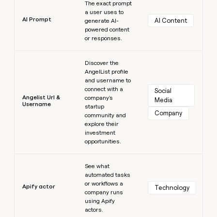
The exact prompt
a user uses to
AI Prompt
AI Content
generate AI-
powered content
or responses.
Learn more
Discover the
AngelList profile
and username to
connect with a
Social 
Angelist Url &
company's
Media
Username
startup
Company
community and
explore their
investment
opportunities.
Learn more
See what
automated tasks
or workflows a
Apify actor
Technology
company runs
using Apify
actors.