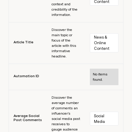
Content
context and
credibility of the
information.
Learn more
Discover the
main topic or
News & 
focus of the
Article Title
Online 
article with this
Content
informative
headline.
Learn more
No items
Automation ID
found.
Learn more
Discover the
average number
of comments an
influencer's
Average Social
Social 
social media post
Post Comments
Media
receives to
gauge audience