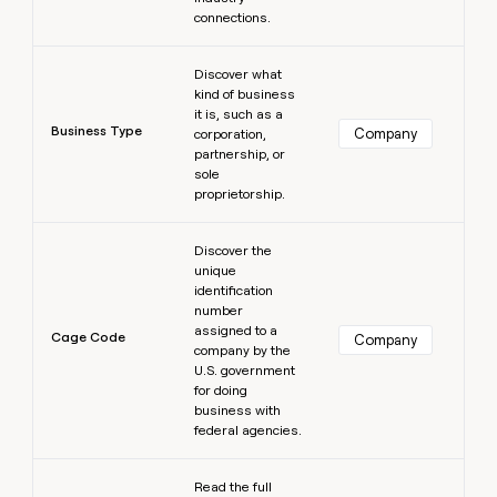
connections.
Learn more
Discover what
kind of business
it is, such as a
Business Type
Company
corporation,
partnership, or
sole
proprietorship.
Learn more
Discover the
unique
identification
number
assigned to a
Cage Code
Company
company by the
U.S. government
for doing
business with
federal agencies.
Learn more
Read the full