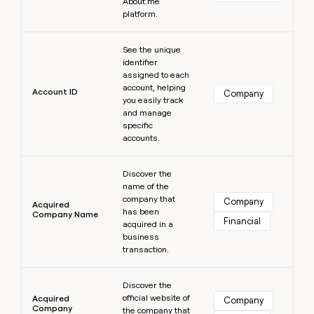
MCP
About.me
board
Give
platform.
Marketing
reps
Sana
PARTNER
the
Learn more
WITH CLAY
CLAY COMMUNITY
Sales
See the unique
best
In Nigeria, she built a life
Become
identifier
prospecting
where money wouldn’t
CRM
a
assigned to each
data
Enterprise
ENRICHMENT
decide
partner
account, helping
Keep
INTERCOM
in
Account ID
Company
Grew their outbound-
you easily track
your
their
Solution
Startup
sourced pipeline by +140%
and manage
CRM
AI
partners
specific
clean
tools
accounts.
Integration
with
partners
the
Learn more
highest
Discover the
Private
quality
INTERCOM
name of the
Equity
data
Grew
company that
Company
Acquired
their
has been
CLAY
Company Name
COMMUNITY
Financial
outbound-
acquired in a
In
sourced
business
Nigeria,
pipeline
transaction.
she
by
built
Learn more
+140%
a
Discover the
life
official website of
Acquired
Company
Company
where
the company that