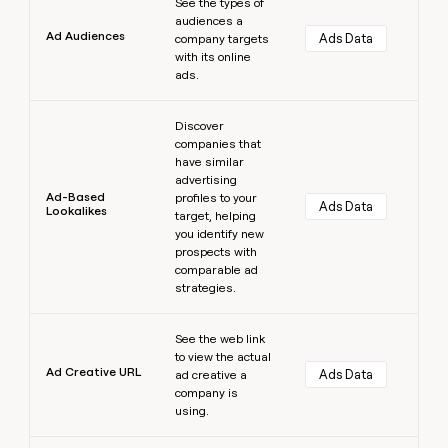
See the types of
audiences a
Ad Audiences
Ads Data
company targets
with its online
ads.
Learn more
Discover
companies that
have similar
advertising
Ad-Based
profiles to your
Ads Data
Lookalikes
target, helping
you identify new
prospects with
comparable ad
strategies.
Learn more
See the web link
to view the actual
Ad Creative URL
Ads Data
ad creative a
company is
using.
Learn more