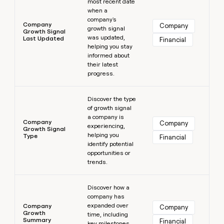
most recent date
when a
company's
Company
Company
growth signal
Growth Signal
was updated,
Last Updated
Financial
helping you stay
informed about
their latest
progress.
Learn more
Discover the type
of growth signal
a company is
Company
Company
experiencing,
Growth Signal
helping you
Type
Financial
identify potential
opportunities or
trends.
Learn more
Discover how a
company has
expanded over
Company
Company
Growth
time, including
Summary
Financial
key milestones