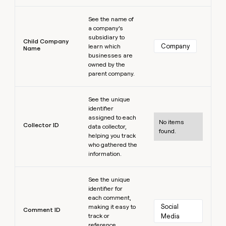
Learn more
See the name of
a company’s
subsidiary to
Child Company
Company
learn which
Name
businesses are
owned by the
parent company.
Learn more
See the unique
identifier
assigned to each
No items
Collector ID
data collector,
found.
helping you track
who gathered the
information.
Learn more
See the unique
identifier for
each comment,
Social 
making it easy to
Comment ID
track or
Media
reference