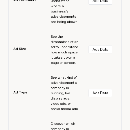
Ads Data
understand
where a
business’s
advertisements
are being shown.
Learn more
See the
dimensions of an
ad to understand
Ad Size
Ads Data
how much space
it takes up on a
page or screen.
Learn more
See what kind of
advertisement a
company is
Ad Type
Ads Data
running, like
display ads,
video ads, or
social media ads.
Learn more
Discover which
company is