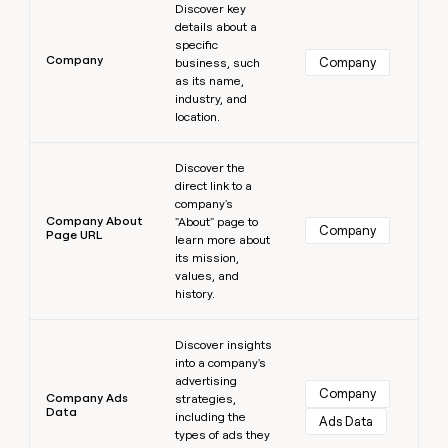
Discover key
details about a
specific
Company
Company
business, such
as its name,
industry, and
location.
Learn more
Discover the
direct link to a
company's
Company About
"About" page to
Company
Page URL
learn more about
its mission,
values, and
history.
Learn more
Discover insights
into a company's
advertising
Company
Company Ads
strategies,
Data
including the
Ads Data
types of ads they