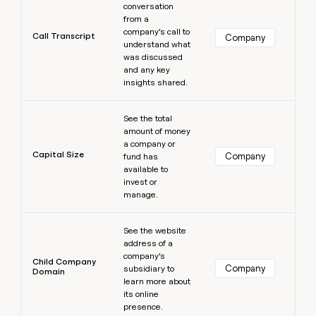
conversation
from a
company’s call to
Call Transcript
Company
understand what
was discussed
and any key
insights shared.
Learn more
See the total
amount of money
a company or
Capital Size
Company
fund has
available to
invest or
manage.
Learn more
See the website
address of a
company’s
Child Company
Company
subsidiary to
Domain
learn more about
its online
presence.