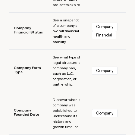
are set to expire.
Learn more
See a snapshot
of a company’s
Company
Company
overall financial
Financial Status
Financial
health and
stability.
Learn more
See what type of
legal structure a
Company Form
company has,
Company
Type
such as LLC,
corporation, or
partnership.
Learn more
Discover when a
company was
Company
established to
Company
Founded Date
understand its
history and
growth timeline.