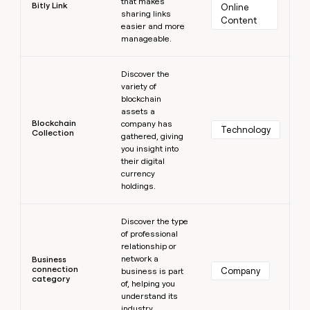
that makes
Bitly Link
Online 
sharing links
Content
easier and more
manageable.
Learn more
Discover the
variety of
blockchain
assets a
Blockchain
company has
Technology
Collection
gathered, giving
you insight into
their digital
currency
holdings.
Learn more
Discover the type
of professional
relationship or
network a
Business
connection
Company
business is part
category
of, helping you
understand its
industry