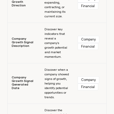
Growth
expanding,
Direction
Financial
contracting, or
maintaining its
current size.
Learn more
Discover key
indicators that
reveal a
Company
Company
Growth Signal
company's
Description
Financial
growth potential
and market
momentum.
Learn more
Discover when a
company showed
Company
signs of growth,
Company
Growth Signal
helping you
Generated
Financial
Date
identify potential
opportunities or
trends.
Learn more
Discover the