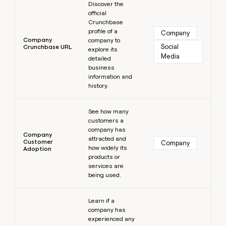
Discover the
official
Crunchbase
profile of a
Company
Company
company to
Social 
Crunchbase URL
explore its
Media
detailed
business
information and
history.
Learn more
See how many
customers a
company has
Company
attracted and
Customer
Company
how widely its
Adoption
products or
services are
being used.
Learn more
Learn if a
company has
experienced any