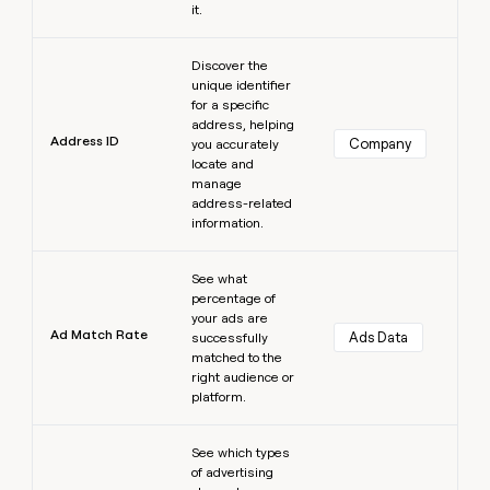
it.
Learn more
Discover the
unique identifier
for a specific
address, helping
Address ID
Company
you accurately
locate and
manage
address-related
information.
Learn more
See what
percentage of
your ads are
Ad Match Rate
Ads Data
successfully
matched to the
right audience or
platform.
Learn more
See which types
of advertising