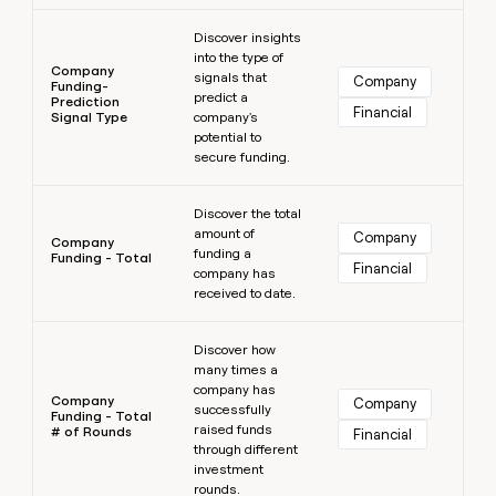
Learn more
Discover insights
into the type of
Company
signals that
Company
Funding-
predict a
Prediction
Financial
Signal Type
company's
potential to
secure funding.
Learn more
Discover the total
amount of
Company
Company
funding a
Funding - Total
Financial
company has
received to date.
Learn more
Discover how
many times a
company has
Company
Company
successfully
Funding - Total
raised funds
# of Rounds
Financial
through different
investment
rounds.