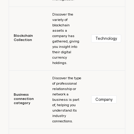
Learn more
Discover the
variety of
blockchain
assets a
Blockchain
company has
Technology
Collection
gathered, giving
you insight into
their digital
currency
holdings.
Learn more
Discover the type
of professional
relationship or
network a
Business
connection
Company
business is part
category
of, helping you
understand its
industry
connections.
Learn more