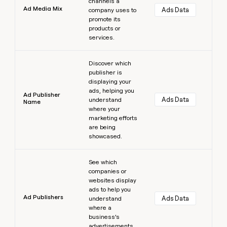
channels a
Ad Media Mix
Ads Data
company uses to
promote its
products or
services.
Learn more
Discover which
publisher is
displaying your
ads, helping you
Ad Publisher
Ads Data
understand
Name
where your
marketing efforts
are being
showcased.
Learn more
See which
companies or
websites display
ads to help you
Ad Publishers
Ads Data
understand
where a
business’s
advertisements