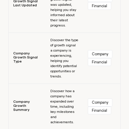
Growth Signal
was updated,
Last Updated
Financial
helping you stay
informed about
their latest
progress.
Learn more
Discover the type
of growth signal
a company is
Company
Company
experiencing,
Growth Signal
helping you
Type
Financial
identify potential
opportunities or
trends.
Learn more
Discover how a
company has
expanded over
Company
Company
Growth
time, including
Summary
Financial
key milestones
and
achievements.