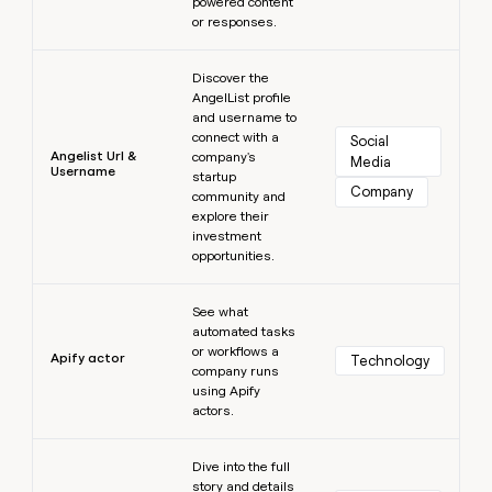
powered content
or responses.
Learn more
Discover the
AngelList profile
and username to
connect with a
Social 
Angelist Url &
company's
Media
Username
startup
Company
community and
explore their
investment
opportunities.
Learn more
See what
automated tasks
or workflows a
Apify actor
Technology
company runs
using Apify
actors.
Learn more
Dive into the full
story and details