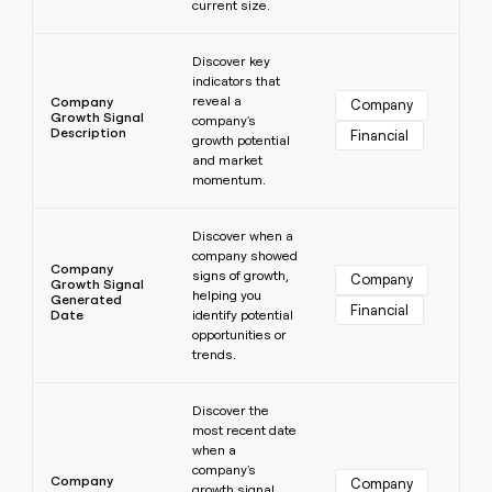
current size.
Learn more
Discover key
indicators that
reveal a
Company
Company
Growth Signal
company's
Description
Financial
growth potential
and market
momentum.
Learn more
Discover when a
company showed
Company
signs of growth,
Company
Growth Signal
helping you
Generated
Financial
Date
identify potential
opportunities or
trends.
Learn more
Discover the
most recent date
when a
company's
Company
Company
growth signal