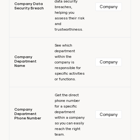
data security
Company Data
Company
breaches,
Security Breach
helping you
assess their risk
and
trustworthiness.
Learn more
See which
department
within the
Company
Department
Company
company is
Name
responsible for
specific activities
or functions.
Learn more
Get the direct
phone number
for a specific
Company
department
Department
Company
within a company
Phone Number
so you can easily
reach the right
team.