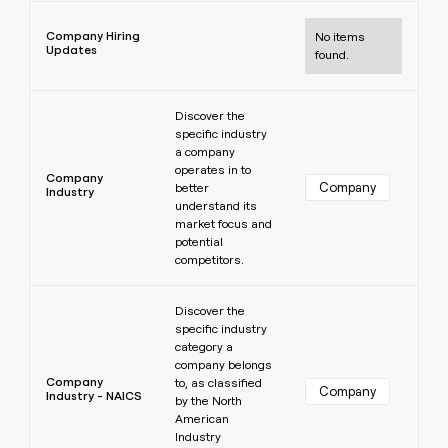
Learn more
Company Hiring
No items
Updates
found.
Learn more
Discover the
specific industry
a company
operates in to
Company
Company
better
Industry
understand its
market focus and
potential
competitors.
Learn more
Discover the
specific industry
category a
company belongs
Company
to, as classified
Company
Industry - NAICS
by the North
American
Industry