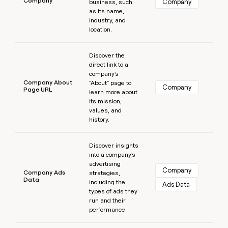
Company
Company
business, such
as its name,
industry, and
location.
Learn more
Discover the
direct link to a
company's
Company About
"About" page to
Company
Page URL
learn more about
its mission,
values, and
history.
Learn more
Discover insights
into a company's
advertising
Company
Company Ads
strategies,
Data
including the
Ads Data
types of ads they
run and their
performance.
Learn more