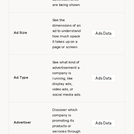
are being shown.
Learn more
See the
dimensions of an
ad to understand
Ad Size
Ads Data
how much space
it takes up on a
page or screen.
Learn more
See what kind of
advertisement a
company is
Ad Type
Ads Data
running, like
display ads,
video ads, or
social media ads.
Learn more
Discover which
company is
promoting its
Advertiser
Ads Data
products or
services through