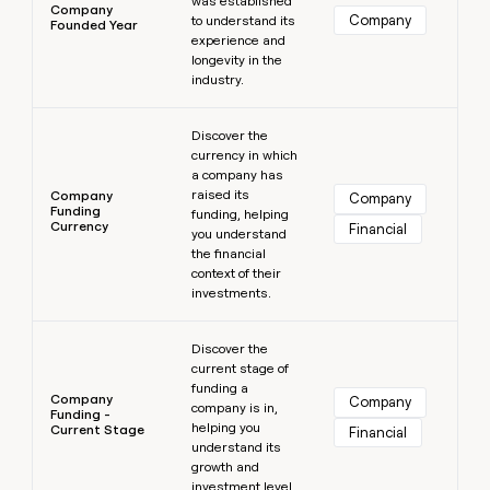
was established
Company
Company
to understand its
Founded Year
experience and
longevity in the
industry.
Learn more
Discover the
currency in which
a company has
raised its
Company
Company
Funding
funding, helping
Currency
Financial
you understand
the financial
context of their
investments.
Learn more
Discover the
current stage of
funding a
Company
Company
company is in,
Funding -
helping you
Current Stage
Financial
understand its
growth and
investment level.