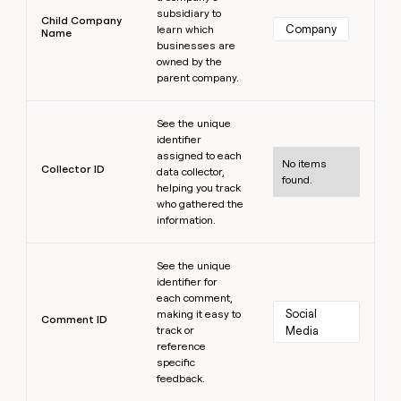
subsidiary to
Child Company
Company
learn which
Name
businesses are
owned by the
parent company.
Learn more
See the unique
identifier
assigned to each
No items
Collector ID
data collector,
found.
helping you track
who gathered the
information.
Learn more
See the unique
identifier for
each comment,
Social 
making it easy to
Comment ID
track or
Media
reference
specific
feedback.