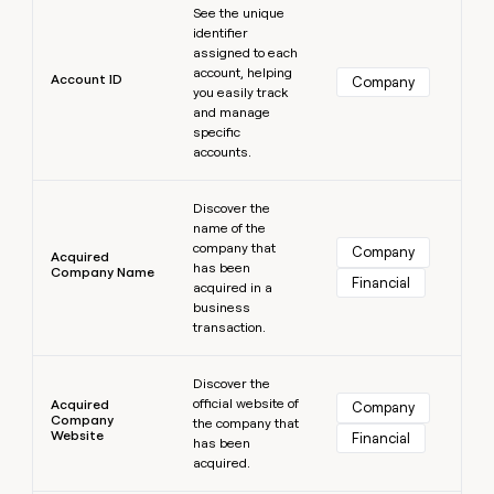
MCP
board
See the unique
Give
Marketing
identifier
reps
Pendo
PARTNER
assigned to each
the
WITH CLAY
account, helping
CLAY COMMUNITY
Sales
best
Account ID
Company
In Nigeria, she built a life
you easily track
Become
prospecting
where money wouldn’t
CRM
and manage
a
data
Enterprise
ENRICHMENT
decide
specific
partner
Keep
INTERCOM
in
accounts.
Grew their outbound-
your
their
Solution
Startup
sourced pipeline by +140%
CRM
AI
partners
Learn more
clean
tools
Discover the
Integration
with
name of the
partners
the
company that
Company
Acquired
highest
has been
Company Name
Private
Financial
quality
acquired in a
INTERCOM
Equity
data
Grew
business
their
transaction.
CLAY
COMMUNITY
outbound-
In
Learn more
sourced
Nigeria,
Discover the
pipeline
official website of
she
Acquired
Company
by
Company
the company that
built
+140%
Website
Financial
has been
a
acquired.
life
where