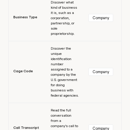
Discover what
kind of business
it is, such as a
Business Type
Company
corporation,
partnership, or
sole
proprietorship.
Learn more
Discover the
unique
identification
number
assigned to a
Cage Code
Company
company by the
U.S. government
for doing
business with
federal agencies.
Learn more
Read the full
conversation
from a
company’s call to
Call Transcript
Company