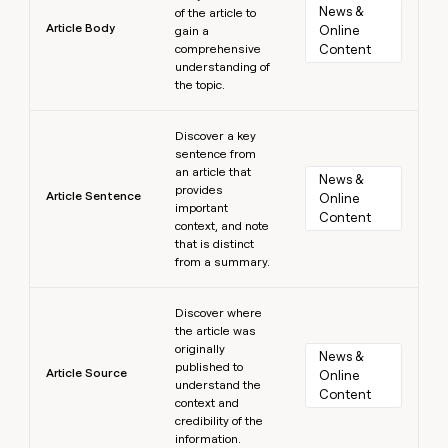
News & 
of the article to
Article Body
Online 
gain a
comprehensive
Content
understanding of
the topic.
Learn more
Discover a key
sentence from
an article that
News & 
provides
Article Sentence
Online 
important
Content
context, and note
that is distinct
from a summary.
Learn more
Discover where
the article was
originally
News & 
published to
Article Source
Online 
understand the
Content
context and
credibility of the
information.