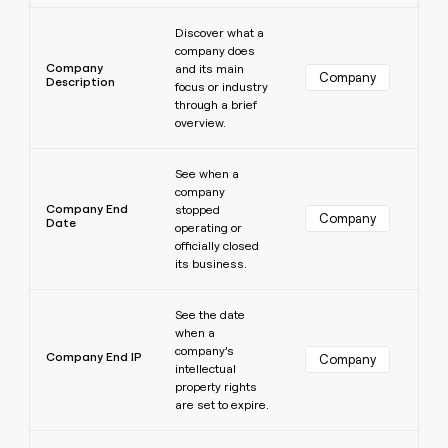
Learn more
Discover what a
company does
Company
and its main
Company
Description
focus or industry
through a brief
overview.
Learn more
See when a
company
Company End
stopped
Company
Date
operating or
officially closed
its business.
Learn more
See the date
when a
company’s
Company End IP
Company
intellectual
property rights
are set to expire.
Learn more