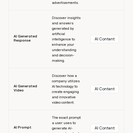
advertisements.
Learn more
Discover insights
and answers
generated by
artificial
AI Generated
AI Content
intelligence to
Response
enhance your
understanding
and decision-
making.
Learn more
Discover how a
company utilizes
AI Generated
AI technology to
AI Content
Video
create engaging
and innovative
video content.
Learn more
The exact prompt
a user uses to
AI Prompt
AI Content
generate AI-