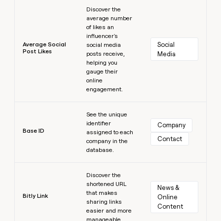
Learn more
Discover the
average number
of likes an
influencer's
Average Social
Social 
social media
Post Likes
posts receive,
Media
helping you
gauge their
online
engagement.
Learn more
See the unique
identifier
Company
Base ID
assigned to each
Contact
company in the
database.
Learn more
Discover the
shortened URL
News & 
that makes
Bitly Link
Online 
sharing links
Content
easier and more
manageable.