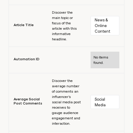
Learn more
Discover the
main topic or
News & 
focus of the
Article Title
Online 
article with this
Content
informative
headline.
Learn more
No items
Automation ID
found.
Learn more
Discover the
average number
of comments an
influencer's
Average Social
Social 
social media post
Post Comments
Media
receives to
gauge audience
engagement and
interaction.