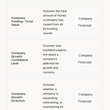
Learn more
Discover the total
amount of money
Company
Company
a company has
Funding- Total
raised from all
Value
Financial
its funding
rounds.
Learn more
Discover how
confident experts
Company
are about a
Company
Growth
company's
Confidence
Financial
Level
potential for
growth and
success.
Learn more
Discover
whether a
company is
Company
Company
Growth
expanding,
Direction
Financial
contracting, or
maintaining its