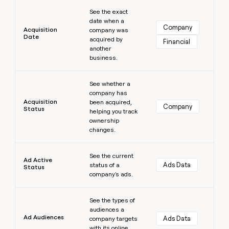
Learn more
money
See the exact
wouldn’t
date when a
decide
Company
Acquisition
company was
Date
acquired by
Financial
another
business.
Learn more
See whether a
company has
Acquisition
been acquired,
Company
Status
helping you track
ownership
changes.
Learn more
See the current
Ad Active
Ads Data
status of a
Status
company's ads.
Learn more
See the types of
audiences a
Ad Audiences
Ads Data
company targets
with its online