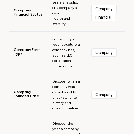
See a snapshot
of a company’s
Company
Company
overall financial
Financial Status
Financial
health and
stability.
Learn more
See what type of
legal structure a
Company Form
company has,
Company
Type
such as LLC,
corporation, or
partnership.
Learn more
Discover when a
company was
Company
established to
Company
Founded Date
understand its
history and
growth timeline.
Learn more
Discover the
year a company