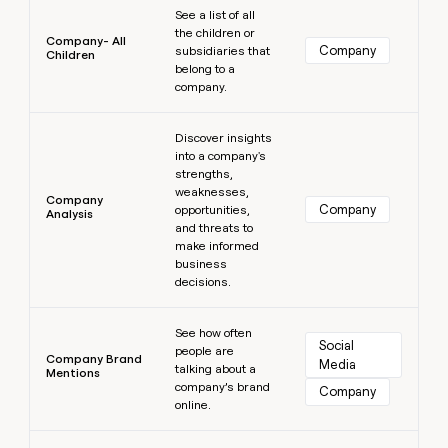
See a list of all
the children or
Company- All
Company
subsidiaries that
Children
belong to a
company.
Learn more
Discover insights
into a company's
strengths,
weaknesses,
Company
Company
opportunities,
Analysis
and threats to
make informed
business
decisions.
Learn more
See how often
Social 
people are
Company Brand
Media
talking about a
Mentions
company’s brand
Company
online.
Learn more