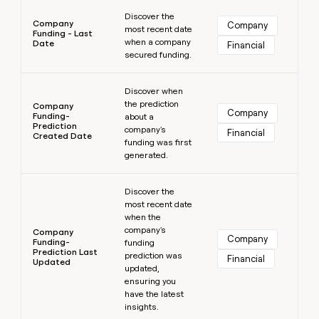
Learn more
Discover the
Company
Company
most recent date
Funding - Last
when a company
Date
Financial
secured funding.
Learn more
Discover when
the prediction
Company
Company
Funding-
about a
Prediction
company's
Financial
Created Date
funding was first
generated.
Learn more
Discover the
most recent date
when the
company's
Company
Company
Funding-
funding
Prediction Last
prediction was
Financial
Updated
updated,
ensuring you
have the latest
insights.