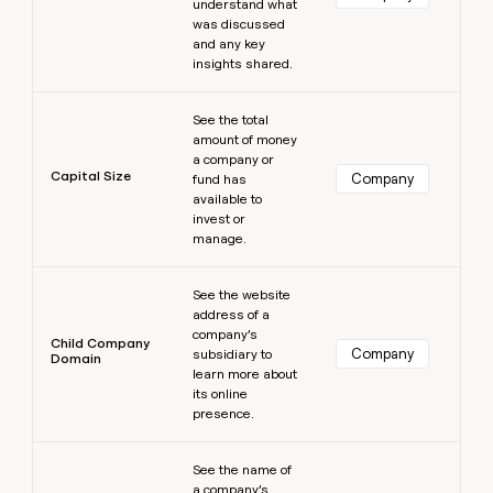
understand what
was discussed
and any key
insights shared.
Learn more
See the total
amount of money
a company or
Capital Size
Company
fund has
available to
invest or
manage.
Learn more
See the website
address of a
company’s
Child Company
Company
subsidiary to
Domain
learn more about
its online
presence.
Learn more
See the name of
a company’s