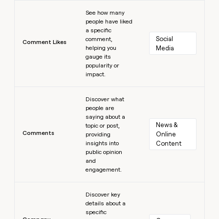
Learn more
See how many
people have liked
a specific
Social 
comment,
Comment Likes
helping you
Media
gauge its
popularity or
impact.
Learn more
Discover what
people are
saying about a
News & 
topic or post,
Comments
Online 
providing
insights into
Content
public opinion
and
engagement.
Learn more
Discover key
details about a
specific