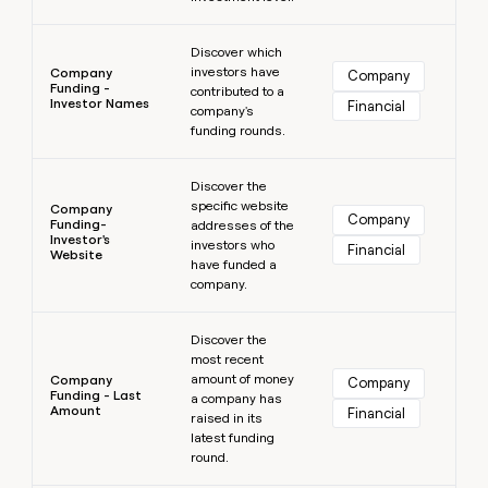
Learn more
Discover which
investors have
Company
Company
Funding -
contributed to a
Investor Names
Financial
company's
funding rounds.
Learn more
Discover the
specific website
Company
Company
Funding-
addresses of the
Investor's
investors who
Financial
Website
have funded a
company.
Learn more
Discover the
most recent
amount of money
Company
Company
Funding - Last
a company has
Amount
Financial
raised in its
latest funding
round.