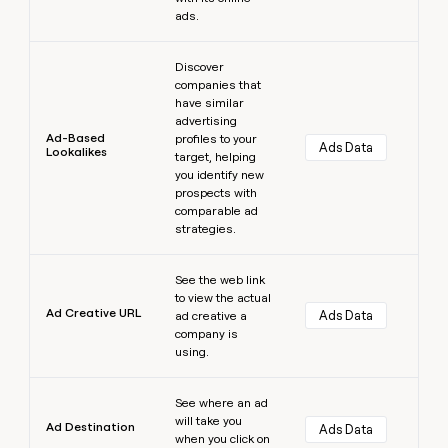
ads.
Learn more
Discover
companies that
have similar
advertising
Ad-Based
profiles to your
Ads Data
Lookalikes
target, helping
you identify new
prospects with
comparable ad
strategies.
Learn more
See the web link
to view the actual
Ad Creative URL
Ads Data
ad creative a
company is
using.
Learn more
See where an ad
will take you
Ad Destination
Ads Data
when you click on