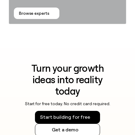
Browse experts
Turn your growth
ideas into reality
today
Start for free today. No credit card required.
Start building for free
Get a demo