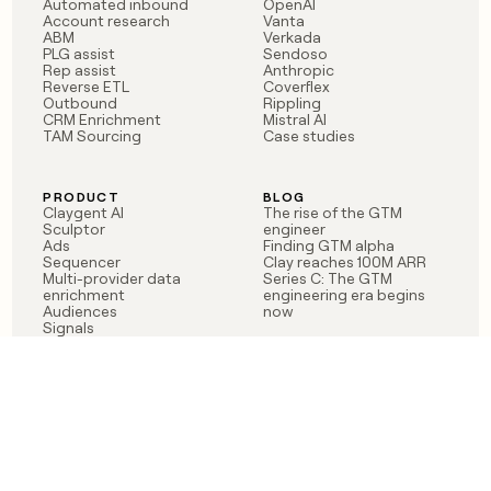
Automated inbound
OpenAI
Account research
Vanta
ABM
Verkada
PLG assist
Sendoso
Rep assist
Anthropic
Reverse ETL
Coverflex
Outbound
Rippling
CRM Enrichment
Mistral AI
TAM Sourcing
Case studies
PRODUCT
BLOG
Claygent AI
The rise of the GTM
Sculptor
engineer
Ads
Finding GTM alpha
Sequencer
Clay reaches 100M ARR
Multi-provider data
Series C: The GTM
enrichment
engineering era begins
Audiences
now
Signals
Functions
Integrations
Pricing
Changelog
RESOURCES
COMPANY
Get started lesson
Contact us
University
About