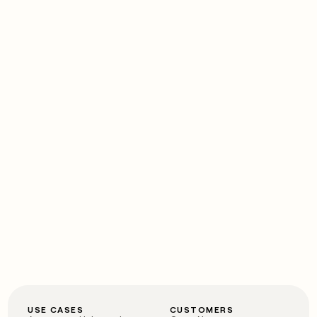
USE CASES
CUSTOMERS