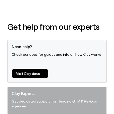
money
wouldn’t
decide
Get help from our experts
Need help?
Check our docs for guides and info on how Clay works
Visit Clay docs
Clay Experts
Get dedicated support from leading GTM & RevOps
agencies.