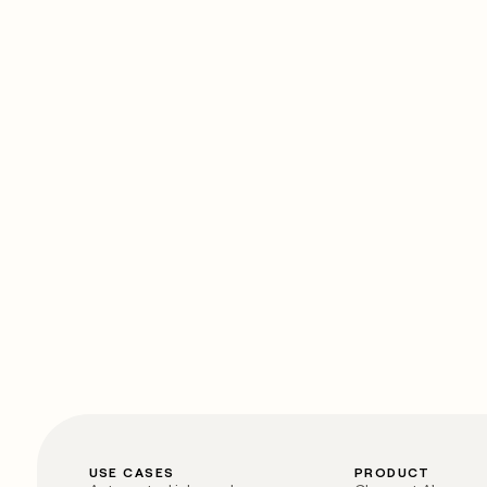
USE CASES
PRODUCT