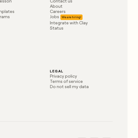
lesson
Contact us
About
mplates
Careers
grams
Jobs
Integrate with Clay
Status
LEGAL
Privacy policy
Terms of service
Do not sell my data