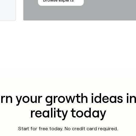
rn your growth ideas i
reality today
Start for free today. No credit card required.