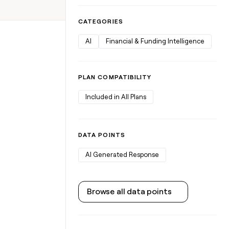
pipeline by +140%
money wouldn’t decide
e.
CATEGORIES
AI
Financial & Funding Intelligence
PLAN COMPATIBILITY
Included in All Plans
DATA POINTS
AI Generated Response
Browse all data points