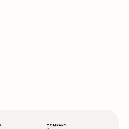
S
COMPANY