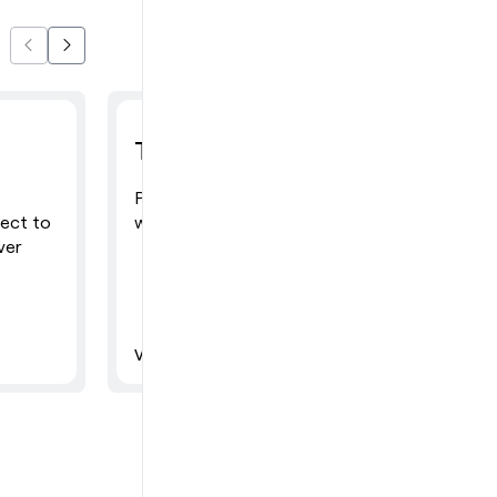
Previous
Next
Visit clay templates
E
Templates
C
Power your outbound campaigns
H
ect to
with our best templates.
f
ver
y
Visit clay templates
E