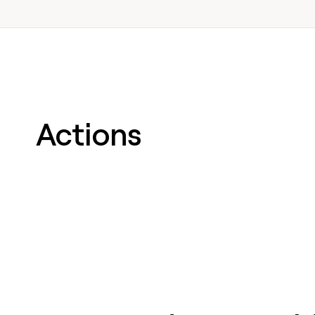
go in this slot here.
Actions