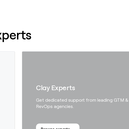
xperts
Clay Experts
Get dedicated support from leading GTM &
RevOps agencies.
Browse experts