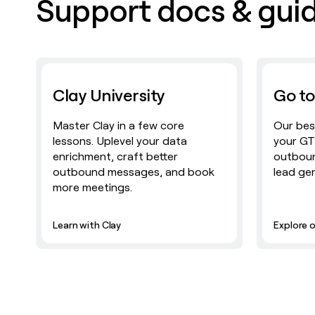
Support docs & gui
Learn with Clay
Explore
Clay University
Go to
Master Clay in a few core
Our bes
lessons. Uplevel your data
your GT
enrichment, craft better
outboun
outbound messages, and book
lead ge
more meetings.
Learn with Clay
Explore 