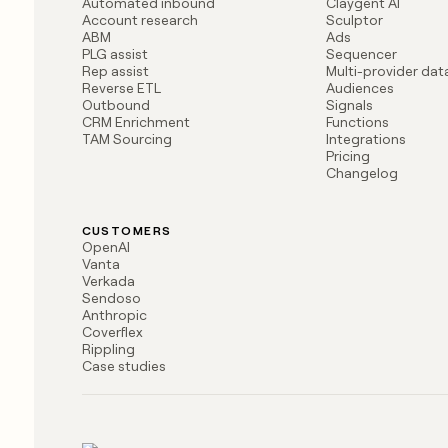
Automated inbound
Claygent AI
Account research
Sculptor
ABM
Ads
PLG assist
Sequencer
Rep assist
Multi-provider da
Reverse ETL
Audiences
Outbound
Signals
CRM Enrichment
Functions
TAM Sourcing
Integrations
Pricing
Changelog
CUSTOMERS
OpenAI
Vanta
Verkada
Sendoso
Anthropic
Coverflex
Rippling
Case studies