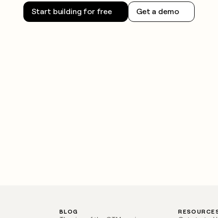
Start building for free
Get a demo
BLOG
RESOURCE