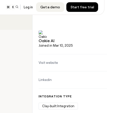
Get a demo
Start free trial
⌘
K
Log in
er
audiences to
cription will
cription will
nd Google
e.
e.
Oakie AI
Joined in Mar 10, 2025
s
 sequencer or
cription will
cription will
ing
e.
e.
Visit website
ners
cription will
cription will
e.
e.
ARTICLE – NY TIMES
Linkedin
Clay allows employees to sell
shares at a $5b valuation.
CLAY MCP
Give reps the best prospecting
cription will
cription will
data in their AI tools
e.
e.
INTEGRATION TYPE
Clay-built Integration
INTERCOM
CLAY COMMUNITY
Grew their outbound-sourced
In Nigeria, she built a life where
cription will