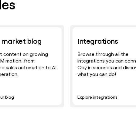
des
 our blog
Explore integrations
 market blog
Integrations
t content on growing
Browse through all the
M motion, from
integrations you can conn
d sales automation to AI
Clay in seconds and disco
neration.
what you can do!
our blog
Explore integrations