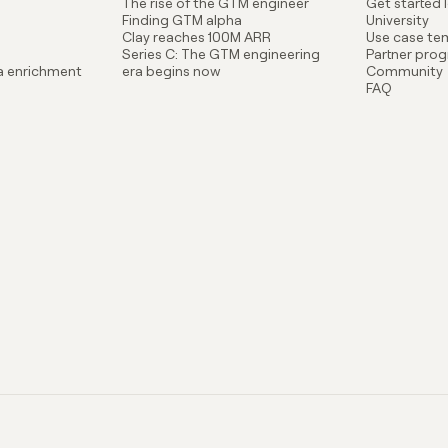
The rise of the GTM engineer
Get started 
Finding GTM alpha
University
Clay reaches 100M ARR
Use case te
Series C: The GTM engineering
Partner pro
ta enrichment
era begins now
Community
FAQ