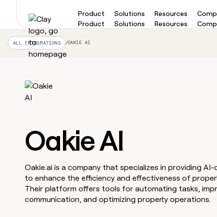
Product
Solutions
Resources
Comp
Product
Solutions
Resources
Comp
DATA INFRASTRUCTURE
DATA FOUNDATIONS
LEARN TO BUILD ON CLAY
OUR COMPANY
AGENTS
PIPELINE GENERATION
CONNECT WITH GTM ENGI
GET IN TOUC
/
OAKIE AI
ALL INTEGRATIONS
Audiences
CRM enrichment
University
About
Claygents
Outbound
Clay community
Contac
Centralize your first and third
Link long form description will
Link long form description will
Link long form description will
Research target com
Link long form descri
Link long form descri
Link lon
party data sources in Clay
go in this slot here.
go in this slot here.
go in this slot here.
and people with AI
go in this slot here.
go in this slot here.
go in th
Data marketplace
TAM sourcing
Guides
Careers
Agent plugin CLI/A
Automated inboun
Slack
Press
Buy data from 200+ providers
Link long form description will
Link long form description will
Link long form description will
Build in Clay directly 
Build ads audiences 
Link long form descri
Link lon
in one place
go in this slot here.
go in this slot here.
go in this slot here.
coding agent with AP
them to major ad pla
go in this slot here.
go in th
Oakie AI
Signals and Intent
Territory planning
Livestreams
Open roles
MCP for rep
PLG assist
Live events
Track job changes promotions
Link long form description will
Link long form description will
Link long form description will
Track job changes p
Link long form descri
Link long form descri
or other signals
go in this slot here.
go in this slot here.
go in this slot here.
or other signals
go in this slot here.
go in this slot here.
Oakie.ai is a company that specializes in providing AI-
Waterfall
Reverse ETL
Cohort live classes
Blog
ABM
Startup program
Combine multiple data
Link long form description will
Link long form description will
Link long form descri
Link long form descri
to enhance the efficiency and effectiveness of prop
providers for the best coverage
go in this slot here.
go in this slot here.
go in this slot here.
go in this slot here.
Their platform offers tools for automating tasks, imp
communication, and optimizing property operations.
Campus ambassad
Link long form descri