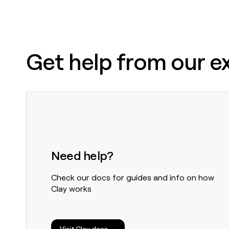
Get help from our e
Need help?
Check our docs for guides and info on how
Clay works
Visit Clay docs