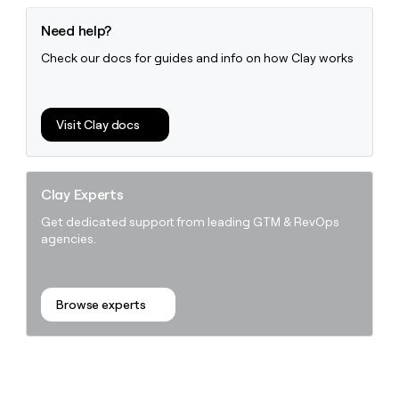
Need help?
Check our docs for guides and info on how Clay works
Visit Clay docs
Clay Experts
Get dedicated support from leading GTM & RevOps
agencies.
Browse experts