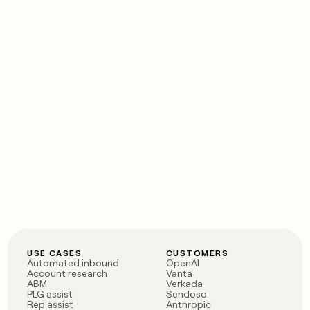
USE CASES
CUSTOMERS
Automated inbound
OpenAI
Account research
Vanta
ABM
Verkada
PLG assist
Sendoso
Rep assist
Anthropic