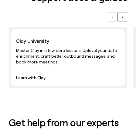
money
wouldn’t
decide
Previous
Next
Learn with Clay
Clay University
Master Clay in a few core lessons. Uplevel your data
enrichment, craft better outbound messages, and
book more meetings.
Learn with Clay
Get help from our experts