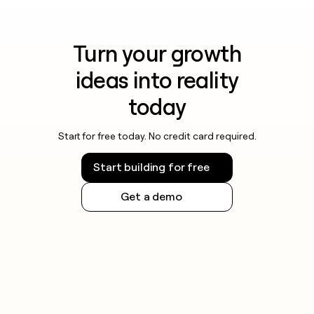
Turn your growth
ideas into reality
today
Start for free today. No credit card required.
Start building for free
Get a demo