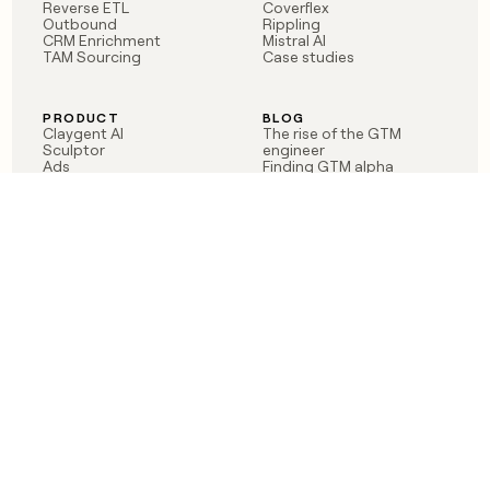
Reverse ETL
Coverflex
Outbound
Rippling
CRM Enrichment
Mistral AI
TAM Sourcing
Case studies
PRODUCT
BLOG
Claygent AI
The rise of the GTM
Sculptor
engineer
Ads
Finding GTM alpha
Sequencer
Clay reaches 100M ARR
Multi-provider data
Series C: The GTM
enrichment
engineering era begins
Audiences
now
Signals
Functions
Integrations
Pricing
Changelog
RESOURCES
COMPANY
Get started lesson
Contact us
University
About
Use case templates
Careers
Partner programs
Jobs
Community
Integrate with Clay
FAQ
Status