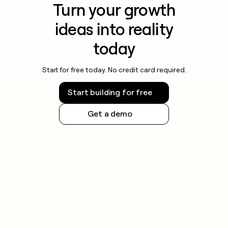
Turn your growth
ideas into reality
today
Start for free today. No credit card required.
Start building for free
Get a demo