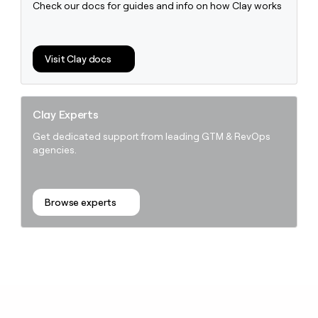
Check our docs for guides and info on how Clay works
Visit Clay docs
Clay Experts
Get dedicated support from leading GTM & RevOps
agencies.
Browse experts