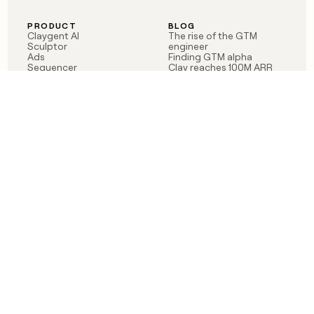
PRODUCT
BLOG
Claygent AI
The rise of the GTM
Sculptor
engineer
Ads
Finding GTM alpha
Sequencer
Clay reaches 100M ARR
Multi-provider data
Series C: The GTM
enrichment
engineering era begins
Audiences
now
Signals
Functions
Integrations
Pricing
Changelog
RESOURCES
COMPANY
Get started lesson
Contact us
University
About
Use case templates
Careers
Partner programs
Jobs
Community
Integrate with Clay
FAQ
Status
LEGAL
CUSTOMERS
Privacy policy
OpenAI