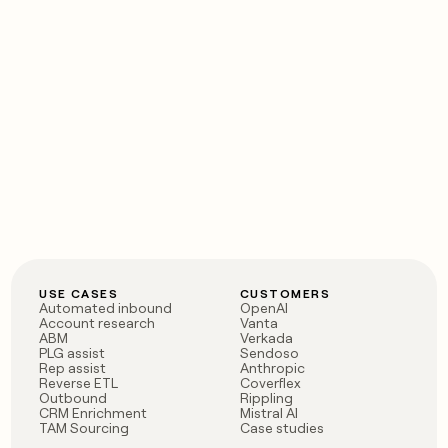
USE CASES
CUSTOMERS
Automated inbound
OpenAI
Account research
Vanta
ABM
Verkada
PLG assist
Sendoso
Rep assist
Anthropic
Reverse ETL
Coverflex
Outbound
Rippling
CRM Enrichment
Mistral AI
TAM Sourcing
Case studies