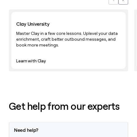
Previous
Next
money
wouldn’t
Learn with Clay
decide
Clay University
Master Clay in a few core lessons. Uplevel your data
enrichment, craft better outbound messages, and
book more meetings.
Learn with Clay
Get help from our experts
Need help?