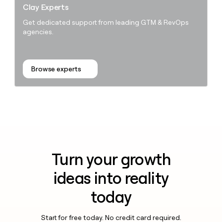
Clay Experts
Get dedicated support from leading GTM & RevOps
agencies.
Browse experts
Turn your growth
ideas into reality
today
Start for free today. No credit card required.