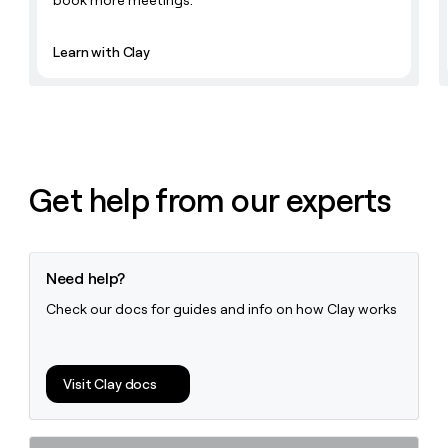
book more meetings.
money
wouldn’t
decide
Learn with Clay
Get help from our experts
Need help?
Check our docs for guides and info on how Clay works
Visit Clay docs