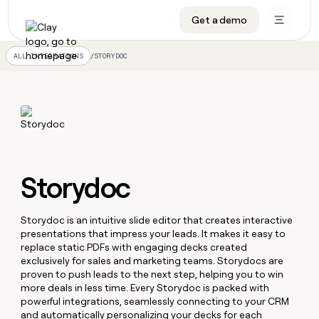
Get a demo
DATA INFRASTRUCTURE
DATA FOUNDATIONS
LEARN TO BUILD ON CLAY
OUR COMPANY
Audiences
CRM enrichment
University
About
/
STORYDOC
ALL INTEGRATIONS
Data marketplace
TAM sourcing
Guides
Careers
Signals and Intent
Territory planning
Livestreams
Open roles
CRM
DATA
DATA
LEARN TO
OUR
enrichment
INFRASTRUCTURE
FOUNDATIONS
BUILD ON
COMPANY
CLAY
Waterfall
Reverse ETL
Cohort live classes
Blog
Rep
CRM
Audiences
About
prospecting
University
enrichment
AGENTS
PIPELINE GENERATION
CONNECT WITH GTM ENGINEERS
GET IN TOUCH
Automated
Data
Storydoc
TAM
Careers
Guides
inbound
marketplace
sourcing
Claygents
Outbound
Clay community
Contact
Open
Signals
Territory
ABM
Livestreams
roles
Storydoc is an intuitive slide editor that creates interactive
and
Agent plugin CLI/API
Automated inbound
Slack
Press
planning
presentations that impress your leads. It makes it easy to
Intent
Reverse
Cohort
Blog
replace static PDFs with engaging decks created
Reverse
ETL
MCP for rep
PLG assist
Live events
live
SOCIALS
exclusively for sales and marketing teams. Storydocs are
ETL
Waterfall
classes
proven to push leads to the next step, helping you to win
Outbound
GET IN
ABM
Startup program
LinkedIn
more deals in less time. Every Storydoc is packed with
TOUCH
ORCHESTRATION
PIPELINE
AGENTS
GENERATION
powerful integrations, seamlessly connecting to your CRM
CONNECT
PLG
WITH GTM
Contact
Campus ambassadors
Functions
YouTube
and automatically personalizing your decks for each
assist
ENGINEERS
REP PRODUCTIVITY