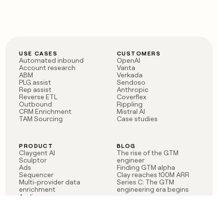
USE CASES
CUSTOMERS
Automated inbound
OpenAI
Account research
Vanta
ABM
Verkada
PLG assist
Sendoso
Rep assist
Anthropic
Reverse ETL
Coverflex
Outbound
Rippling
CRM Enrichment
Mistral AI
TAM Sourcing
Case studies
PRODUCT
BLOG
Claygent AI
The rise of the GTM
Sculptor
engineer
Ads
Finding GTM alpha
Sequencer
Clay reaches 100M ARR
Multi-provider data
Series C: The GTM
enrichment
engineering era begins
Audiences
now
Signals
Functions