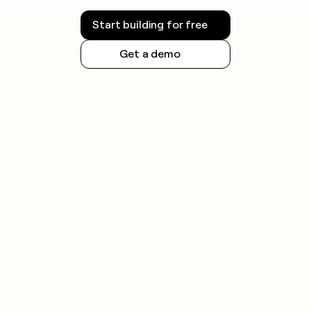
Start building for free
Get a demo