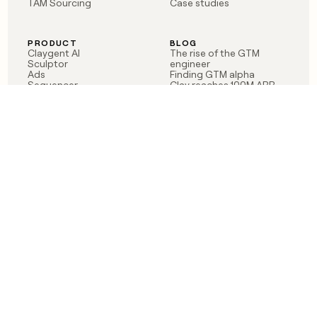
TAM Sourcing
Case studies
PRODUCT
BLOG
Claygent AI
The rise of the GTM
Sculptor
engineer
Ads
Finding GTM alpha
Sequencer
Clay reaches 100M ARR
Multi-provider data
Series C: The GTM
enrichment
engineering era begins
Audiences
now
Signals
Functions
Integrations
Pricing
Changelog
RESOURCES
COMPANY
Get started lesson
Contact us
University
About
Use case templates
Careers
Partner programs
Jobs
Community
Integrate with Clay
FAQ
Status
LEGAL
CUSTOMERS