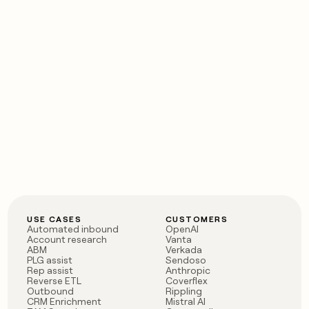
USE CASES
CUSTOMERS
Automated inbound
OpenAI
Account research
Vanta
ABM
Verkada
PLG assist
Sendoso
Rep assist
Anthropic
Reverse ETL
Coverflex
Outbound
Rippling
CRM Enrichment
Mistral AI