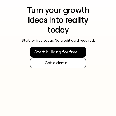
Turn your growth
ideas into reality
today
Start for free today. No credit card required.
Start building for free
Get a demo