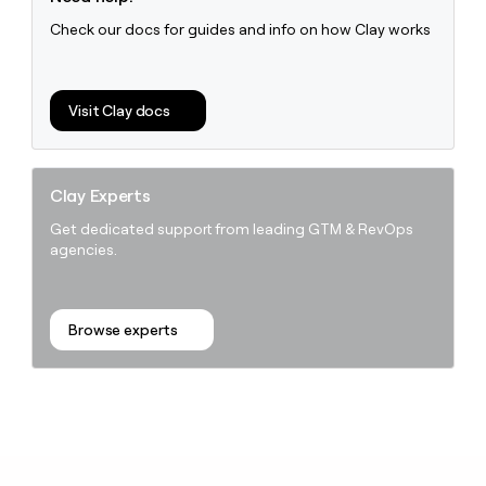
Check our docs for guides and info on how Clay works
Visit Clay docs
Clay Experts
Get dedicated support from leading GTM & RevOps
agencies.
Browse experts