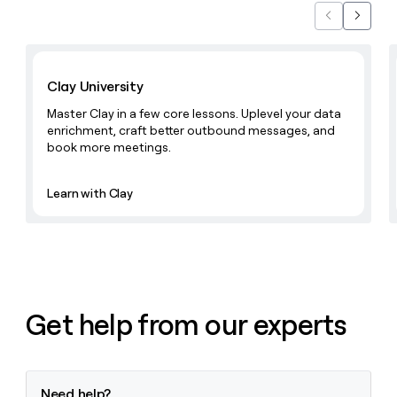
money
Previous
Next
wouldn’t
decide
Learn with Clay
Clay University
Master Clay in a few core lessons. Uplevel your data
enrichment, craft better outbound messages, and
book more meetings.
Learn with Clay
Get help from our experts
Need help?