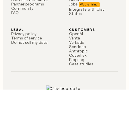
money
Partner programs
Jobs
Community
Integrate with Clay
wouldn’t
FAQ
Status
decide
LEGAL
CUSTOMERS
Privacy policy
OpenAI
Terms of service
Vanta
Do not sell my data
Verkada
Sendoso
Anthropic
Coverflex
Rippling
Case studies
Born in Brooklyn
©
2026
Clay Labs Inc.