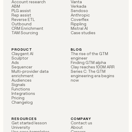
MCP
board
Account research
Vanta
Give
ABM
Verkada
Marketing
A-
reps
PLG assist
Sendoso
PARTNER
Rep assist
Anthropic
LIGN
the
WITH CLAY
Reverse ETL
Coverflex
CLAY COMMUNITY
Sales
best
In Nigeria, she built a life
Outbound
Rippling
Become
prospecting
CRM Enrichment
Mistral AI
where money wouldn’t
a
CRM
data
TAM Sourcing
Case studies
Enterprise
decide
ENRICHMENT
partner
INTERCOM
in
Keep
Grew their outbound-
their
your
Solution
Startup
sourced pipeline by +140%
AI
PRODUCT
BLOG
CRM
partners
Claygent AI
The rise of the GTM
tools
clean
Sculptor
engineer
Integration
with
Ads
Finding GTM alpha
partners
Sequencer
Clay reaches 100M ARR
the
Multi-provider data
Series C: The GTM
highest
Private
enrichment
engineering era begins
quality
INTERCOM
Equity
Audiences
now
Grew
data
Signals
their
Functions
CLAY
COMMUNITY
outbound-
Integrations
In
Pricing
sourced
Changelog
Nigeria,
pipeline
she
by
built
+140%
RESOURCES
COMPANY
a
Get started lesson
Contact us
life
University
About
where
Use case templates
Careers