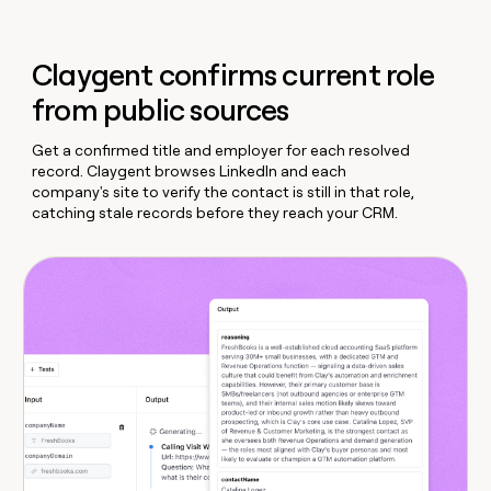
Claygent confirms current role
from public sources
Get a confirmed title and employer for each resolved
record. Claygent browses LinkedIn and each
company's site to verify the contact is still in that role,
catching stale records before they reach your CRM.