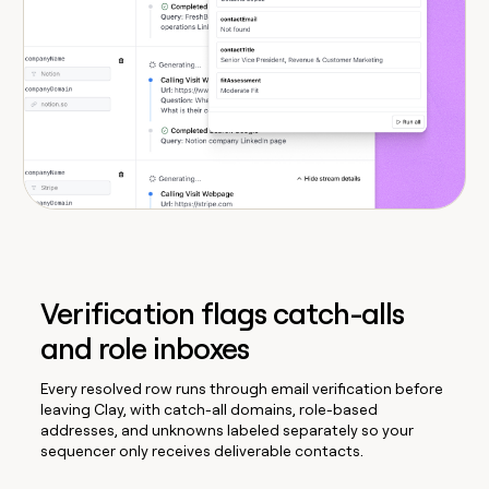
Verification flags catch-alls
and role inboxes
Every resolved row runs through email verification before
leaving Clay, with catch-all domains, role-based
addresses, and unknowns labeled separately so your
sequencer only receives deliverable contacts.