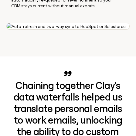
CRM stays current without manual exports.
Chaining together Clay's
data waterfalls helped us
translate personal emails
to work emails, unlocking
the ability to do custom