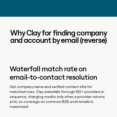
Why Clay for finding company
and account by email (reverse)
Waterfall match rate on
email-to-contact resolution
Get company name and verified contact title for
matched rows. Clay waterfalls through 150+ providers in
sequence, charging credits only when a provider returns
a hit, so coverage on common B2B work emails is
maximized.