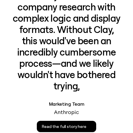
company research with
complex logic and display
formats. Without Clay,
this would've been an
incredibly cumbersome
process—and we likely
wouldn't have bothered
trying,
Marketing Team
Anthropic
Read the full story here