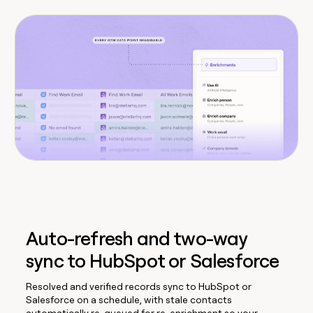
Auto-refresh and two-way
sync to HubSpot or Salesforce
Resolved and verified records sync to HubSpot or
Salesforce on a schedule, with stale contacts
automatically re-queued for re-enrichment so your