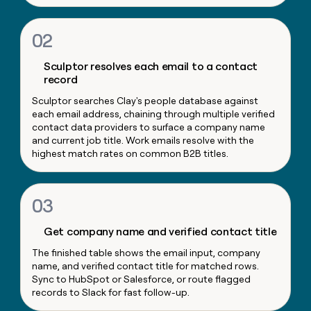
money
wouldn’t
02
decide
Sculptor resolves each email to a contact
record
Sculptor searches Clay's people database against
each email address, chaining through multiple verified
contact data providers to surface a company name
and current job title. Work emails resolve with the
highest match rates on common B2B titles.
03
Get company name and verified contact title
The finished table shows the email input, company
name, and verified contact title for matched rows.
Sync to HubSpot or Salesforce, or route flagged
records to Slack for fast follow-up.