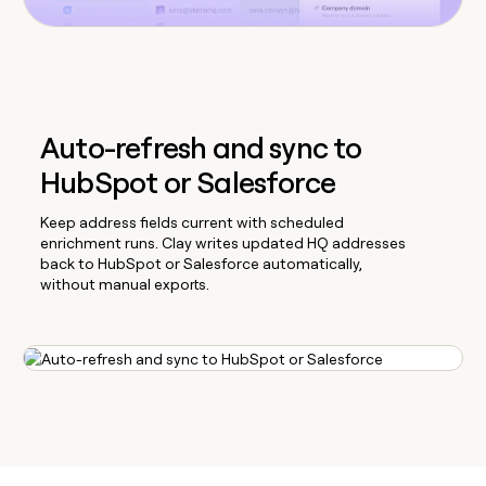
Auto-refresh and sync to
HubSpot or Salesforce
Keep address fields current with scheduled
enrichment runs. Clay writes updated HQ addresses
back to HubSpot or Salesforce automatically,
without manual exports.