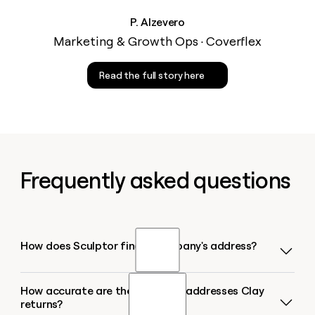
P. Alzevero
Marketing & Growth Ops · Coverflex
Read the full story here
Frequently asked questions
How does Sculptor find a company's address?
How accurate are the company addresses Clay
Sculptor runs a multi-provider waterfall that queries
returns?
sources like Datagma and Enigma in sequence,