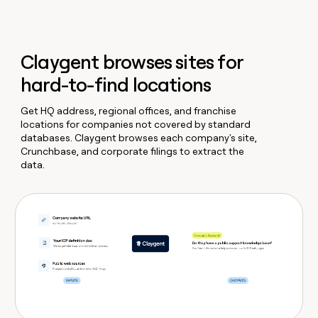
Claygent browses sites for
hard-to-find locations
Get HQ address, regional offices, and franchise
locations for companies not covered by standard
databases. Claygent browses each company's site,
Crunchbase, and corporate filings to extract the
data.