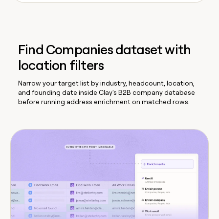
Find Companies dataset with
location filters
Narrow your target list by industry, headcount, location,
and founding date inside Clay's B2B company database
before running address enrichment on matched rows.