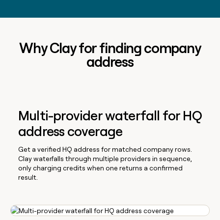
Why Clay for finding company
address
Multi-provider waterfall for HQ
address coverage
Get a verified HQ address for matched company rows.
Clay waterfalls through multiple providers in sequence,
only charging credits when one returns a confirmed
result.