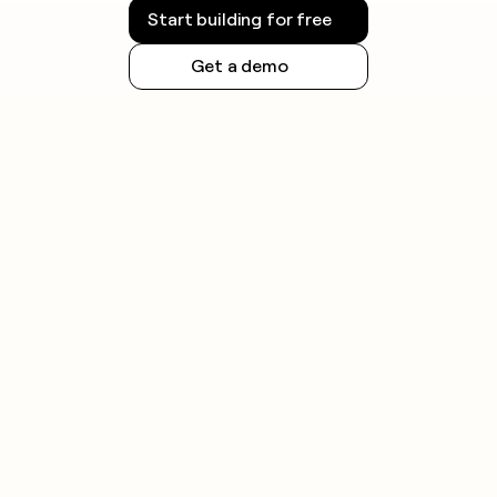
additional obligations.
Start building for free
Always check the rules for your jurisdiction before
Get a demo
launching outreach and honor opt-out requests
promptly.