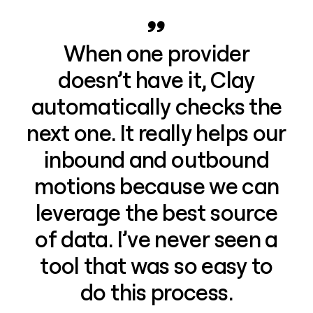
When one provider
doesn’t have it, Clay
automatically checks the
next one. It really helps our
inbound and outbound
motions because we can
leverage the best source
of data. I’ve never seen a
tool that was so easy to
do this process.