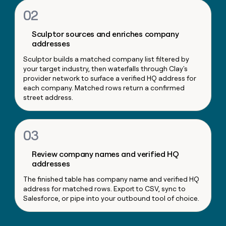
money
02
wouldn’t
decide
Sculptor sources and enriches company
addresses
Sculptor builds a matched company list filtered by
your target industry, then waterfalls through Clay's
provider network to surface a verified HQ address for
each company. Matched rows return a confirmed
street address.
03
Review company names and verified HQ
addresses
The finished table has company name and verified HQ
address for matched rows. Export to CSV, sync to
Salesforce, or pipe into your outbound tool of choice.