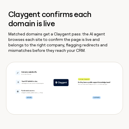
Claygent confirms each
domain is live
Matched domains get a Claygent pass: the AI agent
browses each site to confirm the page is live and
belongs to the right company, flagging redirects and
mismatches before they reach your CRM.