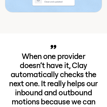
When one provider
doesn’t have it, Clay
automatically checks the
next one. It really helps our
inbound and outbound
motions because we can