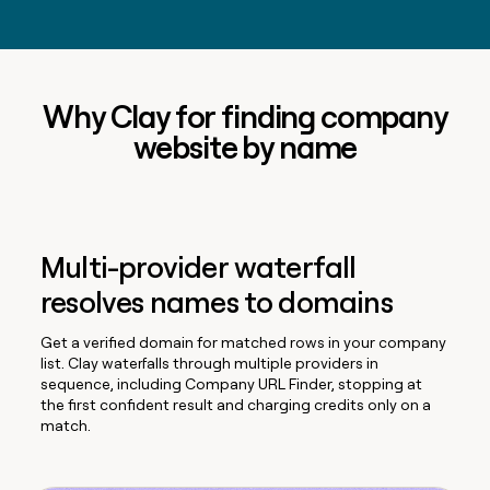
Why Clay for finding company
website by name
Multi-provider waterfall
resolves names to domains
Get a verified domain for matched rows in your company
list. Clay waterfalls through multiple providers in
sequence, including Company URL Finder, stopping at
the first confident result and charging credits only on a
match.