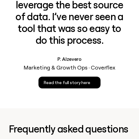
leverage the best source
of data. I’ve never seen a
tool that was so easy to
do this process.
P. Alzevero
Marketing & Growth Ops · Coverflex
Read the full story here
Frequently asked questions