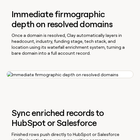
Immediate firmographic
depth on resolved domains
Once a domain is resolved, Clay automatically layers in
headcount, industry, funding stage, tech stack, and
location using its waterfall enrichment system, turning a
bare domain into a full account record.
Sync enriched records to
HubSpot or Salesforce
Finished rows push directly to HubSpot or Salesforce