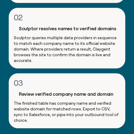
money
wouldn’t
02
decide
Sculptor resolves names to verified domains
Sculptor queries multiple data providers in sequence
to match each company name to its official website
domain. Where providers return a result, Claygent
browses the site to confirm the domain is live and
accurate.
03
Review verified company name and domain
The finished table has company name and verified
website domain for matched rows. Export to CSV,
sync to Salesforce, or pipe into your outbound tool of
choice.