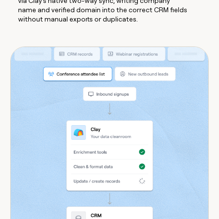
via Clay's native two-way sync, writing company
name and verified domain into the correct CRM fields
without manual exports or duplicates.