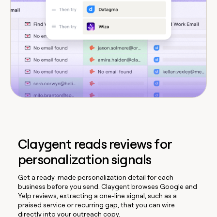
Claygent reads reviews for
personalization signals
Get a ready-made personalization detail for each
business before you send. Claygent browses Google and
Yelp reviews, extracting a one-line signal, such as a
praised service or recurring gap, that you can wire
directly into your outreach copy.