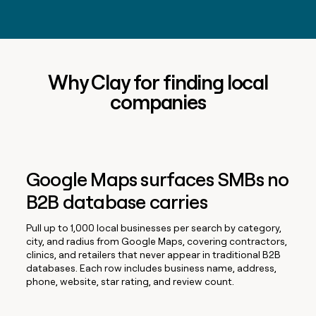
Why Clay for finding local
companies
Google Maps surfaces SMBs no
B2B database carries
Pull up to 1,000 local businesses per search by category,
city, and radius from Google Maps, covering contractors,
clinics, and retailers that never appear in traditional B2B
databases. Each row includes business name, address,
phone, website, star rating, and review count.