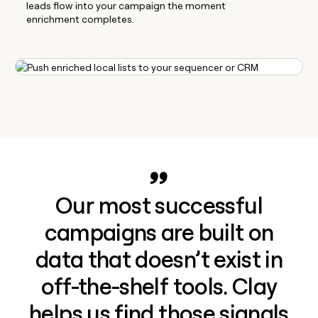
leads flow into your campaign the moment
enrichment completes.
Our most successful
campaigns are built on
data that doesn’t exist in
off-the-shelf tools. Clay
helps us find those signals