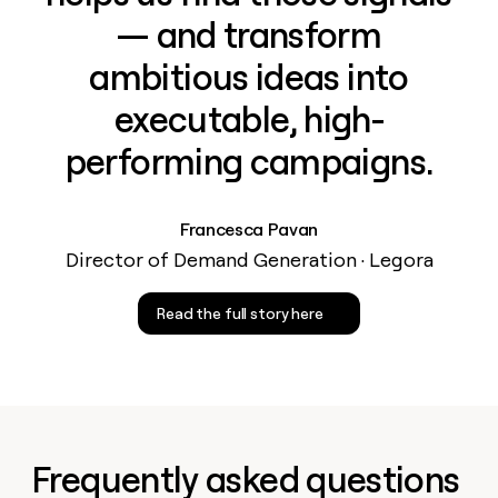
— and transform
ambitious ideas into
executable, high-
performing campaigns.
Francesca Pavan
Director of Demand Generation · Legora
Read the full story here
Frequently asked questions