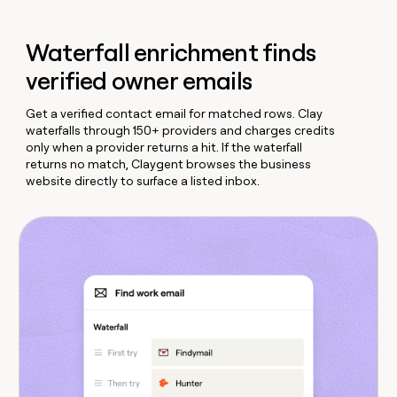
Waterfall enrichment finds
verified owner emails
Get a verified contact email for matched rows. Clay
waterfalls through 150+ providers and charges credits
only when a provider returns a hit. If the waterfall
returns no match, Claygent browses the business
website directly to surface a listed inbox.