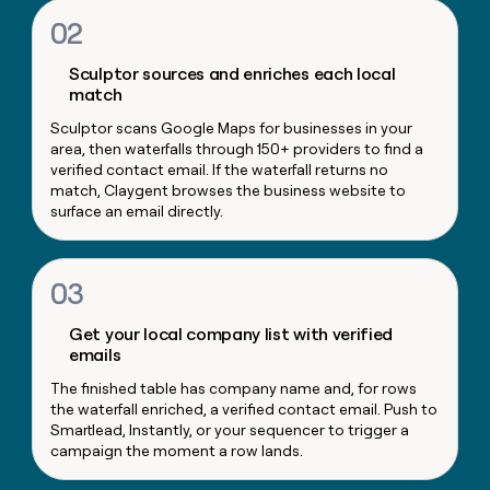
money
02
wouldn’t
decide
Sculptor sources and enriches each local
match
Sculptor scans Google Maps for businesses in your
area, then waterfalls through 150+ providers to find a
verified contact email. If the waterfall returns no
match, Claygent browses the business website to
surface an email directly.
03
Get your local company list with verified
emails
The finished table has company name and, for rows
the waterfall enriched, a verified contact email. Push to
Smartlead, Instantly, or your sequencer to trigger a
campaign the moment a row lands.