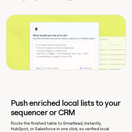
Push enriched local lists to your
sequencer or CRM
Route the finished table to Smartlead, Instantly,
HubSpot, or Salesforce in one click, so verified local