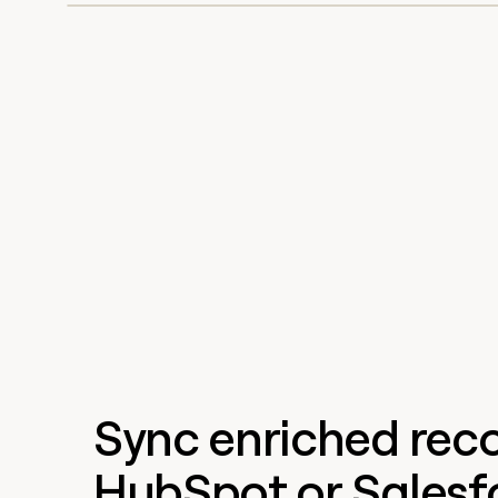
Sync enriched reco
HubSpot or Salesf