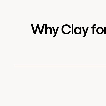
Why Clay fo