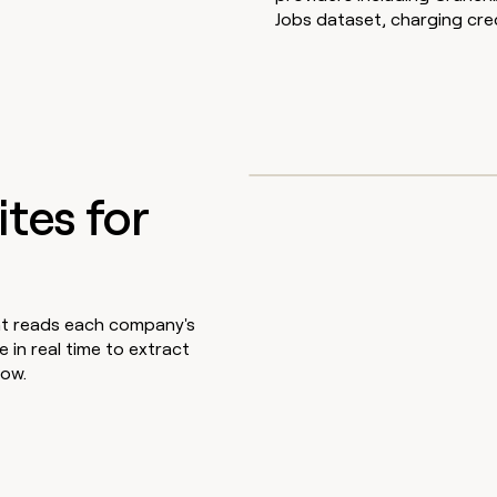
Jobs dataset, charging cred
tes for
t reads each company's
 in real time to extract
row.