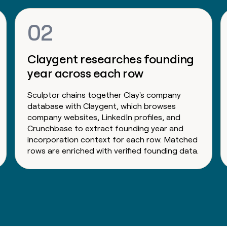
02
Claygent researches founding
year across each row
Sculptor chains together Clay's company
database with Claygent, which browses
company websites, LinkedIn profiles, and
Crunchbase to extract founding year and
incorporation context for each row. Matched
rows are enriched with verified founding data.