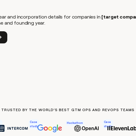
go in this slot her
ar and incorporation details for companies in
[target company
 and founding year.
TRUSTED BY THE WORLD’S BEST GTM OPS AND REVOPS TEAMS
e
Case
Case
Hackathon
y
study
study