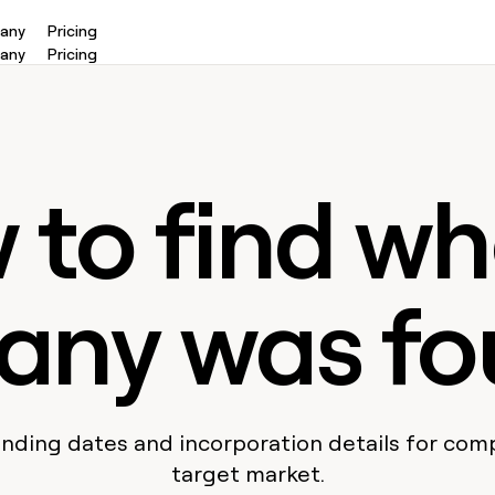
any
Pricing
any
Pricing
NEERS
H
ORCHESTRATION
REP PRODUCTIVITY
WORK WITH GTM ENGINEERS
SOCIALS
EXECUTION
DEPARTMENT
PARTNER WITH CLAY
t
Functions
Rep prospecting
Find Clay experts
LinkedIn
Ads
GTM Ops
Become a partn
panies
ption will
ption will
g form description will
Link long form description will
Link long form description will
Link long form description will
Link long form description will
Sync targeted ad 
Link long form des
Link long form des
is slot here.
go in this slot here.
go in this slot here.
go in this slot here.
go in this slot here.
Linkedin, Meta, a
go in this slot her
go in this slot her
 to find wh
PI
d
AI formatting
Account research
GTM Engineer job board
YouTube
Sequencer
Marketing
Solution partner
via a
and sync
ption will
g form description will
Link long form description will
Link long form description will
Link long form description will
Link long form description will
Use Clay's native
Link long form des
Link long form des
I and CLI
tforms
is slot here.
go in this slot here.
go in this slot here.
go in this slot here.
go in this slot here.
automate messag
go in this slot her
go in this slot her
any was fo
Rep assist
X
Sales
Integration part
romotions
ption will
ption will
Link long form description will
Link long form description will
Link long form des
Link long form des
go in this slot here.
go in this slot here.
go in this slot her
go in this slot her
Enterprise
Private Equity
ption will
ption will
Link long form des
Link long form des
go in this slot her
go in this slot her
nding dates and incorporation details for comp
ors
Startup
target market.
ption will
Link long form des