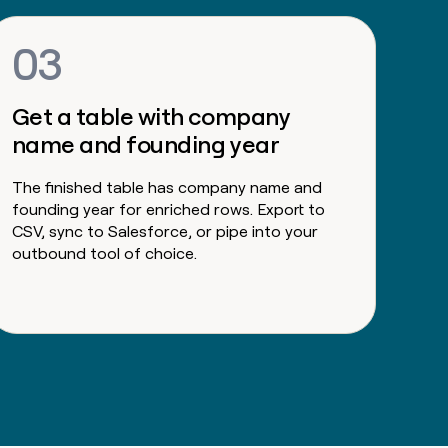
03
Get a table with company
name and founding year
The finished table has company name and
founding year for enriched rows. Export to
CSV, sync to Salesforce, or pipe into your
outbound tool of choice.