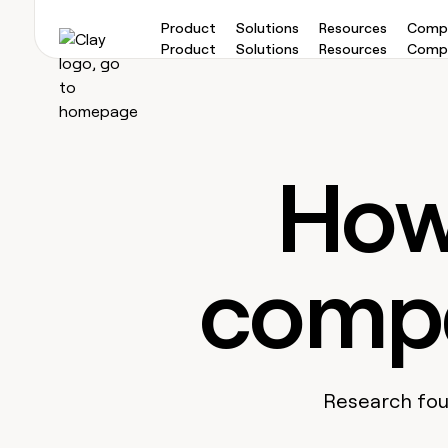
Product
Solutions
Resources
Comp
Product
Solutions
Resources
Comp
DATA INFRASTRUCTURE
DATA FOUNDATIONS
LEARN TO BUILD ON CLAY
OUR COMPANY
AGENTS
PIPELINE GENERATION
CONNECT WITH GTM ENGI
GET IN TOUC
Audiences
CRM enrichment
University
About
Claygents
Outbound
Clay community
Contac
Centralize your first and third
Link long form description will
Link long form description will
Link long form description will
Research target com
Link long form descri
Link long form descri
Link lon
party data sources in Clay
go in this slot here.
go in this slot here.
go in this slot here.
and people with AI
go in this slot here.
go in this slot here.
go in th
How
Data marketplace
TAM sourcing
Guides
Careers
Agent plugin CLI/A
Automated inboun
Slack
Press
Buy data from 200+ providers
Link long form description will
Link long form description will
Link long form description will
Build in Clay directly 
Build ads audiences 
Link long form descri
Link lon
in one place
go in this slot here.
go in this slot here.
go in this slot here.
coding agent with AP
them to major ad pla
go in this slot here.
go in th
comp
Signals and Intent
Territory planning
Livestreams
Open roles
MCP for rep
PLG assist
Live events
Track job changes promotions
Link long form description will
Link long form description will
Link long form description will
Track job changes p
Link long form descri
Link long form descri
or other signals
go in this slot here.
go in this slot here.
go in this slot here.
or other signals
go in this slot here.
go in this slot here.
Waterfall
Reverse ETL
Cohort live classes
Blog
ABM
Startup program
Combine multiple data
Link long form description will
Link long form description will
Link long form descri
Link long form descri
providers for the best coverage
go in this slot here.
go in this slot here.
go in this slot here.
go in this slot here.
Research fou
Campus ambassad
Link long form descri