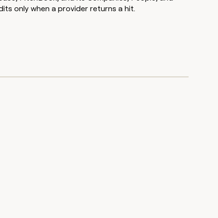
its only when a provider returns a hit.