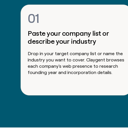
01
Paste your company list or
describe your industry
Drop in your target company list or name the
industry you want to cover. Claygent browses
each company's web presence to research
founding year and incorporation details.