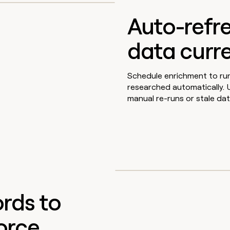
Auto-refr
data curr
Schedule enrichment to ru
researched automatically.
manual re-runs or stale da
rds to
orce