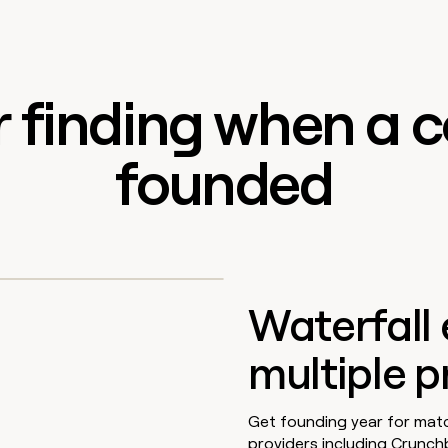
r finding when a
founded
Waterfall
multiple p
Get founding year for matc
providers including Crunch