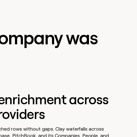
 company was
 enrichment across
roviders
hed rows without gaps. Clay waterfalls across
base, PitchBook, and its Companies, People, and