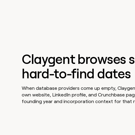
Claygent browses si
hard-to-find dates
When database providers come up empty, Claygen
own website, LinkedIn profile, and Crunchbase page
founding year and incorporation context for that 