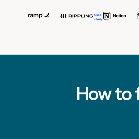
Case
study
CRO
Stevie Cas
VP, Corporate Integrated M
How to 
Ryan Narod