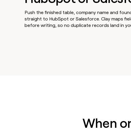
Push the finished table, company name and found
straight to HubSpot or Salesforce. Clay maps fie
before writing, so no duplicate records land in y
When one