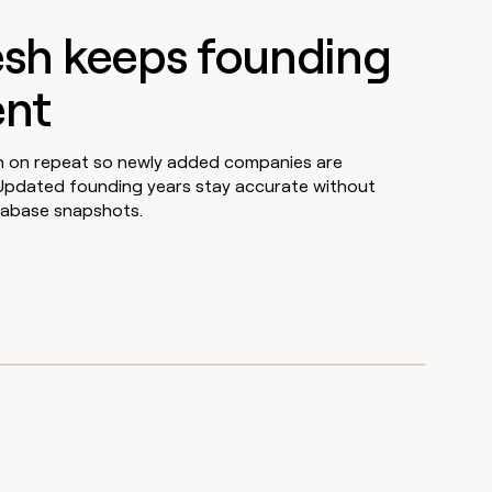
esh keeps founding
ent
n on repeat so newly added companies are
 Updated founding years stay accurate without
tabase snapshots.