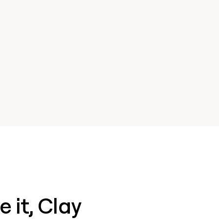
 it, Clay