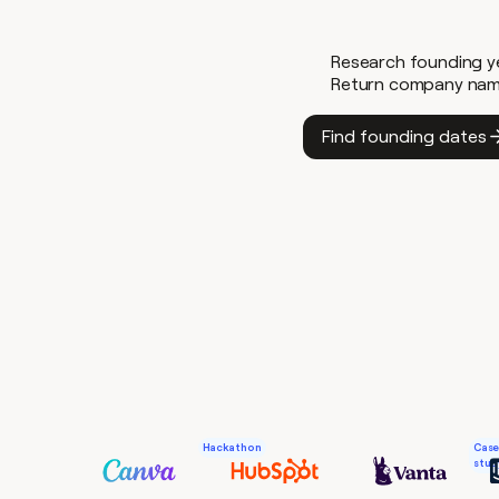
go in this slot here.
Research founding ye
Return company name
Find founding dates
Submit
Cas
Hackathon
stud