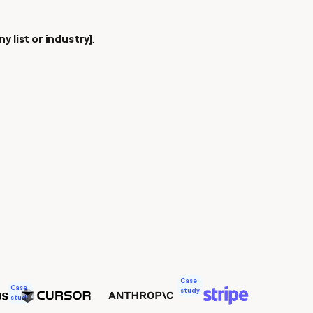
pipeline by +140%
money wouldn’t decide
e.
 list or industry]
.
Case
Case
study
study