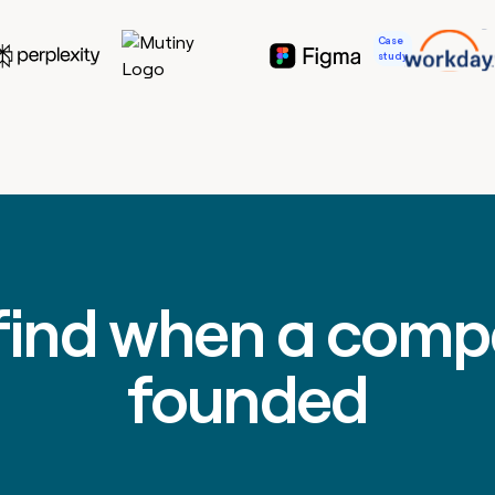
Case
study
Gro
Director of GTM Ops
Ram
e
Alexander DeMoulin
Revenue Strategy & D
Scotty Huhn
Marketing Operations
Kyle Ketchum
arketing
find when a com
founded