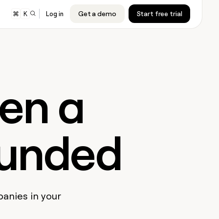
Get a demo
Start free trial
⌘
K
Log in
er
audiences to
cription will
cription will
nd Google
e.
e.
en a
s
 sequencer or
cription will
cription will
ing
e.
e.
unded
ners
cription will
cription will
e.
e.
ARTICLE – NY TIMES
Clay allows employees to sell
shares at a $5b valuation.
CLAY MCP
Give reps the best prospecting
cription will
cription will
data in their AI tools
e.
e.
anies in your
INTERCOM
CLAY COMMUNITY
Grew their outbound-sourced
In Nigeria, she built a life where
cription will