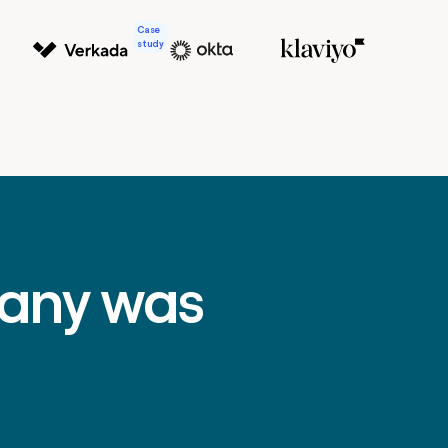
Case
study
wth
Head of Sales Operations
an Khanna
Adam Wall
ata
pany was