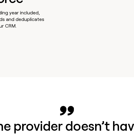
ing year included,
lds and deduplicates
our CRM.
 provider doesn’t have