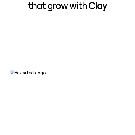
that grow with Clay
How Hex increased inbound win-
rate 50% using Clay
Read case study