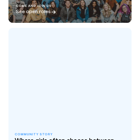
COME AND JOIN US
See open roles
COMMUNITY STORY