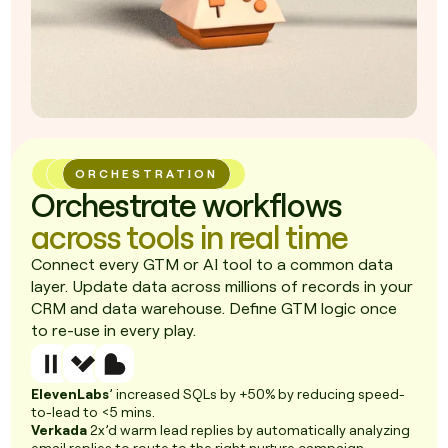
ORCHESTRATION
Orchestrate workflows
across tools in real time
Connect every GTM or AI tool to a common data
layer. Update data across millions of records in your
CRM and data warehouse. Define GTM logic once
to re-use in every play.
ElevenLabs
’ increased SQLs by +50% by reducing speed-
to-lead to <5 mins.
Verkada
2x’d warm lead replies by automatically analyzing