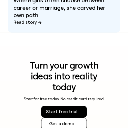
Where girls often choose between
career or marriage, she carved her
own path
Read story
Turn your growth
ideas into reality
today
Start for free today. No credit card required.
Start free trial
Get a demo