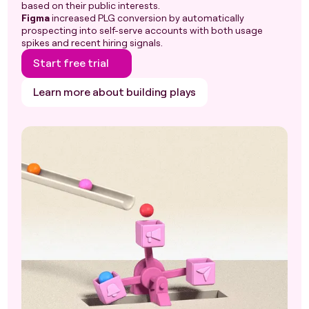
based on their public interests.
Figma
increased PLG conversion by automatically
prospecting into self-serve accounts with both usage
spikes and recent hiring signals.
Start free trial
Learn more about building plays