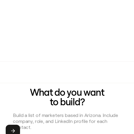
What do you want
to build?
Submit