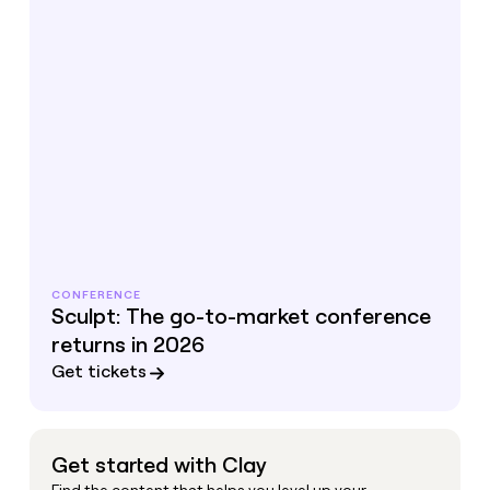
CONFERENCE
Sculpt: The go-to-market conference
returns in 2026
Get tickets
Get started with Clay