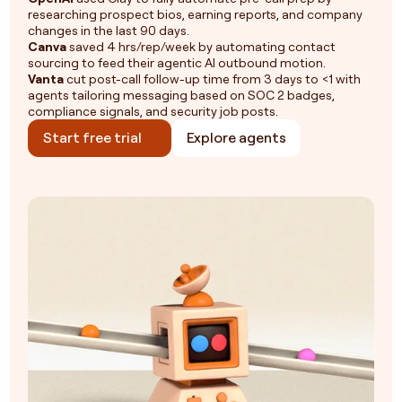
researching prospect bios, earning reports, and company
changes in the last 90 days.
Canva
saved 4 hrs/rep/week by automating contact
sourcing to feed their agentic AI outbound motion.
Vanta
cut post-call follow-up time from 3 days to <1 with
agents tailoring messaging based on SOC 2 badges,
compliance signals, and security job posts.
Start free trial
Explore agents