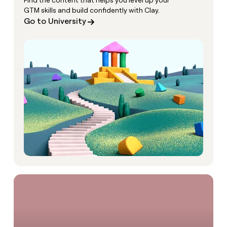
Find the content that helps you level up your
GTM skills and build confidently with Clay.
Go to University