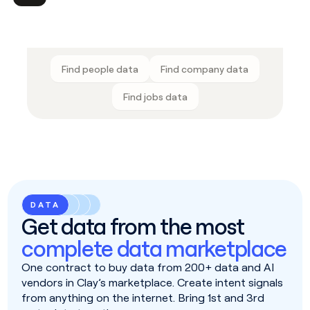
Find people data
Find company data
Find jobs data
DATA
Get data from the most
complete data marketplace
One contract to buy data from 200+ data and AI
vendors in Clay’s marketplace. Create intent signals
from anything on the internet. Bring 1st and 3rd