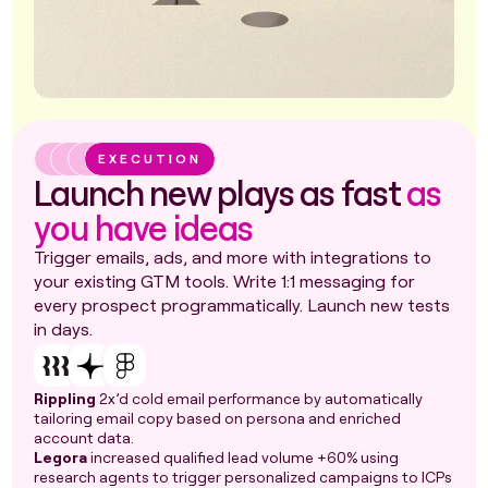
EXECUTION
Launch new plays as fast
as
you have ideas
Trigger emails, ads, and more with integrations to
your existing GTM tools. Write 1:1 messaging for
every prospect programmatically. Launch new tests
in days.
Rippling
2x’d cold email performance by automatically
tailoring email copy based on persona and enriched
account data.
Legora
increased qualified lead volume +60% using
research agents to trigger personalized campaigns to ICPs