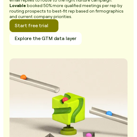
email replies to route to the right nurture campaign.
Lovable
booked 50% more qualified meetings per rep by
routing prospects to best-fit rep based on firmographics
and current company priorities.
Start free trial
Explore the GTM data layer