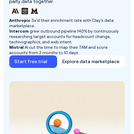
party data together.
Anthropic
3x’d their enrichment rate with Clay’s data
marketplace.
Intercom
grew outbound pipeline 140% by continuously
researching target accounts for headcount change,
technographics, and web intent.
Mistral
AI cut the time to map their TAM and score
accounts from 2 months to 10 days.
Start free trial
Explore data marketplace