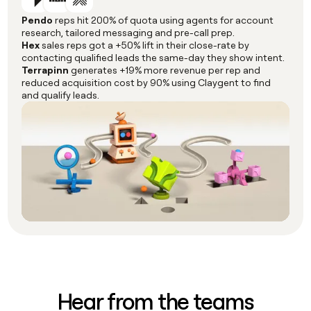
Pendo
reps hit 200% of quota using agents for account
research, tailored messaging and pre-call prep.
Hex
sales reps got a +50% lift in their close-rate by
contacting qualified leads the same-day they show intent.
Terrapinn
generates +19% more revenue per rep and
reduced acquisition cost by 90% using Claygent to find
and qualify leads.
Hear from the teams