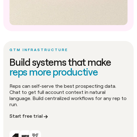
GTM INFRASTRUCTURE
Build systems that make
reps more productive
Reps can self-serve the best prospecting data.
Chat to get full account context in natural
language. Build centralized workflows for any rep to
run.
Start free trial