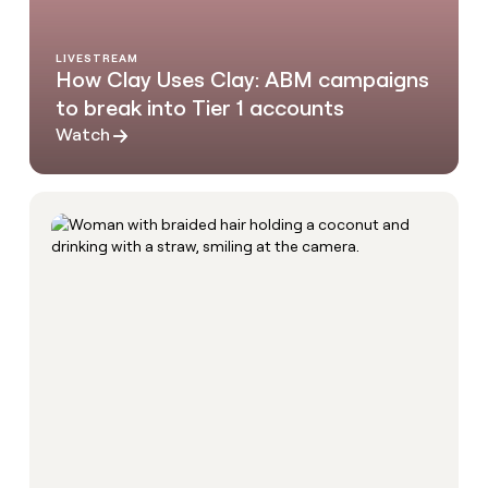
LIVESTREAM
How Clay Uses Clay: ABM campaigns
to break into Tier 1 accounts
Watch