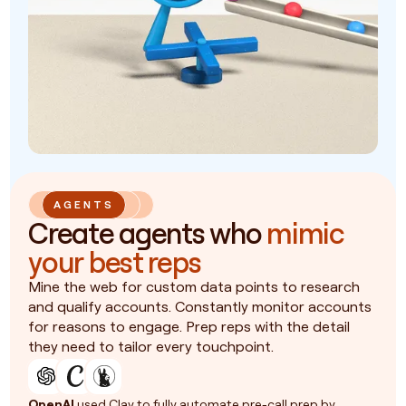
AGENTS
Create agents who
mimic
your best reps
Mine the web for custom data points to research
and qualify accounts. Constantly monitor accounts
for reasons to engage. Prep reps with the detail
they need to tailor every touchpoint.
OpenAI
used Clay to fully automate pre-call prep by