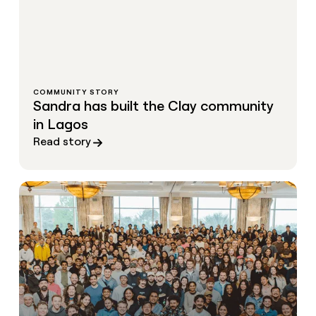
COMMUNITY STORY
Sandra has built the Clay community
in Lagos
Read story