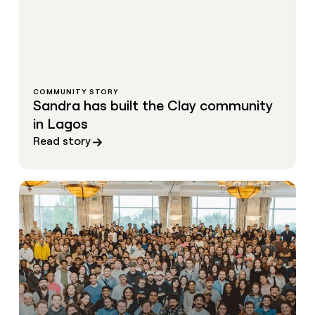
COMMUNITY STORY
Sandra has built the Clay community
in Lagos
Read story