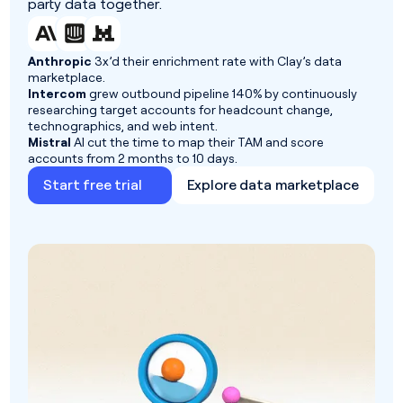
party data together.
Anthropic
3x’d their enrichment rate with Clay’s data
marketplace.
Intercom
grew outbound pipeline 140% by continuously
researching target accounts for headcount change,
technographics, and web intent.
Mistral
AI cut the time to map their TAM and score
accounts from 2 months to 10 days.
Start free trial
Explore data marketplace