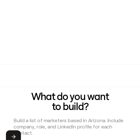
What do you want
to build?
Submit