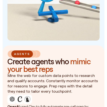
AGENTS
Create agents who
mimic
your best reps
Mine the web for custom data points to research
and qualify accounts. Constantly monitor accounts
for reasons to engage. Prep reps with the detail
they need to tailor every touchpoint.
OpenAI
used Clay to fully automate pre-call prep by