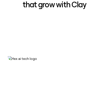
that grow with Clay
How Hex increased inbound win-
rate 50% using Clay
Read case study