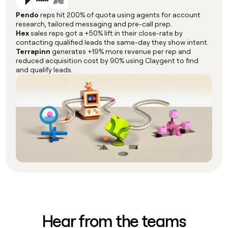
Pendo
reps hit 200% of quota using agents for account
research, tailored messaging and pre-call prep.
Hex
sales reps got a +50% lift in their close-rate by
contacting qualified leads the same-day they show intent.
Terrapinn
generates +19% more revenue per rep and
reduced acquisition cost by 90% using Claygent to find
and qualify leads.
Hear from the teams