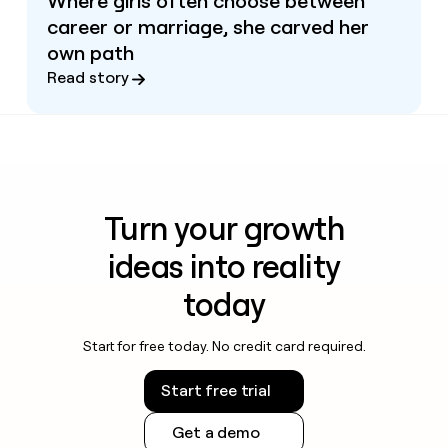
Where girls often choose between
career or marriage, she carved her
own path
Read story
Turn your growth
ideas into reality
today
Start for free today. No credit card required.
Start free trial
Get a demo