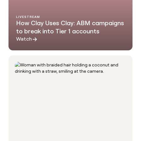
LIVESTREAM
How Clay Uses Clay: ABM campaigns
to break into Tier 1 accounts
Watch