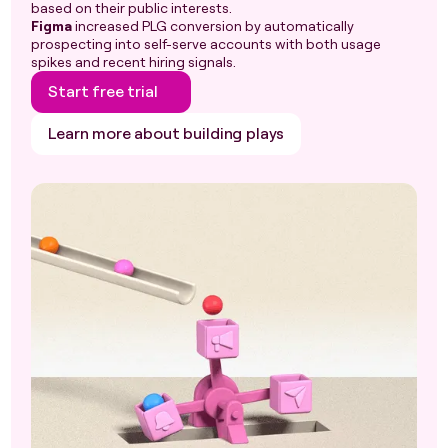
based on their public interests.
Figma
increased PLG conversion by automatically
prospecting into self-serve accounts with both usage
spikes and recent hiring signals.
Start free trial
Learn more about building plays