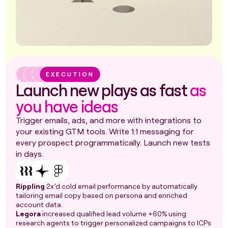
EXECUTION
Launch new plays as fast
as
you have ideas
Trigger emails, ads, and more with integrations to
your existing GTM tools. Write 1:1 messaging for
every prospect programmatically. Launch new tests
in days.
Rippling
2x’d cold email performance by automatically
tailoring email copy based on persona and enriched
account data.
Legora
increased qualified lead volume +60% using
research agents to trigger personalized campaigns to ICPs