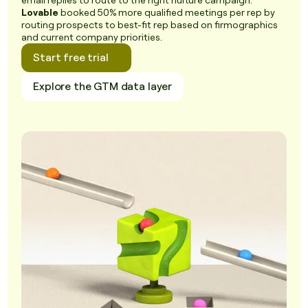
email replies to route to the right nurture campaign.
Lovable
booked 50% more qualified meetings per rep by
routing prospects to best-fit rep based on firmographics
and current company priorities.
Start free trial
Explore the GTM data layer