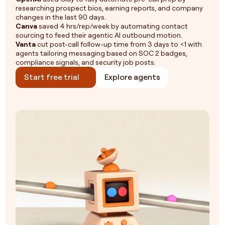
researching prospect bios, earning reports, and company
changes in the last 90 days.
Canva
saved 4 hrs/rep/week by automating contact
sourcing to feed their agentic AI outbound motion.
Vanta
cut post-call follow-up time from 3 days to <1 with
agents tailoring messaging based on SOC 2 badges,
compliance signals, and security job posts.
Start free trial
Explore agents