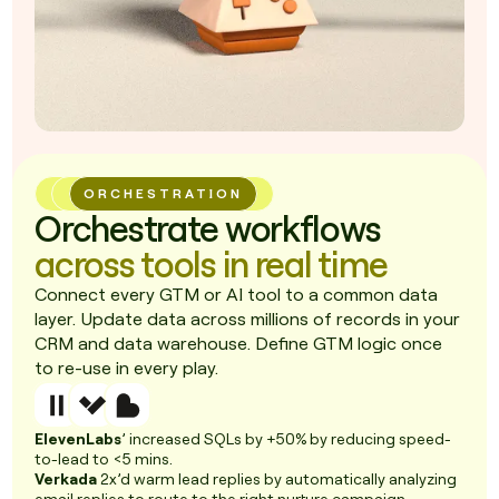
ORCHESTRATION
Orchestrate workflows
across tools in real time
Connect every GTM or AI tool to a common data
layer. Update data across millions of records in your
CRM and data warehouse. Define GTM logic once
to re-use in every play.
ElevenLabs
’ increased SQLs by +50% by reducing speed-
to-lead to <5 mins.
Verkada
2x’d warm lead replies by automatically analyzing