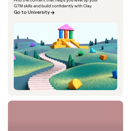
Find the content that helps you level up your
GTM skills and build confidently with Clay.
Go to University