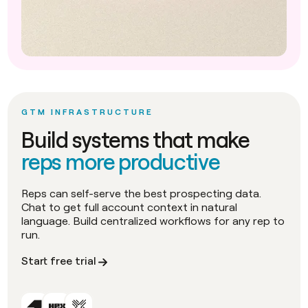
GTM INFRASTRUCTURE
Build systems that make
reps more productive
Reps can self-serve the best prospecting data.
Chat to get full account context in natural
language. Build centralized workflows for any rep to
run.
Start free trial