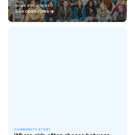
COME AND JOIN US
See open roles
COMMUNITY STORY