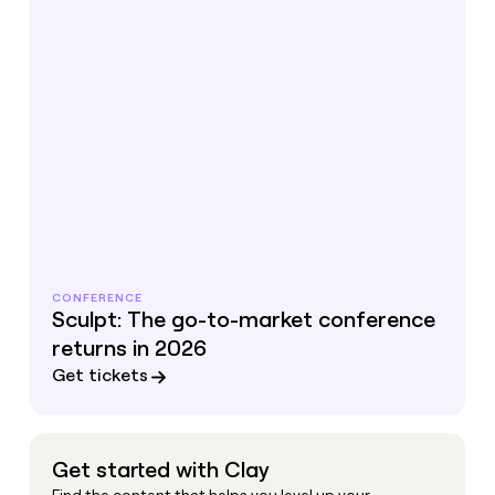
CONFERENCE
Sculpt: The go-to-market conference
returns in 2026
Get tickets
Get started with Clay