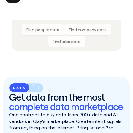
Find people data
Find company data
Find jobs data
DATA
Get data from the most
complete data marketplace
One contract to buy data from 200+ data and AI
vendors in Clay’s marketplace. Create intent signals
from anything on the internet. Bring 1st and 3rd