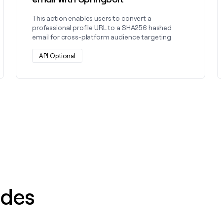
This action enables users to convert a
professional profile URL to a SHA256 hashed
email for cross-platform audience targeting
API Optional
ides