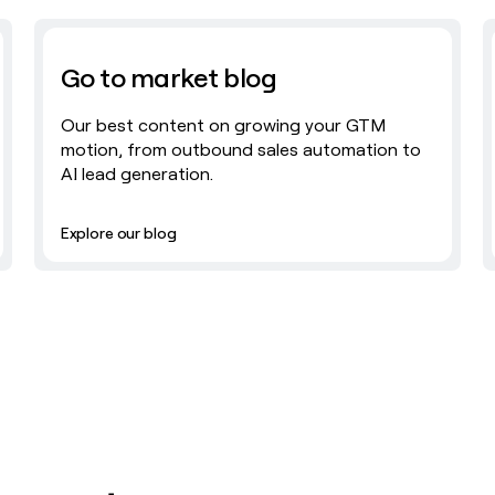
Explore our blog
Go to market blog
Our best content on growing your GTM
motion, from outbound sales automation to
AI lead generation.
Explore our blog