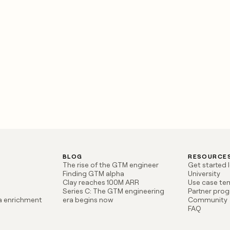
BLOG
RESOURCE
The rise of the GTM engineer
Get started 
Finding GTM alpha
University
Clay reaches 100M ARR
Use case te
Series C: The GTM engineering
Partner pro
ta enrichment
era begins now
Community
FAQ