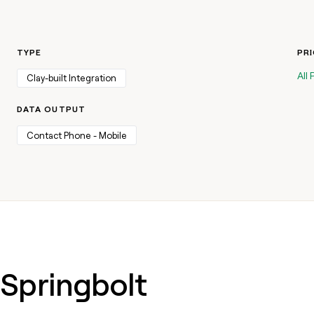
go in this slot her
TYPE
PRI
All 
Clay-built Integration
DATA OUTPUT
Contact Phone - Mobile
 Springbolt