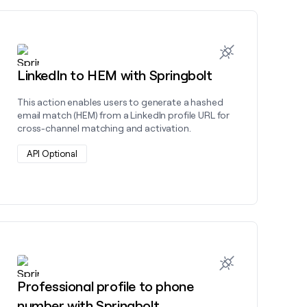
Learn more about this action
LinkedIn to HEM with Springbolt
This action enables users to generate a hashed
email match (HEM) from a LinkedIn profile URL for
cross-channel matching and activation.
API Optional
Learn more about this action
Professional profile to phone
number with Springbolt