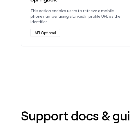
This action enables users to retrieve a mobile
phone number using a LinkedIn profile URL as the
identifier.
API Optional
Support docs & gu