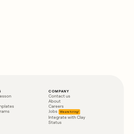
S
COMPANY
lesson
Contact us
About
mplates
Careers
grams
Jobs
Integrate with Clay
Status