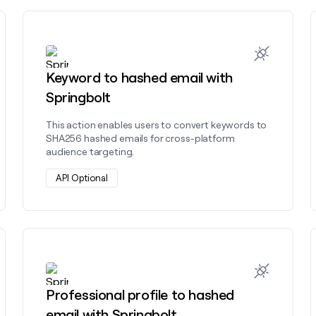
Learn more about this action
Keyword to hashed email with
Springbolt
This action enables users to convert keywords to
SHA256 hashed emails for cross-platform
audience targeting.
API Optional
Learn more about this action
Professional profile to hashed
email with Springbolt