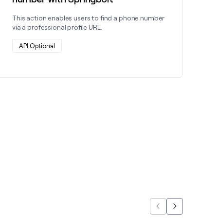
This action enables users to find a phone number
via a professional profile URL.
API Optional
Previous
Next