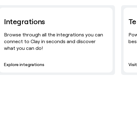
Explore integrations
Vis
Integrations
Te
Browse through all the integrations you can
Pow
connect to Clay in seconds and discover
bes
what you can do!
Explore integrations
Visi