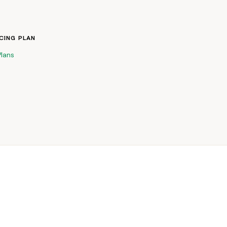
pipeline by +140%
money wouldn’t decide
e.
CING PLAN
Plans