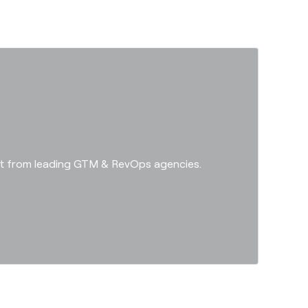
t from leading GTM & RevOps agencies.