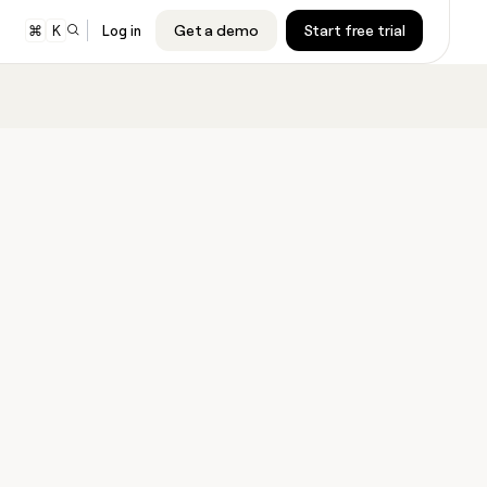
Get a demo
Start free trial
⌘
K
Log in
er
audiences to
cription will
cription will
nd Google
e.
e.
s
 sequencer or
cription will
cription will
ing
e.
e.
ners
cription will
cription will
e.
e.
ARTICLE – NY TIMES
Clay allows employees to sell
shares at a $5b valuation.
CLAY MCP
Give reps the best prospecting
cription will
cription will
data in their AI tools
e.
e.
INTERCOM
CLAY COMMUNITY
Grew their outbound-sourced
In Nigeria, she built a life where
cription will