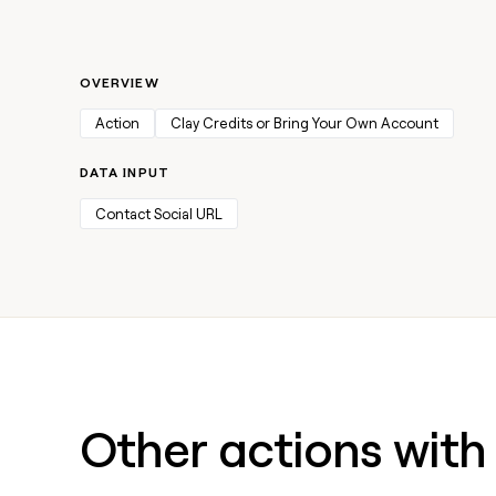
go in this slot here.
OVERVIEW
Action
Clay Credits or Bring Your Own Account
DATA INPUT
Contact Social URL
Other actions with