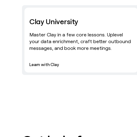
Learn with Clay
Clay University
Master Clay in a few core lessons. Uplevel
your data enrichment, craft better outbound
messages, and book more meetings.
Learn with Clay