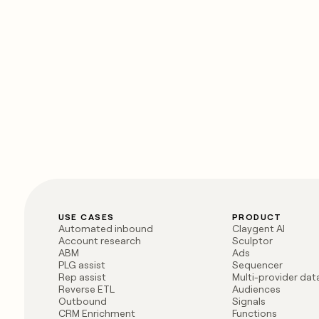
USE CASES
PRODUCT
Automated inbound
Claygent AI
Account research
Sculptor
ABM
Ads
PLG assist
Sequencer
Rep assist
Multi-provider da
Reverse ETL
Audiences
Outbound
Signals
CRM Enrichment
Functions