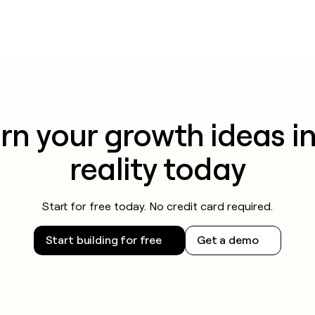
rn your growth ideas i
reality today
Start for free today. No credit card required.
Start building for free
Get a demo