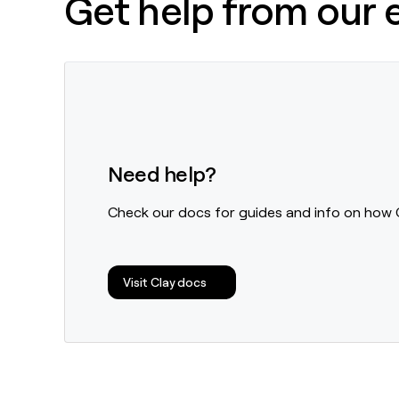
Get help from our 
Need help?
Check our docs for guides and info on how 
Visit Clay docs