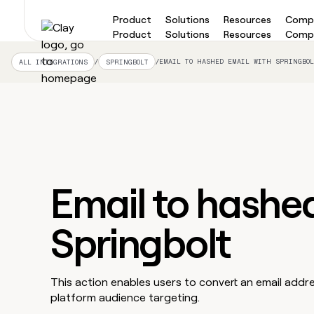
Product
Solutions
Resources
Comp
Product
Solutions
Resources
Comp
DATA INFRASTRUCTURE
DATA FOUNDATIONS
LEARN TO BUILD ON CLAY
OUR COMPANY
AGENTS
PIPELINE GENERATION
CONNECT WITH GTM ENGI
GET IN TOUC
/
/
EMAIL TO HASHED EMAIL WITH SPRINGBO
ALL INTEGRATIONS
SPRINGBOLT
Audiences
CRM enrichment
University
About
Claygents
Outbound
Clay community
Contac
Centralize your first and third
Link long form description will
Link long form description will
Link long form description will
Research target com
Link long form descri
Link long form descri
Link lon
party data sources in Clay
go in this slot here.
go in this slot here.
go in this slot here.
and people with AI
go in this slot here.
go in this slot here.
go in th
Data marketplace
TAM sourcing
Guides
Careers
Agent plugin CLI/A
Automated inboun
Slack
Press
Buy data from 200+ providers
Link long form description will
Link long form description will
Link long form description will
Build in Clay directly 
Build ads audiences 
Link long form descri
Link lon
in one place
go in this slot here.
go in this slot here.
go in this slot here.
coding agent with AP
them to major ad pla
go in this slot here.
go in th
Email to hashed
Signals and Intent
Territory planning
Livestreams
Open roles
MCP for rep
PLG assist
Live events
Track job changes promotions
Link long form description will
Link long form description will
Link long form description will
Track job changes p
Link long form descri
Link long form descri
or other signals
go in this slot here.
go in this slot here.
go in this slot here.
or other signals
go in this slot here.
go in this slot here.
Springbolt
Waterfall
Reverse ETL
Cohort live classes
Blog
ABM
Startup program
Combine multiple data
Link long form description will
Link long form description will
Link long form descri
Link long form descri
providers for the best coverage
go in this slot here.
go in this slot here.
go in this slot here.
go in this slot here.
This action enables users to convert an email add
Campus ambassad
platform audience targeting.
Link long form descri