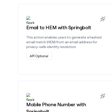
Learn more about this action
Email to HEM with Springbolt
This action enables users to generate a hashed
email match (HEM) from an email address for
privacy-safe identity resolution.
API Optional
Learn more about this action
Mobile Phone Number with
Springbolt