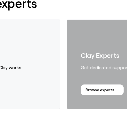
experts
Clay Experts
Clay works
Get dedicated suppor
Browse experts