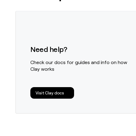
Need help?
Check our docs for guides and info on how
Clay works
Visit Clay docs