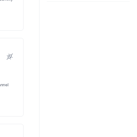
annel