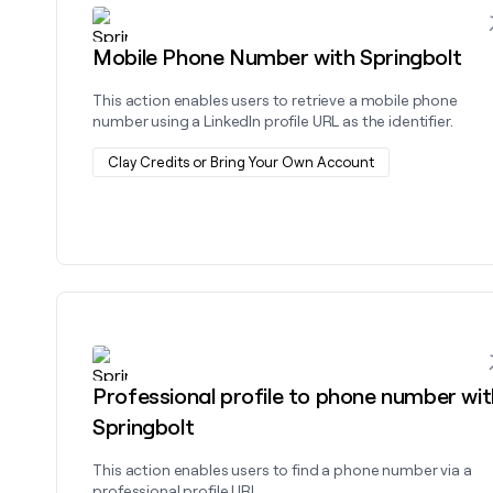
Learn more about this action
Mobile Phone Number with Springbolt
This action enables users to retrieve a mobile phone
number using a LinkedIn profile URL as the identifier.
Clay Credits or Bring Your Own Account
Learn more about this action
Professional profile to phone number wit
Springbolt
This action enables users to find a phone number via a
professional profile URL.