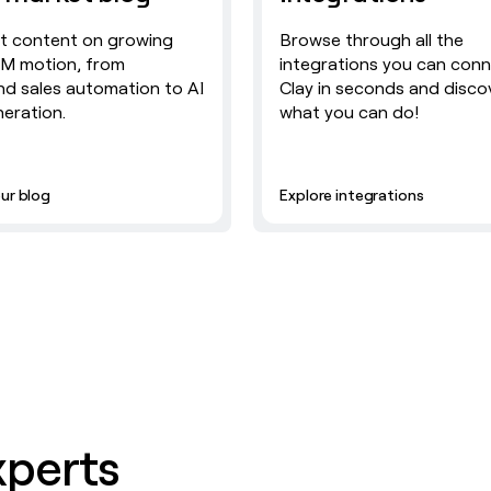
t content on growing
Browse through all the
M motion, from
integrations you can conn
d sales automation to AI
Clay in seconds and disco
neration.
what you can do!
our blog
Explore integrations
xperts