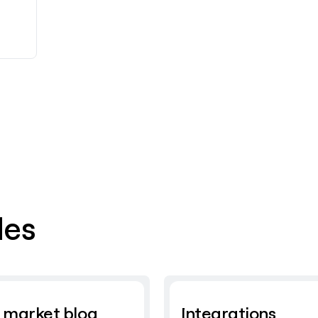
des
 our blog
Explore integrations
 market blog
Integrations