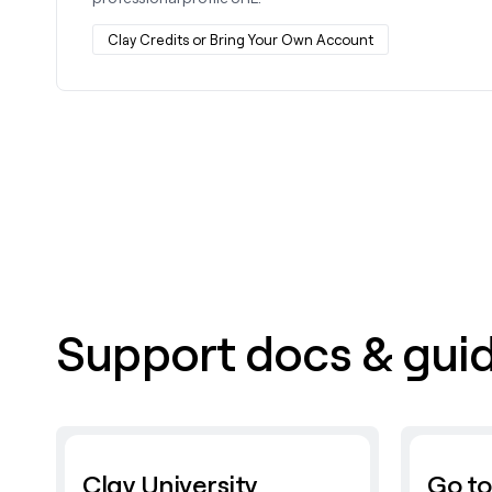
Clay Credits or Bring Your Own Account
Support docs & gui
Learn with Clay
Explore
Clay University
Go to