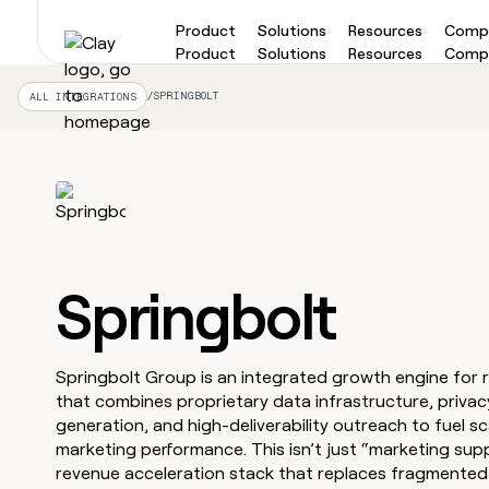
Product
Solutions
Resources
Comp
Product
Solutions
Resources
Comp
DATA INFRASTRUCTURE
DATA FOUNDATIONS
LEARN TO BUILD ON CLAY
OUR COMPANY
AGENTS
PIPELINE GENERATION
CONNECT WITH GTM ENGI
GET IN TOUC
/
SPRINGBOLT
ALL INTEGRATIONS
Audiences
CRM enrichment
University
About
Claygents
Outbound
Clay community
Contac
Centralize your first and third
Link long form description will
Link long form description will
Link long form description will
Research target com
Link long form descri
Link long form descri
Link lon
party data sources in Clay
go in this slot here.
go in this slot here.
go in this slot here.
and people with AI
go in this slot here.
go in this slot here.
go in th
Data marketplace
TAM sourcing
Guides
Careers
Agent plugin CLI/A
Automated inboun
Slack
Press
Buy data from 200+ providers
Link long form description will
Link long form description will
Link long form description will
Build in Clay directly 
Build ads audiences 
Link long form descri
Link lon
in one place
go in this slot here.
go in this slot here.
go in this slot here.
coding agent with AP
them to major ad pla
go in this slot here.
go in th
Springbolt
Signals and Intent
Territory planning
Livestreams
Open roles
MCP for rep
PLG assist
Live events
Track job changes promotions
Link long form description will
Link long form description will
Link long form description will
Track job changes p
Link long form descri
Link long form descri
or other signals
go in this slot here.
go in this slot here.
go in this slot here.
or other signals
go in this slot here.
go in this slot here.
Springbolt Group is an integrated growth engine for
Waterfall
Reverse ETL
Cohort live classes
Blog
ABM
Startup program
Combine multiple data
Link long form description will
Link long form description will
Link long form descri
Link long form descri
that combines proprietary data infrastructure, privac
providers for the best coverage
go in this slot here.
go in this slot here.
go in this slot here.
go in this slot here.
generation, and high-deliverability outreach to fuel sc
marketing performance. This isn’t just “marketing suppo
Campus ambassad
revenue acceleration stack that replaces fragmented
Link long form descri