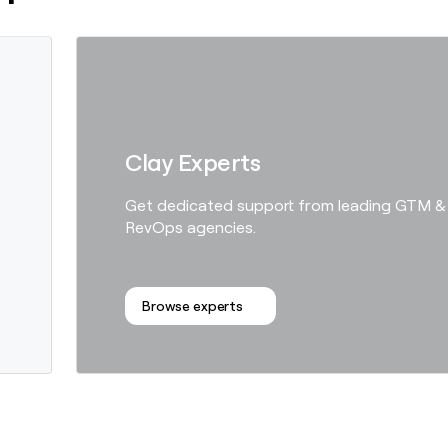
Clay Experts
Get dedicated support from leading GTM &
RevOps agencies.
Browse experts