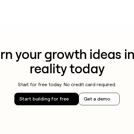
rn your growth ideas i
reality today
Start for free today. No credit card required.
Start building for free
Get a demo