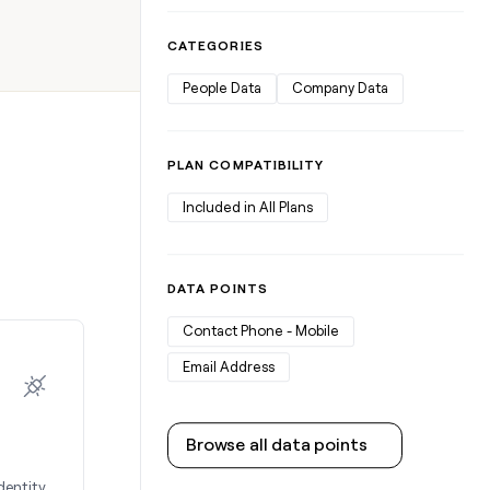
pipeline by +140%
money wouldn’t decide
e.
CATEGORIES
People Data
Company Data
PLAN COMPATIBILITY
Included in All Plans
DATA POINTS
Contact Phone - Mobile
Email Address
Browse all data points
dentity