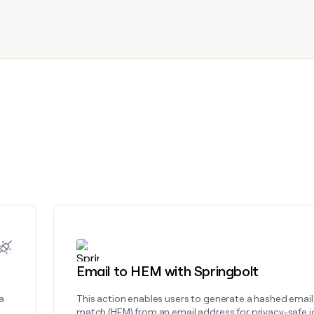
go in this slot her
Learn more about this action
Email to HEM with Springbolt
a
This action enables users to generate a hashed email
match (HEM) from an email address for privacy-safe i