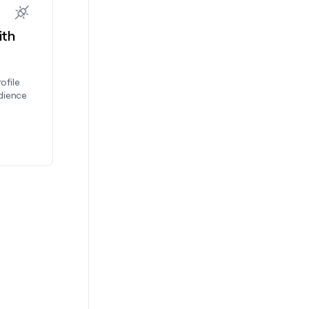
ith
ofile
dience