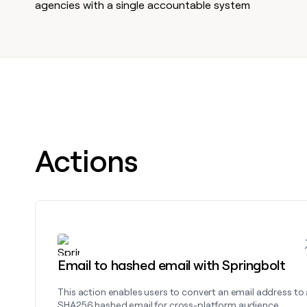
agencies with a single accountable system
go in this slot here.
Actions
Learn more about this action
Email to hashed email with Springbolt
This action enables users to convert an email address to 
SHA256 hashed email for cross-platform audience