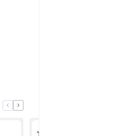
Previous
Next
Visit clay templates
E
Templates
C