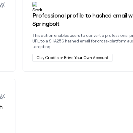
Learn more about this action
Professional profile to hashed email w
Springbolt
This action enables users to convert a professional pr
URL to a SHA256 hashed email for cross-platform au
targeting
Clay Credits or Bring Your Own Account
h