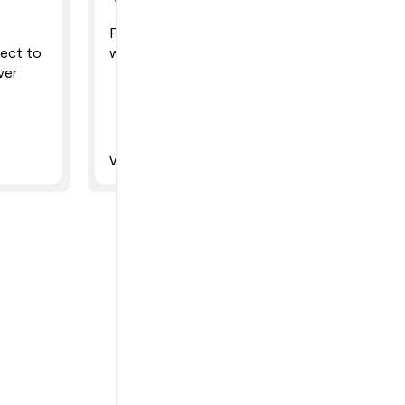
Power your outbound campaigns
H
ect to
with our best templates.
f
ver
y
Visit clay templates
E