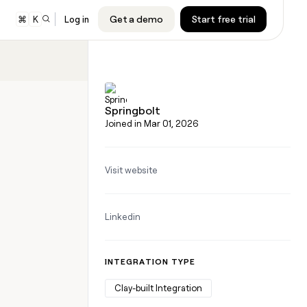
Get a demo
Start free trial
⌘
K
Log in
er
audiences to
cription will
cription will
nd Google
e.
e.
Springbolt
Joined in Mar 01, 2026
s
 sequencer or
cription will
cription will
ing
e.
e.
Visit website
ners
cription will
cription will
e.
e.
ARTICLE – NY TIMES
Linkedin
Clay allows employees to sell
shares at a $5b valuation.
CLAY MCP
Give reps the best prospecting
cription will
cription will
data in their AI tools
e.
e.
INTEGRATION TYPE
Clay-built Integration
INTERCOM
CLAY COMMUNITY
Grew their outbound-sourced
In Nigeria, she built a life where
cription will