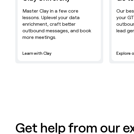
Master Clay in a few core
Our bes
lessons. Uplevel your data
your GT
enrichment, craft better
outboun
outbound messages, and book
lead ge
more meetings.
Learn with Clay
Explore 
Get help from our e