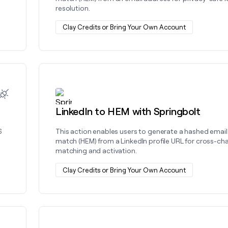
resolution.
Clay Credits or Bring Your Own Account
Learn more about this action
LinkedIn to HEM with Springbolt
6
This action enables users to generate a hashed email
match (HEM) from a LinkedIn profile URL for cross-ch
matching and activation.
Clay Credits or Bring Your Own Account