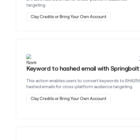
targeting.
Clay Credits or Bring Your Own Account
Learn more about this action
Keyword to hashed email with Springbolt
This action enables users to convert keywords to SHA25
hashed emails for cross-platform audience targeting.
Clay Credits or Bring Your Own Account