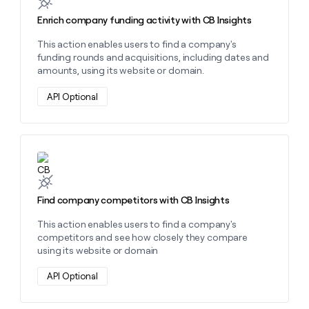
Enrich company funding activity with CB Insights
This action enables users to find a company's
funding rounds and acquisitions, including dates and
amounts, using its website or domain.
API Optional
Learn more about this action
Find company competitors with CB Insights
This action enables users to find a company's
competitors and see how closely they compare
using its website or domain
API Optional