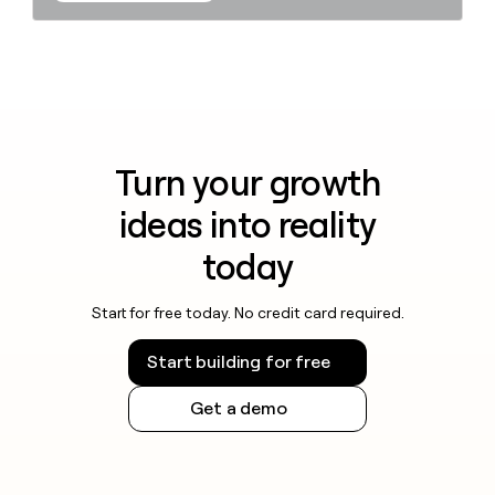
Turn your growth
ideas into reality
today
Start for free today. No credit card required.
Start building for free
Get a demo