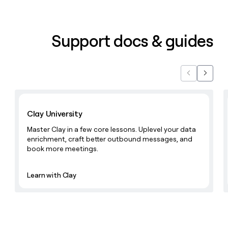
Support docs & guides
Previous
Next
Learn with Clay
Clay University
Master Clay in a few core lessons. Uplevel your data
enrichment, craft better outbound messages, and
book more meetings.
Learn with Clay