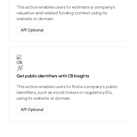
This action enables users to estimate a company's
valuation and related funding context using its
website or domain.
API Optional
Learn more about this action
Get public identifiers with CB Insights
This action enables users to find a company's public
identifiers, such as stock tickers or regulatory IDs,
using its website or domain.
API Optional