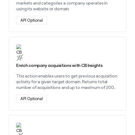
markets and categories a company operates in
using its website or domain.
API Optional
Learn more about this action
Enrich company acquisitions with CB Insights
This action enables users to get previous acquisition
activity for a given target domain. Returns total
number of acquisitions and up to maximum of 200
acquisitions with details.
API Optional
Learn more about this action