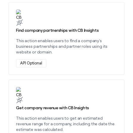
Learn more about this action
Find company partnerships with CB Insights
This action enables users to fInd a company's
business partnerships and partner roles using its
website or domain.
API Optional
Learn more about this action
Get company revenue with CB Insights
This action enables users to get an estimated
revenue range for a company, including the date the
estimate was calculated.