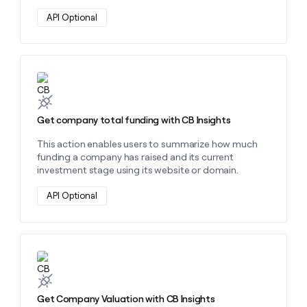
API Optional
Learn more about this action
Get company total funding with CB Insights
This action enables users to summarize how much
funding a company has raised and its current
investment stage using its website or domain.
API Optional
Learn more about this action
Get Company Valuation with CB Insights