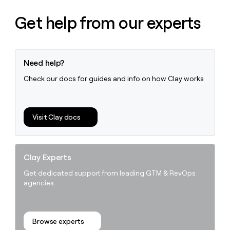
Get help from our experts
Need help?
Check our docs for guides and info on how Clay works
Visit Clay docs
Clay Experts
Get dedicated support from leading GTM & RevOps
agencies.
Browse experts