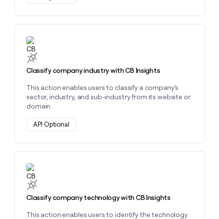
money
wouldn’t
decide
Learn more about this action
Classify company industry with CB Insights
This action enables users to classify a company's
sector, industry, and sub-industry from its website or
domain.
API Optional
Learn more about this action
Classify company technology with CB Insights
This action enables users to identify the technology