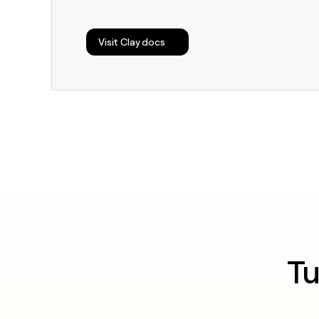
Visit Clay docs
Tu