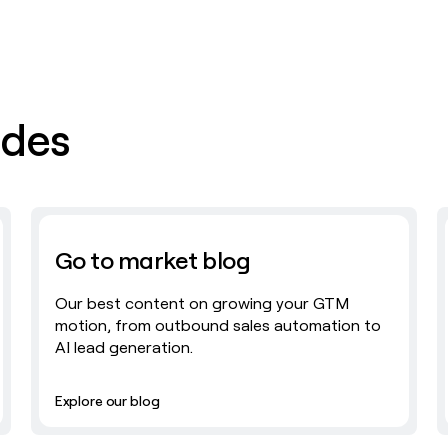
ides
Explore our blog
Go to market blog
Our best content on growing your GTM
motion, from outbound sales automation to
AI lead generation.
Explore our blog