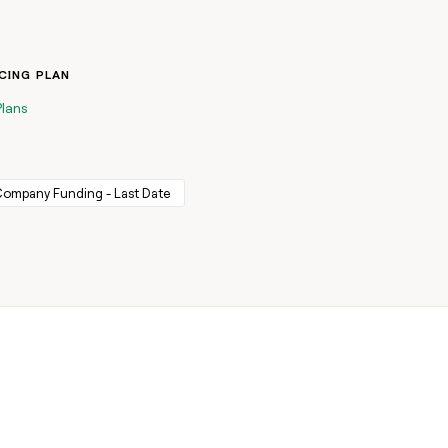
pipeline by +140%
money wouldn’t decide
e.
CING PLAN
Plans
ompany Funding - Last Date