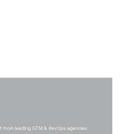
t from leading GTM & RevOps agencies.