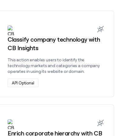
Learn more about this action
Classify company technology with
CB Insights
This action enables users to identify the
technology markets and categories a company
operates in using its website or domain.
API Optional
Learn more about this action
Enrich corporate hierarchy with CB