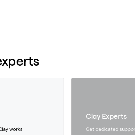
experts
Clay Experts
Clay works
Get dedicated suppor