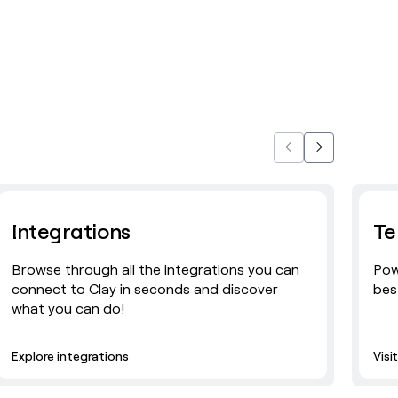
Previous
Next
Explore integrations
Vis
Integrations
Te
Browse through all the integrations you can
Pow
connect to Clay in seconds and discover
bes
what you can do!
Explore integrations
Visi