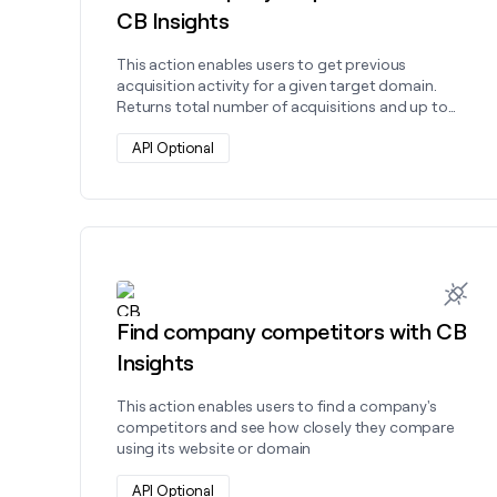
CB Insights
This action enables users to get previous
acquisition activity for a given target domain.
Returns total number of acquisitions and up to
maximum of 200 acquisitions with details.
API Optional
Learn more about this action
Find company competitors with CB
Insights
This action enables users to find a company's
competitors and see how closely they compare
using its website or domain
API Optional