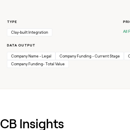
go in this slot her
TYPE
PRI
All 
Clay-built Integration
DATA OUTPUT
Company Name - Legal
Company Funding - Current Stage
C
Company Funding- Total Value
 CB Insights