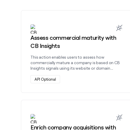
Learn more about this action
Assess commercial maturity with
CB Insights
This action enables users to assess how
commercially mature a company is based on CB
Insights signals using its website or domain.
Results score maturity from 1-5, with 5 being the
most established organizations.
API Optional
Learn more about this action
Enrich company acquisitions with