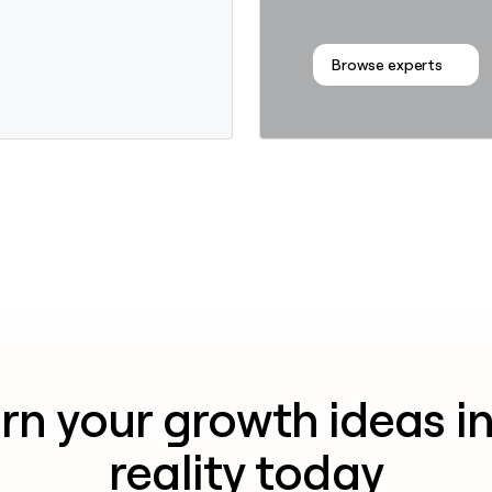
Browse experts
rn your growth ideas i
reality today