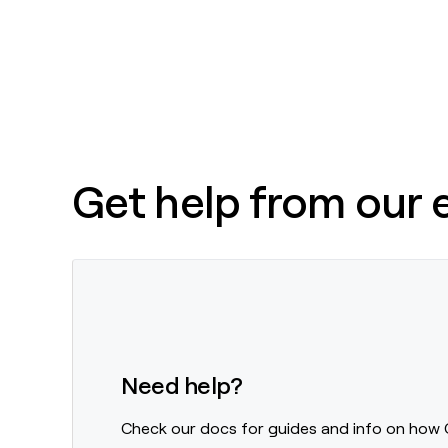
Get help from our 
Need help?
Check our docs for guides and info on how 