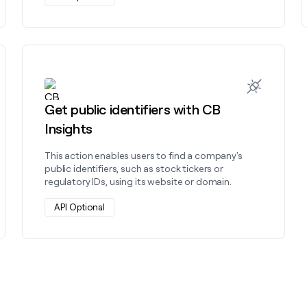
Learn more about this action
Get public identifiers with CB
Insights
This action enables users to find a company's
public identifiers, such as stock tickers or
regulatory IDs, using its website or domain.
API Optional