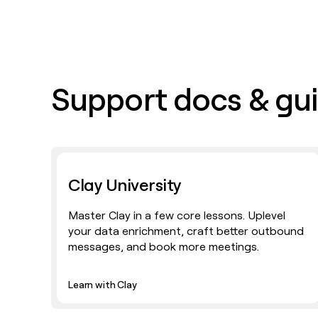
Support docs & gu
Learn with Clay
Clay University
Master Clay in a few core lessons. Uplevel
your data enrichment, craft better outbound
messages, and book more meetings.
Learn with Clay