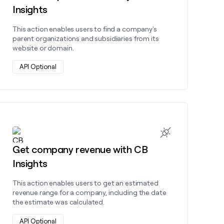
Insights
This action enables users to find a company's
parent organizations and subsidiaries from its
website or domain.
API Optional
Learn more about this action
Get company revenue with CB
Insights
This action enables users to get an estimated
revenue range for a company, including the date
the estimate was calculated.
API Optional