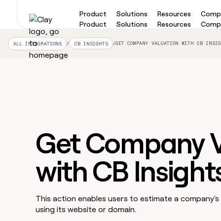
Product
Solutions
Resources
Comp
Product
Solutions
Resources
Comp
DATA INFRASTRUCTURE
DATA FOUNDATIONS
LEARN TO BUILD ON CLAY
OUR COMPANY
AGENTS
PIPELINE GENERATION
CONNECT WITH GTM ENGI
GET IN TOUC
/
/
GET COMPANY VALUATION WITH CB INSI
ALL INTEGRATIONS
CB INSIGHTS
Audiences
CRM enrichment
University
About
Claygents
Outbound
Clay community
Contac
Centralize your first and third
Link long form description will
Link long form description will
Link long form description will
Research target com
Link long form descri
Link long form descri
Link lon
party data sources in Clay
go in this slot here.
go in this slot here.
go in this slot here.
and people with AI
go in this slot here.
go in this slot here.
go in th
Data marketplace
TAM sourcing
Guides
Careers
Agent plugin CLI/A
Automated inboun
Slack
Press
Buy data from 200+ providers
Link long form description will
Link long form description will
Link long form description will
Build in Clay directly 
Build ads audiences 
Link long form descri
Link lon
in one place
go in this slot here.
go in this slot here.
go in this slot here.
coding agent with AP
them to major ad pla
go in this slot here.
go in th
Get Company V
Signals and Intent
Territory planning
Livestreams
Open roles
MCP for rep
PLG assist
Live events
Track job changes promotions
Link long form description will
Link long form description will
Link long form description will
Track job changes p
Link long form descri
Link long form descri
or other signals
go in this slot here.
go in this slot here.
go in this slot here.
or other signals
go in this slot here.
go in this slot here.
with CB Insight
Waterfall
Reverse ETL
Cohort live classes
Blog
ABM
Startup program
Combine multiple data
Link long form description will
Link long form description will
Link long form descri
Link long form descri
providers for the best coverage
go in this slot here.
go in this slot here.
go in this slot here.
go in this slot here.
This action enables users to estimate a company's
Campus ambassad
using its website or domain.
Link long form descri