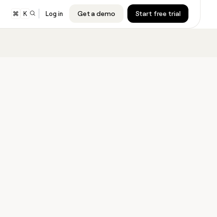
Get a demo
Start free trial
⌘
K
Log in
er
audiences to
cription will
cription will
nd Google
e.
e.
s
 sequencer or
cription will
cription will
ing
e.
e.
ners
cription will
cription will
e.
e.
ARTICLE – NY TIMES
Clay allows employees to sell
shares at a $5b valuation.
CLAY MCP
Give reps the best prospecting
cription will
cription will
data in their AI tools
e.
e.
INTERCOM
CLAY COMMUNITY
Grew their outbound-sourced
In Nigeria, she built a life where
cription will