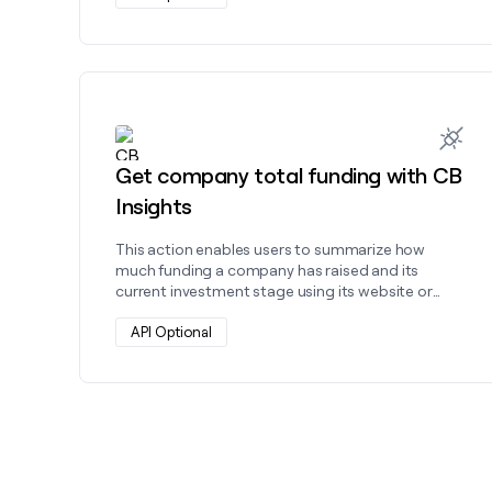
Learn more about this action
Get company total funding with CB
Insights
This action enables users to summarize how
much funding a company has raised and its
current investment stage using its website or
domain.
API Optional