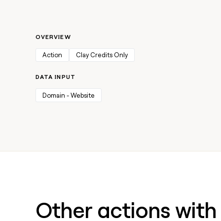
go in this slot here.
OVERVIEW
Action
Clay Credits Only
DATA INPUT
Domain - Website
Other actions with