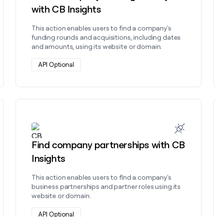
with CB Insights
This action enables users to find a company's
funding rounds and acquisitions, including dates
and amounts, using its website or domain.
API Optional
Learn more about this action
Find company partnerships with CB
Insights
This action enables users to fInd a company's
business partnerships and partner roles using its
website or domain.
API Optional