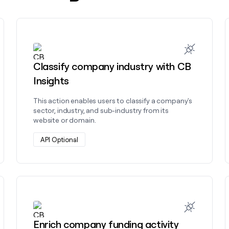
Learn more about this action
Classify company industry with CB
Insights
This action enables users to classify a company's
sector, industry, and sub-industry from its
website or domain.
API Optional
Learn more about this action
Enrich company funding activity