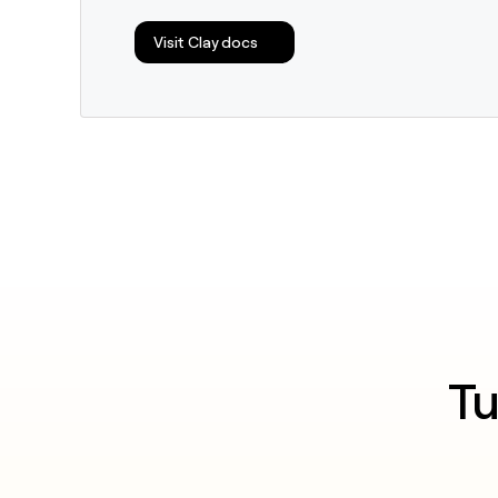
Visit Clay docs
Tu