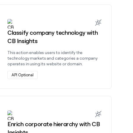
Learn more about this action
Classify company technology with
CB Insights
This action enables users to identify the
technology markets and categories a company
operates in using its website or domain.
API Optional
Learn more about this action
Enrich corporate hierarchy with CB
Insights