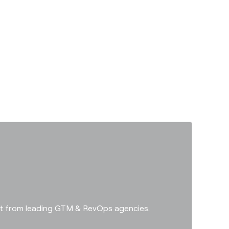
t from leading GTM & RevOps agencies.