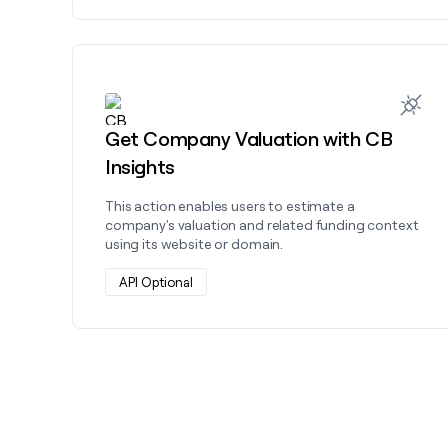
Learn more about this action
Get Company Valuation with CB
Insights
This action enables users to estimate a
company's valuation and related funding context
using its website or domain.
API Optional