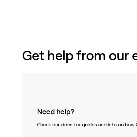
Get help from our 
Need help?
Check our docs for guides and info on how 