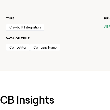
go in this slot her
TYPE
PRI
All 
Clay-built Integration
DATA OUTPUT
Competitor
Company Name
 CB Insights