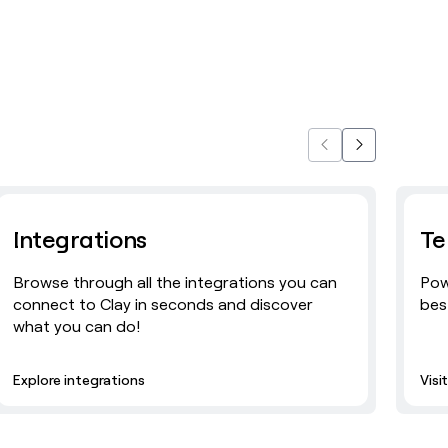
Previous
Next
Explore integrations
Vis
Integrations
Te
Browse through all the integrations you can
Pow
connect to Clay in seconds and discover
bes
what you can do!
Explore integrations
Visi