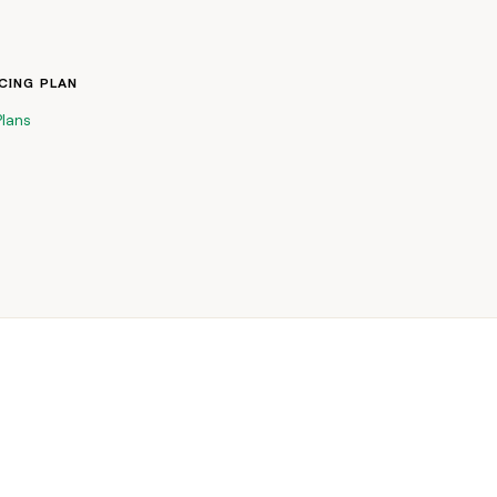
pipeline by +140%
money wouldn’t decide
e.
CING PLAN
Plans