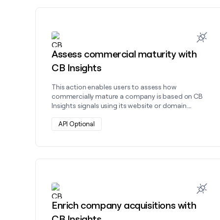
Learn more about this action
Assess commercial maturity with
CB Insights
This action enables users to assess how
commercially mature a company is based on CB
Insights signals using its website or domain.
Results score maturity from 1-5, with 5 being the
most established organizations.
API Optional
Learn more about this action
Enrich company acquisitions with
CB Insights