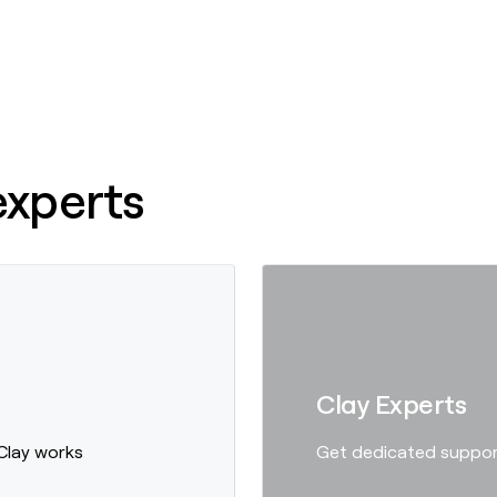
experts
Clay Experts
Clay works
Get dedicated suppor