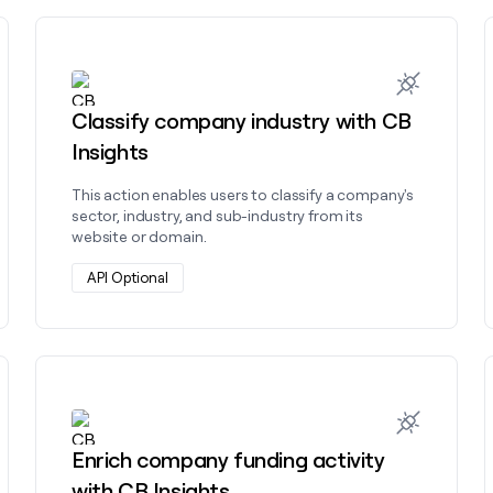
Learn more about this action
Classify company industry with CB
Insights
This action enables users to classify a company's
sector, industry, and sub-industry from its
website or domain.
API Optional
Learn more about this action
Enrich company funding activity
with CB Insights