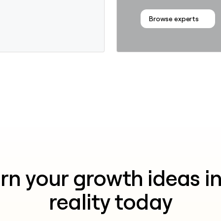
Browse experts
rn your growth ideas i
reality today