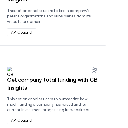
This action enables users to find a company's
parent organizations and subsidiaries from its
website or domain.
API Optional
Learn more about this action
Get company total funding with CB
Insights
This action enables users to summarize how
much funding a company has raised and its
current investment stage using its website or
domain.
API Optional