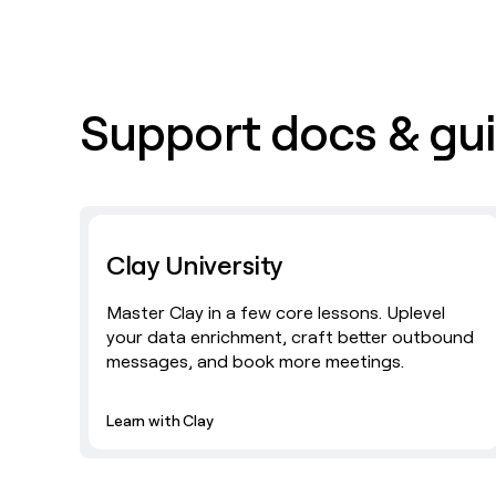
Support docs & gu
Learn with Clay
Clay University
Master Clay in a few core lessons. Uplevel
your data enrichment, craft better outbound
messages, and book more meetings.
Learn with Clay