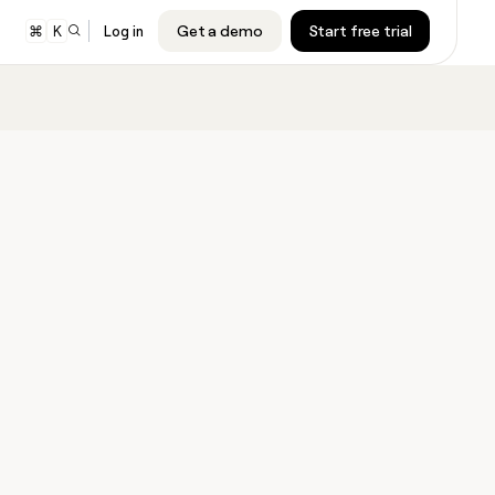
Get a demo
Start free trial
⌘
K
Log in
er
audiences to
cription will
cription will
nd Google
e.
e.
s
 sequencer or
cription will
cription will
ing
e.
e.
ners
cription will
cription will
e.
e.
ARTICLE – NY TIMES
Clay allows employees to sell
shares at a $5b valuation.
CLAY MCP
Give reps the best prospecting
cription will
cription will
data in their AI tools
e.
e.
INTERCOM
CLAY COMMUNITY
Grew their outbound-sourced
In Nigeria, she built a life where
cription will