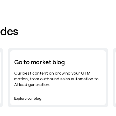
ides
Explore our blog
Go to market blog
Our best content on growing your GTM
motion, from outbound sales automation to
AI lead generation.
Explore our blog