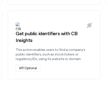
Learn more about this action
Get public identifiers with CB
Insights
This action enables users to find a company's
public identifiers, such as stock tickers or
regulatory IDs, using its website or domain.
API Optional