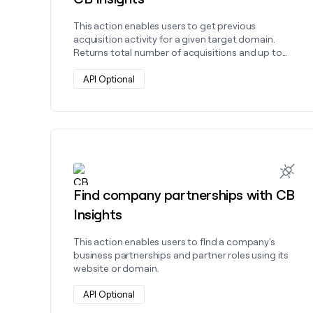
This action enables users to get previous
acquisition activity for a given target domain.
Returns total number of acquisitions and up to
maximum of 200 acquisitions with details.
API Optional
Learn more about this action
Find company partnerships with CB
Insights
This action enables users to fInd a company's
business partnerships and partner roles using its
website or domain.
API Optional