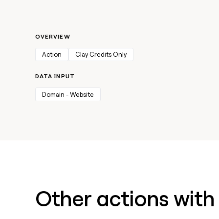
go in this slot here.
OVERVIEW
Action
Clay Credits Only
DATA INPUT
Domain - Website
Other actions with