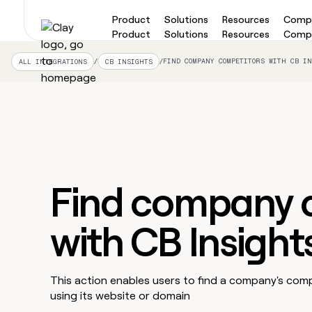
Product
Solutions
Resources
Comp
Product
Solutions
Resources
Comp
DATA INFRASTRUCTURE
DATA FOUNDATIONS
LEARN TO BUILD ON CLAY
OUR COMPANY
AGENTS
PIPELINE GENERATION
CONNECT WITH GTM ENGI
GET IN TOUC
/
/
FIND COMPANY COMPETITORS WITH CB I
ALL INTEGRATIONS
CB INSIGHTS
Audiences
CRM enrichment
University
About
Claygents
Outbound
Clay community
Contac
Centralize your first and third
Link long form description will
Link long form description will
Link long form description will
Research target com
Link long form descri
Link long form descri
Link lon
party data sources in Clay
go in this slot here.
go in this slot here.
go in this slot here.
and people with AI
go in this slot here.
go in this slot here.
go in th
Data marketplace
TAM sourcing
Guides
Careers
Agent plugin CLI/A
Automated inboun
Slack
Press
Buy data from 200+ providers
Link long form description will
Link long form description will
Link long form description will
Build in Clay directly 
Build ads audiences 
Link long form descri
Link lon
in one place
go in this slot here.
go in this slot here.
go in this slot here.
coding agent with AP
them to major ad pla
go in this slot here.
go in th
Find company 
Signals and Intent
Territory planning
Livestreams
Open roles
MCP for rep
PLG assist
Live events
Track job changes promotions
Link long form description will
Link long form description will
Link long form description will
Track job changes p
Link long form descri
Link long form descri
or other signals
go in this slot here.
go in this slot here.
go in this slot here.
or other signals
go in this slot here.
go in this slot here.
with CB Insight
Waterfall
Reverse ETL
Cohort live classes
Blog
ABM
Startup program
Combine multiple data
Link long form description will
Link long form description will
Link long form descri
Link long form descri
providers for the best coverage
go in this slot here.
go in this slot here.
go in this slot here.
go in this slot here.
This action enables users to find a company's com
Campus ambassad
using its website or domain
Link long form descri