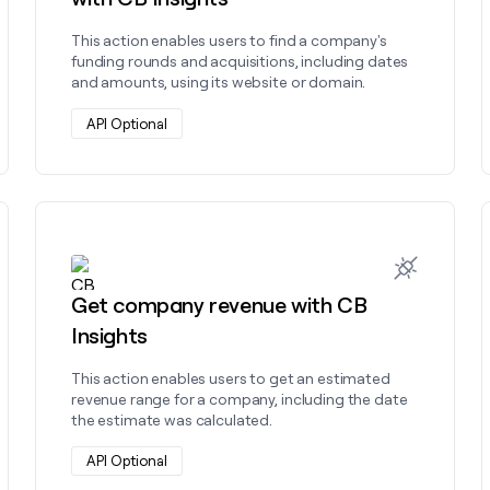
This action enables users to find a company's
funding rounds and acquisitions, including dates
and amounts, using its website or domain.
API Optional
Learn more about this action
Get company revenue with CB
Insights
This action enables users to get an estimated
revenue range for a company, including the date
the estimate was calculated.
API Optional