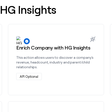
 HG Insights
Learn more about this action
Enrich Company with HG Insights
This action allows users to discover a company's
revenue, headcount, industry and parent/child
relationships.
API Optional