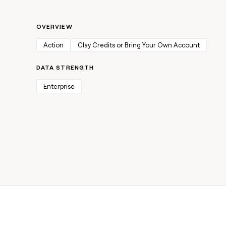
go in this slot here.
OVERVIEW
Action
Clay Credits or Bring Your Own Account
DATA STRENGTH
Enterprise