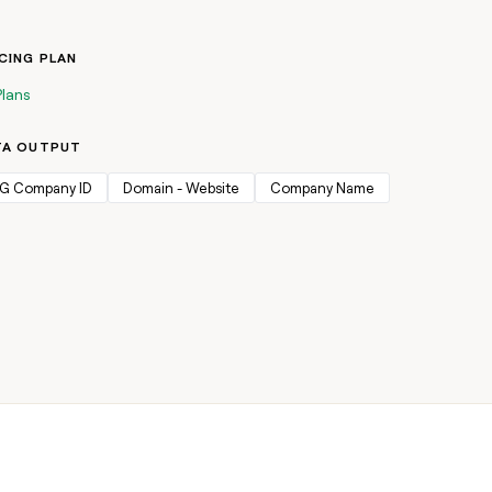
pipeline by +140%
money wouldn’t decide
e.
CING PLAN
Plans
TA OUTPUT
G Company ID
Domain - Website
Company Name