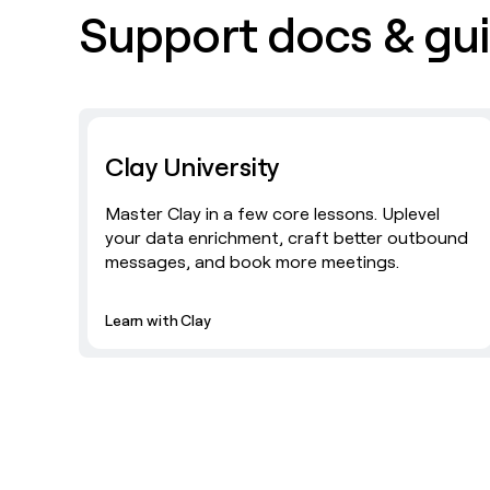
Support docs & gu
Learn with Clay
Clay University
Master Clay in a few core lessons. Uplevel
your data enrichment, craft better outbound
messages, and book more meetings.
Learn with Clay