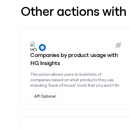
Other actions with
Learn more about this action
Companies by product usage with
HG Insights
This action allows users to build lists of
companies based on what products they use,
including "back of house" tools that you won't find
on a website.
API Optional