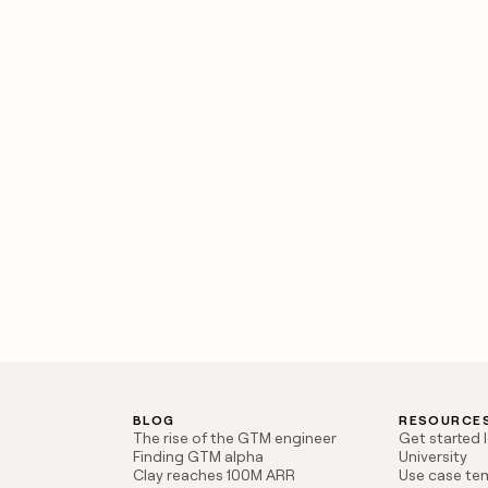
BLOG
RESOURCE
The rise of the GTM engineer
Get started 
Finding GTM alpha
University
Clay reaches 100M ARR
Use case te