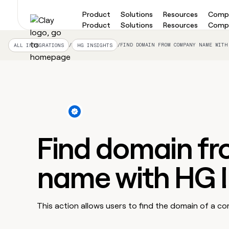
Product
Solutions
Resources
Comp
Product
Solutions
Resources
Comp
DATA INFRASTRUCTURE
DATA FOUNDATIONS
LEARN TO BUILD ON CLAY
OUR COMPANY
AGENTS
PIPELINE GENERATION
CONNECT WITH GTM ENGI
GET IN TOUC
/
/
FIND DOMAIN FROM COMPANY NAME WITH
ALL INTEGRATIONS
HG INSIGHTS
Audiences
CRM enrichment
University
About
Claygents
Outbound
Clay community
Contac
Centralize your first and third
Link long form description will
Link long form description will
Link long form description will
Research target com
Link long form descri
Link long form descri
Link lon
party data sources in Clay
go in this slot here.
go in this slot here.
go in this slot here.
and people with AI
go in this slot here.
go in this slot here.
go in th
Data marketplace
TAM sourcing
Guides
Careers
Agent plugin CLI/A
Automated inboun
Slack
Press
Buy data from 200+ providers
Link long form description will
Link long form description will
Link long form description will
Build in Clay directly 
Build ads audiences 
Link long form descri
Link lon
in one place
go in this slot here.
go in this slot here.
go in this slot here.
coding agent with AP
them to major ad pla
go in this slot here.
go in th
Find domain f
Signals and Intent
Territory planning
Livestreams
Open roles
MCP for rep
PLG assist
Live events
Track job changes promotions
Link long form description will
Link long form description will
Link long form description will
Track job changes p
Link long form descri
Link long form descri
or other signals
go in this slot here.
go in this slot here.
go in this slot here.
or other signals
go in this slot here.
go in this slot here.
name with HG I
Waterfall
Reverse ETL
Cohort live classes
Blog
ABM
Startup program
Combine multiple data
Link long form description will
Link long form description will
Link long form descri
Link long form descri
providers for the best coverage
go in this slot here.
go in this slot here.
go in this slot here.
go in this slot here.
This action allows users to find the domain of a
Campus ambassad
Link long form descri