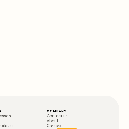
S
COMPANY
lesson
Contact us
About
mplates
Careers