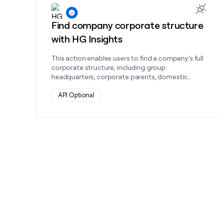
Learn more about this action
Find company corporate structure
with HG Insights
This action enables users to find a company’s full
corporate structure, including group
headquarters, corporate parents, domestic
parents, and lower-level entities based on
operational hierarchy.
API Optional