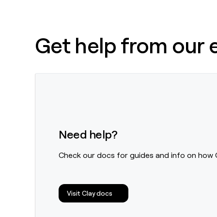
Get help from our 
Need help?
Check our docs for guides and info on how 
Visit Clay docs