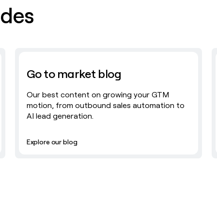
ides
Explore our blog
Go to market blog
Our best content on growing your GTM
motion, from outbound sales automation to
AI lead generation.
Explore our blog