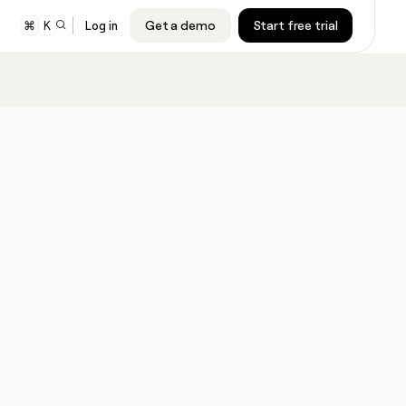
Get a demo
Start free trial
⌘
K
Log in
er
audiences to
cription will
cription will
nd Google
e.
e.
s
 sequencer or
cription will
cription will
ing
e.
e.
ners
cription will
cription will
e.
e.
ARTICLE – NY TIMES
Clay allows employees to sell
shares at a $5b valuation.
CLAY MCP
Give reps the best prospecting
cription will
cription will
data in their AI tools
e.
e.
INTERCOM
CLAY COMMUNITY
Grew their outbound-sourced
In Nigeria, she built a life where
cription will