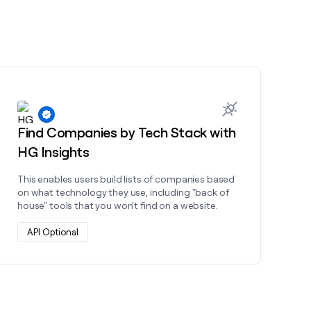
Learn more about this action
Find Companies by Tech Stack with
HG Insights
This enables users build lists of companies based
on what technology they use, including "back of
house" tools that you won't find on a website.
API Optional