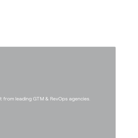
t from leading GTM & RevOps agencies.