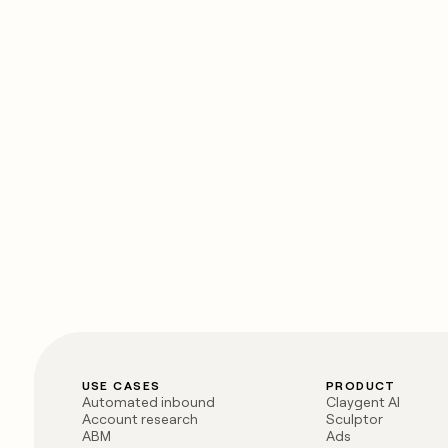
USE CASES
PRODUCT
Automated inbound
Claygent AI
Account research
Sculptor
ABM
Ads