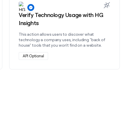
Learn more about this action
Verify Technology Usage with HG
Insights
This action allows users to discover what
technology a company uses, including "back of
house" tools that you won't find on a website.
API Optional