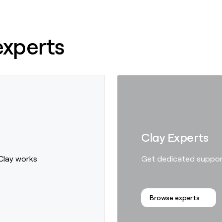
experts
Clay Experts
Clay works
Get dedicated suppor
Browse experts