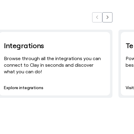
Previous
Next
Explore integrations
Vis
Integrations
Te
Browse through all the integrations you can
Pow
connect to Clay in seconds and discover
bes
what you can do!
Explore integrations
Visi