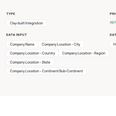
go in this slot her
TYPE
PRI
All 
Clay-built Integration
DATA INPUT
DA
Company Name
Company Location - City
H
Company Location - Country
Company Location - Region
Company Location - State
Company Location - Continent/Sub-Continent