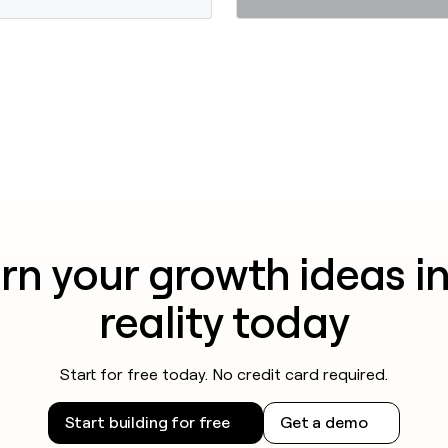
rn your growth ideas i
reality today
Start for free today. No credit card required.
Start building for free
Get a demo