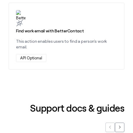
money
wouldn’t
Learn more about this action
decide
Find work email with BetterContact
This action enables users to find a person's work
email.
API Optional
Support docs & guides
Previous
Next