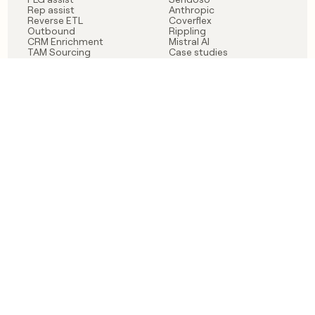
Rep assist
Anthropic
Reverse ETL
Coverflex
Outbound
Rippling
CRM Enrichment
Mistral AI
TAM Sourcing
Case studies
PRODUCT
BLOG
Claygent AI
The rise of the GTM
Sculptor
engineer
Ads
Finding GTM alpha
Sequencer
Clay reaches 100M ARR
Multi-provider data
Series C: The GTM
enrichment
engineering era begins
Audiences
now
Signals
Functions
Integrations
Pricing
Changelog
RESOURCES
COMPANY
Get started lesson
Contact us
University
About
Use case templates
Careers
Partner programs
Jobs
Community
Integrate with Clay