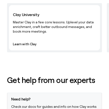
Learn with Clay
Clay University
Master Clay in a few core lessons. Uplevel your data
enrichment, craft better outbound messages, and
book more meetings.
Learn with Clay
Get help from our experts
Need help?
Check our docs for guides and info on how Clay works