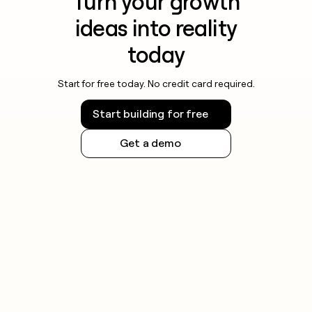
Turn your growth
ideas into reality
today
Start for free today. No credit card required.
Start building for free
Get a demo