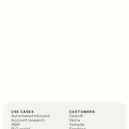
USE CASES
CUSTOMERS
Automated inbound
OpenAI
Account research
Vanta
ABM
Verkada
PLG assist
Sendoso