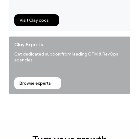
Visit Clay docs
Clay Experts
Get dedicated support from leading GTM & RevOps
agencies.
Browse experts