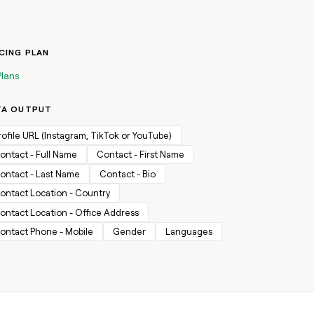
pipeline by +140%
money wouldn’t decide
e.
CING PLAN
Plans
TA OUTPUT
rofile URL (Instagram, TikTok or YouTube)
ontact - Full Name
Contact - First Name
ontact - Last Name
Contact - Bio
ontact Location - Country
ontact Location - Office Address
ontact Phone - Mobile
Gender
Languages