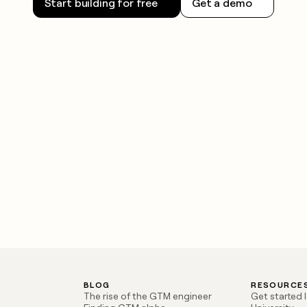
Start building for free
Get a demo
BLOG
RESOURCE
The rise of the GTM engineer
Get started 