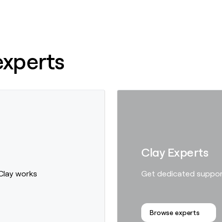
experts
Clay Experts
Clay works
Get dedicated suppor
Browse experts