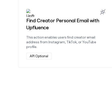
Learn more about this action
Find Creator Personal Email with
Upfluence
This action enables users find creator email
address from Instagram, TikTok, or YouTube
profile.
API Optional