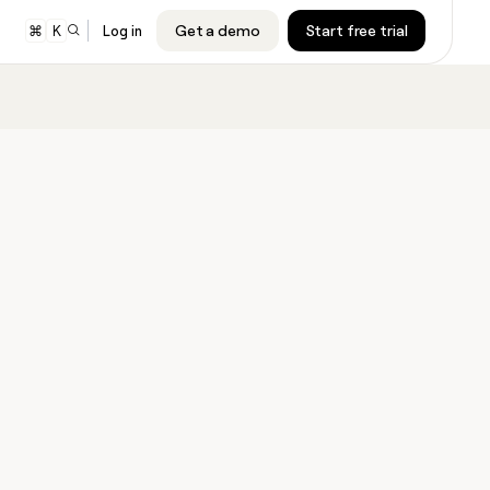
Get a demo
Start free trial
⌘
K
Log in
er
audiences to
cription will
cription will
nd Google
e.
e.
s
 sequencer or
cription will
cription will
ing
e.
e.
ners
cription will
cription will
e.
e.
ARTICLE – NY TIMES
Clay allows employees to sell
shares at a $5b valuation.
CLAY MCP
Give reps the best prospecting
cription will
cription will
data in their AI tools
e.
e.
INTERCOM
CLAY COMMUNITY
Grew their outbound-sourced
In Nigeria, she built a life where
cription will