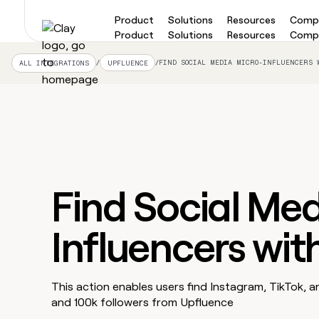
Product
Solutions
Resources
Comp
Product
Solutions
Resources
Comp
DATA INFRASTRUCTURE
DATA FOUNDATIONS
LEARN TO BUILD ON CLAY
OUR COMPANY
AGENTS
PIPELINE GENERATION
CONNECT WITH GTM ENGI
GET IN TOUC
/
/
FIND SOCIAL MEDIA MICRO-INFLUENCERS 
ALL INTEGRATIONS
UPFLUENCE
Audiences
CRM enrichment
University
About
Claygents
Outbound
Clay community
Contac
Centralize your first and third
Link long form description will
Link long form description will
Link long form description will
Research target com
Link long form descri
Link long form descri
Link lon
party data sources in Clay
go in this slot here.
go in this slot here.
go in this slot here.
and people with AI
go in this slot here.
go in this slot here.
go in th
Data marketplace
TAM sourcing
Guides
Careers
Agent plugin CLI/A
Automated inboun
Slack
Press
Buy data from 200+ providers
Link long form description will
Link long form description will
Link long form description will
Build in Clay directly 
Build ads audiences 
Link long form descri
Link lon
in one place
go in this slot here.
go in this slot here.
go in this slot here.
coding agent with AP
them to major ad pla
go in this slot here.
go in th
Find Social Med
Signals and Intent
Territory planning
Livestreams
Open roles
MCP for rep
PLG assist
Live events
Track job changes promotions
Link long form description will
Link long form description will
Link long form description will
Track job changes p
Link long form descri
Link long form descri
or other signals
go in this slot here.
go in this slot here.
go in this slot here.
or other signals
go in this slot here.
go in this slot here.
Influencers wit
Waterfall
Reverse ETL
Cohort live classes
Blog
ABM
Startup program
Combine multiple data
Link long form description will
Link long form description will
Link long form descri
Link long form descri
providers for the best coverage
go in this slot here.
go in this slot here.
go in this slot here.
go in this slot here.
This action enables users find Instagram, TikTok, 
Campus ambassad
and 100k followers from Upfluence
Link long form descri