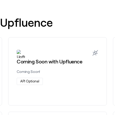
 Upfluence
Learn more about this action
Coming Soon with Upfluence
Coming Soon!
API Optional