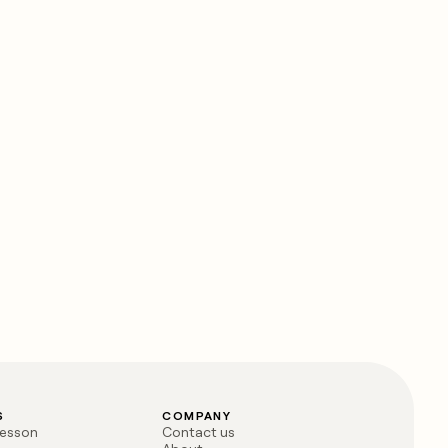
S
COMPANY
lesson
Contact us