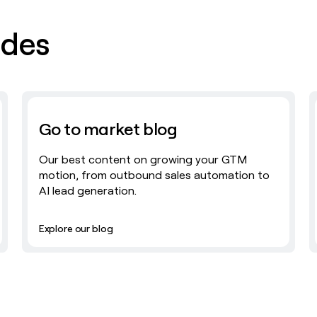
ides
Explore our blog
Go to market blog
Our best content on growing your GTM
motion, from outbound sales automation to
AI lead generation.
Explore our blog