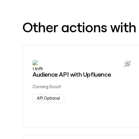
Other actions with
Learn more about this action
Audience API with Upfluence
Coming Soon!
API Optional