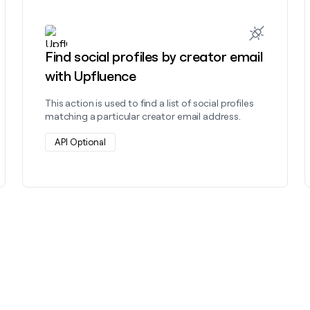
Learn more about this action
Find social profiles by creator email
with Upfluence
This action is used to find a list of social profiles
matching a particular creator email address.
API Optional