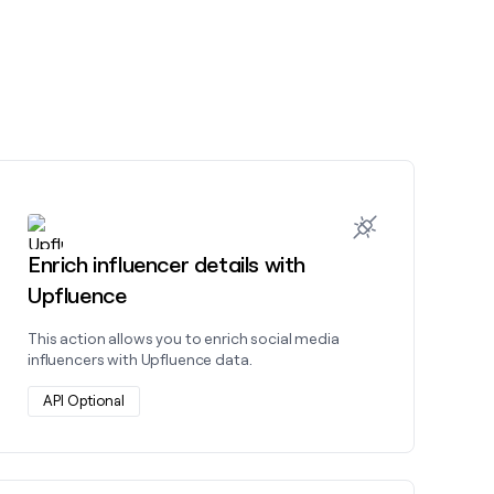
Learn more about this action
Enrich influencer details with
Upfluence
This action allows you to enrich social media
influencers with Upfluence data.
API Optional