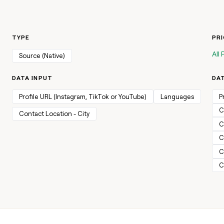
go in this slot her
TYPE
PRI
All 
Source (Native)
DATA INPUT
DA
Profile URL (Instagram, TikTok or YouTube)
Languages
P
C
Contact Location - City
C
C
C
C