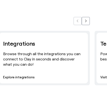
Previous
Next
Explore integrations
Vis
Integrations
Te
Browse through all the integrations you can
Pow
connect to Clay in seconds and discover
bes
what you can do!
Explore integrations
Visi