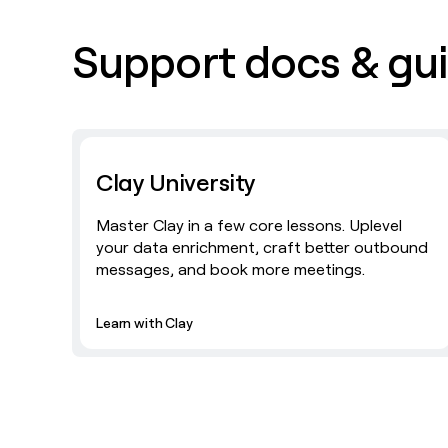
Support docs & gu
Learn with Clay
Clay University
Master Clay in a few core lessons. Uplevel
your data enrichment, craft better outbound
messages, and book more meetings.
Learn with Clay