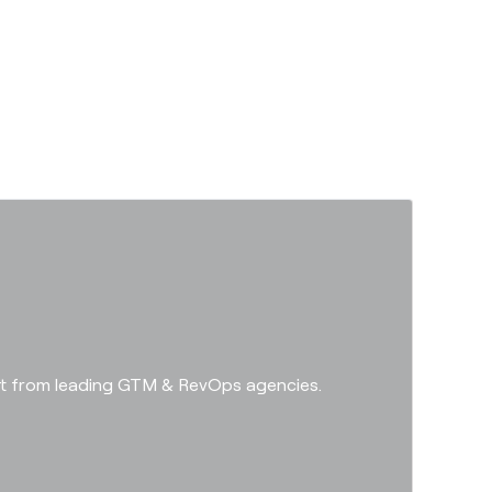
t from leading GTM & RevOps agencies.