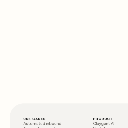
USE CASES
PRODUCT
Automated inbound
Claygent AI