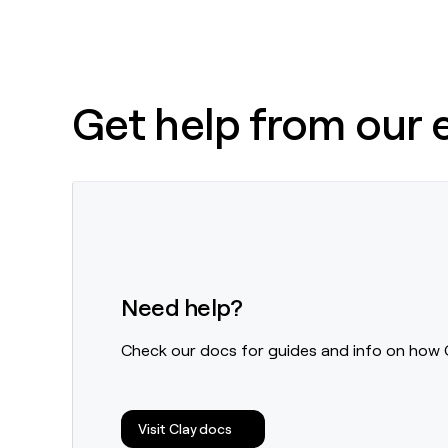
Get help from our 
Need help?
Check our docs for guides and info on how 
Visit Clay docs