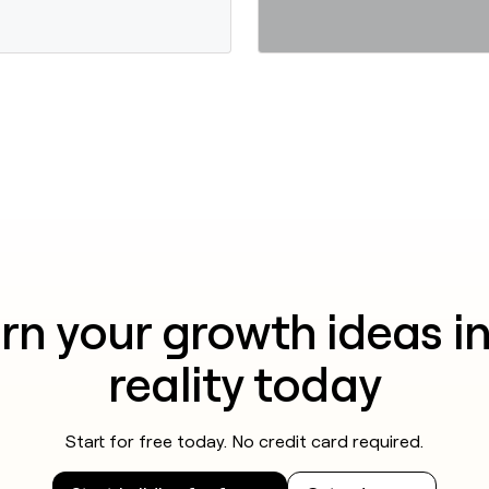
rn your growth ideas i
reality today
Start for free today. No credit card required.