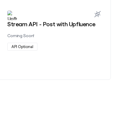
Learn more about this action
Stream API - Post with Upfluence
Coming Soon!
API Optional