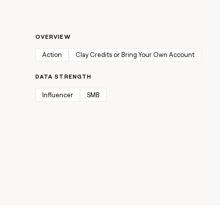
go in this slot here.
OVERVIEW
Action
Clay Credits or Bring Your Own Account
DATA STRENGTH
Influencer
SMB