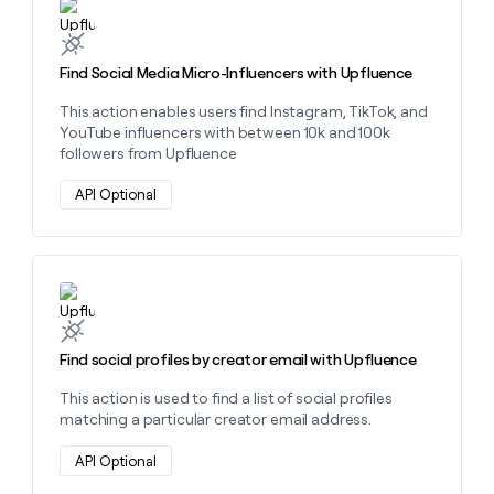
Learn more about this action
Find Social Media Micro-Influencers with Upfluence
This action enables users find Instagram, TikTok, and
YouTube influencers with between 10k and 100k
followers from Upfluence
API Optional
Learn more about this action
Find social profiles by creator email with Upfluence
This action is used to find a list of social profiles
matching a particular creator email address.
API Optional