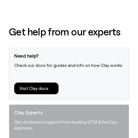
Get help from our experts
Need help?
Check our docs for guides and info on how Clay works
Visit Clay docs
Clay Experts
Get dedicated support from leading GTM & RevOps
agencies.