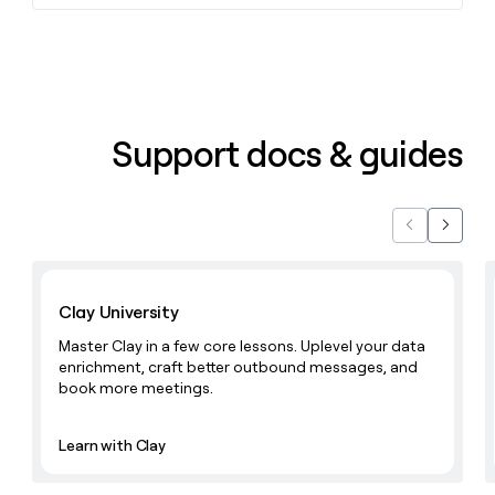
Support docs & guides
Previous
Next
Learn with Clay
Clay University
Master Clay in a few core lessons. Uplevel your data
enrichment, craft better outbound messages, and
book more meetings.
Learn with Clay