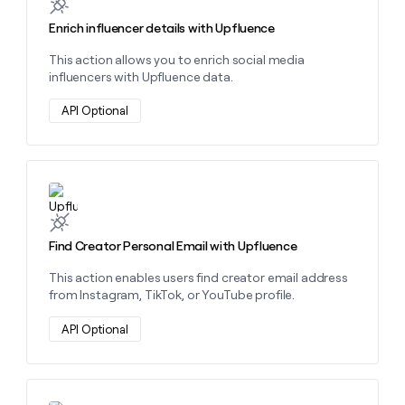
money
Enrich influencer details with Upfluence
wouldn’t
decide
This action allows you to enrich social media
influencers with Upfluence data.
API Optional
Learn more about this action
Find Creator Personal Email with Upfluence
This action enables users find creator email address
from Instagram, TikTok, or YouTube profile.
API Optional