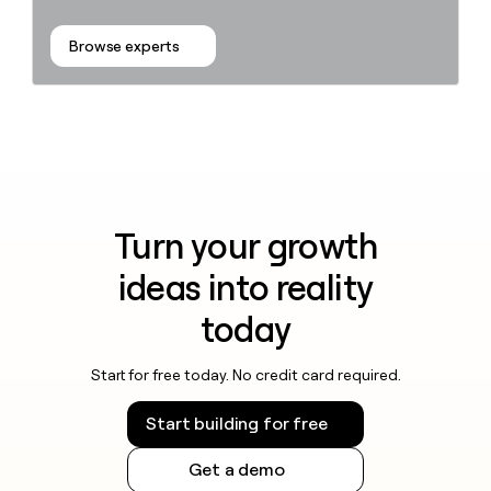
Browse experts
Turn your growth
ideas into reality
today
Start for free today. No credit card required.
Start building for free
Get a demo