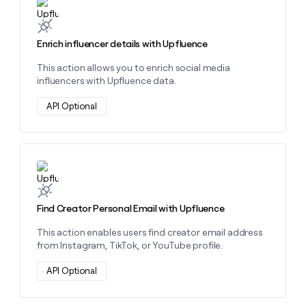
Learn more about this action
Enrich influencer details with Upfluence
This action allows you to enrich social media
influencers with Upfluence data.
API Optional
Learn more about this action
Find Creator Personal Email with Upfluence
This action enables users find creator email address
from Instagram, TikTok, or YouTube profile.
API Optional