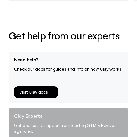
Get help from our experts
Need help?
Check our docs for guides and info on how Clay works
Visit Clay docs
Clay Experts
Get dedicated support from leading GTM & RevOps
agencies.