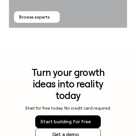
Browse experts
Turn your growth
ideas into reality
today
Start for free today. No credit card required.
Start building for free
Get a demo