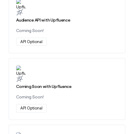
Learn more about this action
money
wouldn’t
decide
Audience API with Upfluence
Coming Soon!
API Optional
Learn more about this action
Coming Soon with Upfluence
Coming Soon!
API Optional