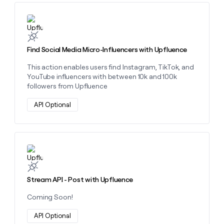
Learn more about this action
Find Social Media Micro-Influencers with Upfluence
This action enables users find Instagram, TikTok, and
YouTube influencers with between 10k and 100k
followers from Upfluence
API Optional
Learn more about this action
Stream API - Post with Upfluence
Coming Soon!
API Optional