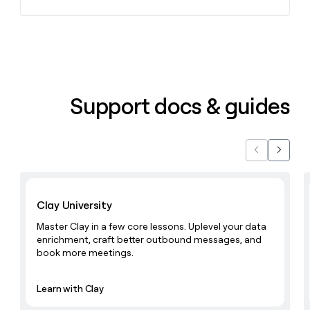
Support docs & guides
Previous
Next
Learn with Clay
Clay University
Master Clay in a few core lessons. Uplevel your data
enrichment, craft better outbound messages, and
book more meetings.
Learn with Clay