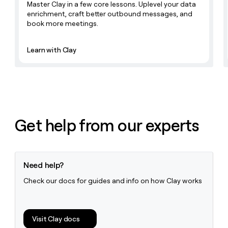
Master Clay in a few core lessons. Uplevel your data
enrichment, craft better outbound messages, and
book more meetings.
Learn with Clay
Get help from our experts
Need help?
Check our docs for guides and info on how Clay works
Visit Clay docs