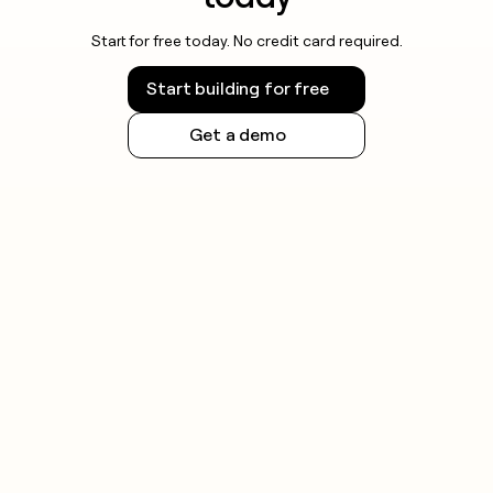
Start for free today. No credit card required.
Start building for free
Get a demo