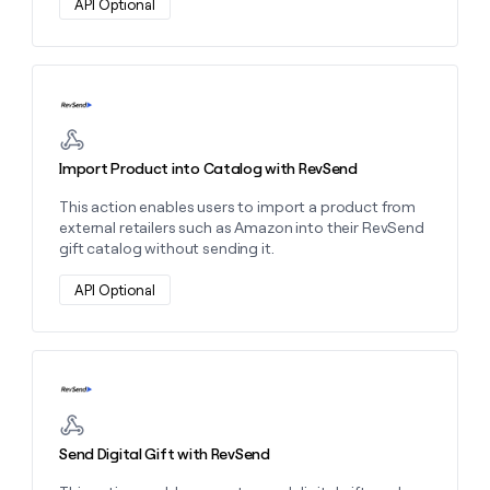
API Optional
money
wouldn’t
decide
Learn more about this action
Import Product into Catalog with RevSend
This action enables users to import a product from
external retailers such as Amazon into their RevSend
gift catalog without sending it.
API Optional
Learn more about this action
Send Digital Gift with RevSend