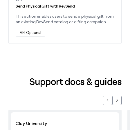
Send Physical Gift with RevSend
This action enables users to send a physical gift from
an existing RevSend catalog or gifting campaign.
API Optional
Support docs & guides
Previous
Next
Learn with Clay
Clay University