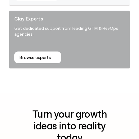
Clay Experts
Get dedicated support from leading GTM & RevOps
agencies.
Browse experts
Turn your growth
ideas into reality
today