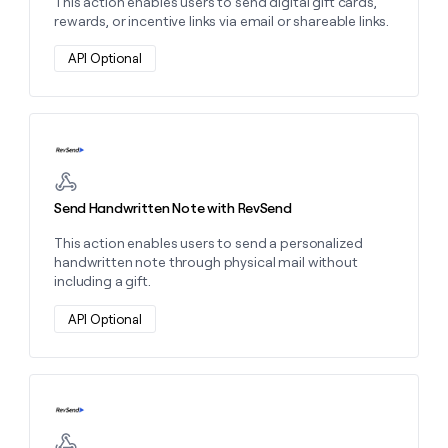
This action enables users to send digital gift cards,
rewards, or incentive links via email or shareable links.
API Optional
Learn more about this action
Send Handwritten Note with RevSend
This action enables users to send a personalized
handwritten note through physical mail without
including a gift.
API Optional
Learn more about this action