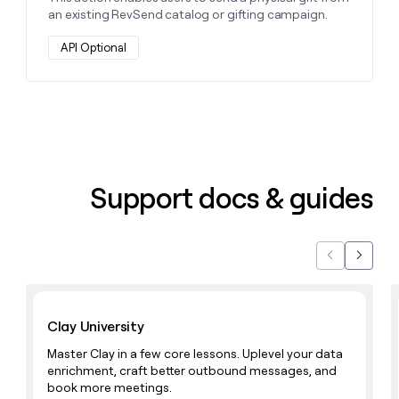
an existing RevSend catalog or gifting campaign.
API Optional
Support docs & guides
Previous
Next
Learn with Clay
Clay University
Master Clay in a few core lessons. Uplevel your data
enrichment, craft better outbound messages, and
book more meetings.