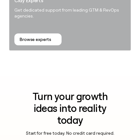
Clay Experts
Get dedicated support from leading GTM & RevOps
agencies.
Browse experts
Turn your growth
ideas into reality
today
Start for free today. No credit card required.