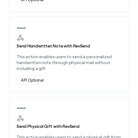
Learn more about this action
Send Handwritten Note with RevSend
This action enables users to send a personalized
handwritten note through physical mail without
including a gift.
API Optional
Learn more about this action
Send Physical Gift with RevSend
This action enables users to send a physical gift from