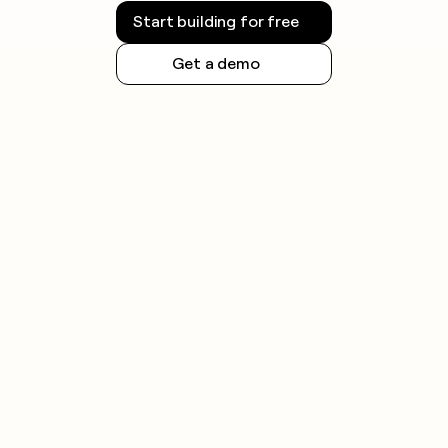
Start building for free
Get a demo