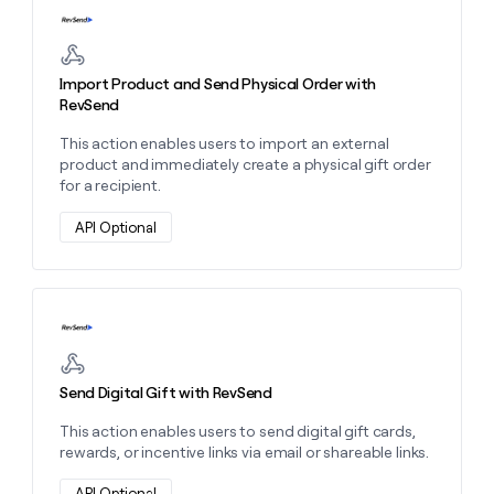
money
Learn more about this action
wouldn’t
decide
Import Product and Send Physical Order with
RevSend
This action enables users to import an external
product and immediately create a physical gift order
for a recipient.
API Optional
Learn more about this action
Send Digital Gift with RevSend
This action enables users to send digital gift cards,
rewards, or incentive links via email or shareable links.
API Optional