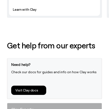
Learn with Clay
Get help from our experts
Need help?
Check our docs for guides and info on how Clay works
Visit Clay docs