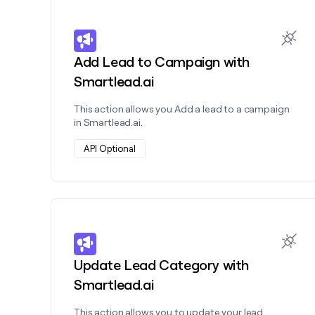
Learn more about this action
Add Lead to Campaign with
Smartlead.ai
This action allows you Add a lead to a campaign
in Smartlead.ai.
API Optional
Learn more about this action
Update Lead Category with
Smartlead.ai
This action allows you to update your lead