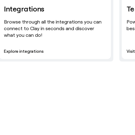
Integrations
Te
Browse through all the integrations you can
Pow
connect to Clay in seconds and discover
bes
what you can do!
Explore integrations
Visi