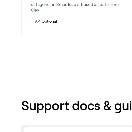
categories in Smartlead.ai based on data from
Clay.
API Optional
Support docs & gu
Learn with Clay