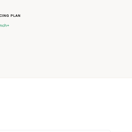
pipeline by +140%
money wouldn’t decide
e.
CING PLAN
nch+