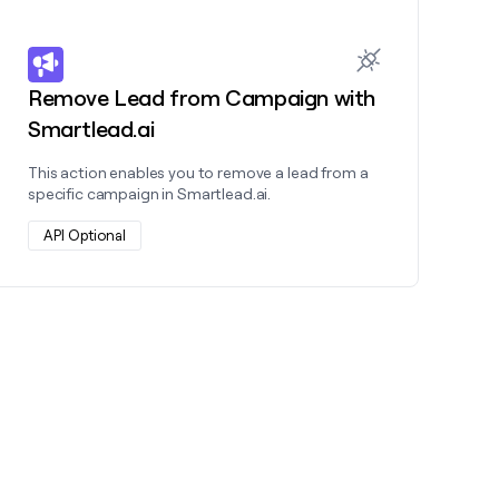
Learn more about this action
Remove Lead from Campaign with
Smartlead.ai
This action enables you to remove a lead from a
specific campaign in Smartlead.ai.
API Optional