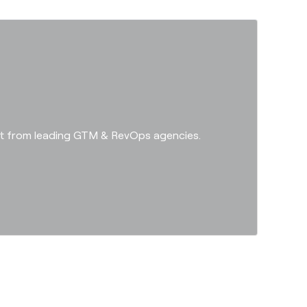
t from leading GTM & RevOps agencies.