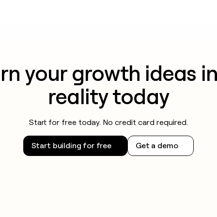
rn your growth ideas i
reality today
Start for free today. No credit card required.
Start building for free
Get a demo