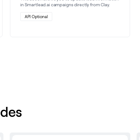
in Smartlead.ai campaigns directly from Clay.
API Optional
ides
Explore our blog