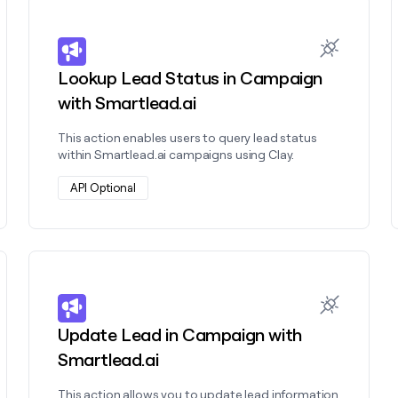
Learn more about this action
Lookup Lead Status in Campaign
with Smartlead.ai
This action enables users to query lead status
within Smartlead.ai campaigns using Clay.
API Optional
Learn more about this action
Update Lead in Campaign with
Smartlead.ai
This action allows you to update lead information