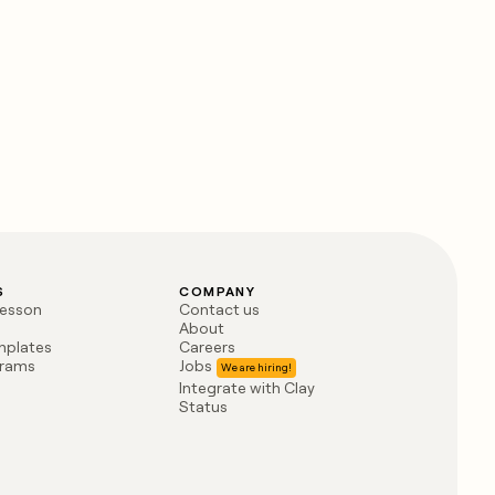
S
COMPANY
lesson
Contact us
About
mplates
Careers
grams
Jobs
Integrate with Clay
Status