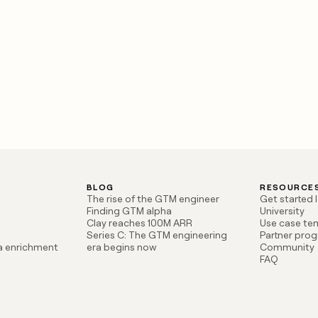
BLOG
RESOURCE
The rise of the GTM engineer
Get started 
Finding GTM alpha
University
Clay reaches 100M ARR
Use case te
Series C: The GTM engineering
Partner pro
ta enrichment
era begins now
Community
FAQ