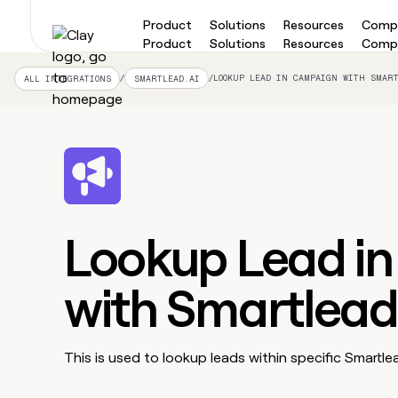
Product
Solutions
Resources
Comp
Product
Solutions
Resources
Comp
DATA INFRASTRUCTURE
DATA FOUNDATIONS
LEARN TO BUILD ON CLAY
OUR COMPANY
AGENTS
PIPELINE GENERATION
CONNECT WITH GTM ENGI
GET IN TOUC
/
/
LOOKUP LEAD IN CAMPAIGN WITH SMAR
ALL INTEGRATIONS
SMARTLEAD.AI
Audiences
CRM enrichment
University
About
Claygents
Outbound
Clay community
Contac
Centralize your first and third
Link long form description will
Link long form description will
Link long form description will
Research target com
Link long form descri
Link long form descri
Link lon
party data sources in Clay
go in this slot here.
go in this slot here.
go in this slot here.
and people with AI
go in this slot here.
go in this slot here.
go in th
Data marketplace
TAM sourcing
Guides
Careers
Agent plugin CLI/A
Automated inboun
Slack
Press
Buy data from 200+ providers
Link long form description will
Link long form description will
Link long form description will
Build in Clay directly 
Build ads audiences 
Link long form descri
Link lon
in one place
go in this slot here.
go in this slot here.
go in this slot here.
coding agent with AP
them to major ad pla
go in this slot here.
go in th
Lookup Lead i
Signals and Intent
Territory planning
Livestreams
Open roles
MCP for rep
PLG assist
Live events
Track job changes promotions
Link long form description will
Link long form description will
Link long form description will
Track job changes p
Link long form descri
Link long form descri
or other signals
go in this slot here.
go in this slot here.
go in this slot here.
or other signals
go in this slot here.
go in this slot here.
with Smartlead
Waterfall
Reverse ETL
Cohort live classes
Blog
ABM
Startup program
Combine multiple data
Link long form description will
Link long form description will
Link long form descri
Link long form descri
providers for the best coverage
go in this slot here.
go in this slot here.
go in this slot here.
go in this slot here.
This is used to lookup leads within specific Smartle
Campus ambassad
Link long form descri