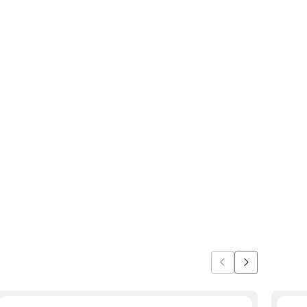
Previous
Next
Explore integrations
Vis