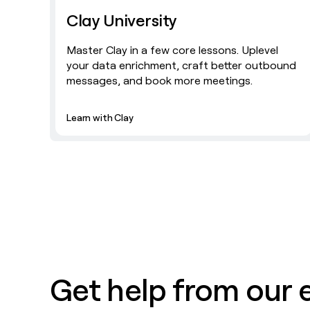
Clay University
Master Clay in a few core lessons. Uplevel
your data enrichment, craft better outbound
messages, and book more meetings.
Learn with Clay
Get help from our 