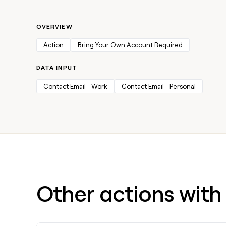
go in this slot here.
OVERVIEW
Action
Bring Your Own Account Required
DATA INPUT
Contact Email - Work
Contact Email - Personal
Other actions with