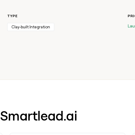
go in this slot her
TYPE
PRI
Lau
Clay-built Integration
 Smartlead.ai