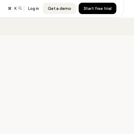
Get a demo
Start free trial
⌘
K
Log in
er
audiences to
cription will
cription will
nd Google
e.
e.
s
 sequencer or
cription will
cription will
ing
e.
e.
ners
cription will
cription will
e.
e.
ARTICLE – NY TIMES
Clay allows employees to sell
shares at a $5b valuation.
CLAY MCP
Give reps the best prospecting
cription will
cription will
data in their AI tools
e.
e.
INTERCOM
CLAY COMMUNITY
Grew their outbound-sourced
In Nigeria, she built a life where
cription will