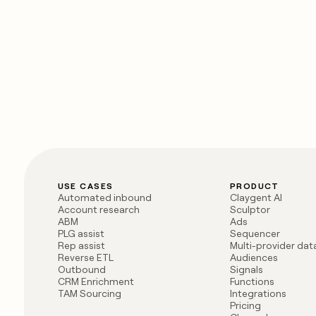
USE CASES
PRODUCT
Automated inbound
Claygent AI
Account research
Sculptor
ABM
Ads
PLG assist
Sequencer
Rep assist
Multi-provider da
Reverse ETL
Audiences
Outbound
Signals
CRM Enrichment
Functions
TAM Sourcing
Integrations
Pricing