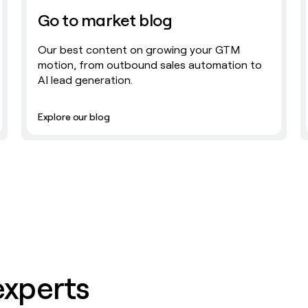
Go to market blog
Our best content on growing your GTM
motion, from outbound sales automation to
AI lead generation.
Explore our blog
experts