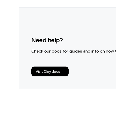
Need help?
Check our docs for guides and info on how 
Visit Clay docs