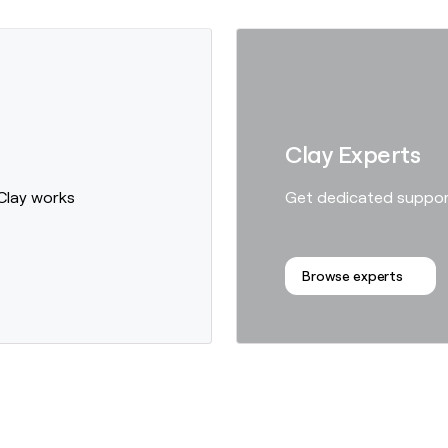
Clay Experts
Clay works
Get dedicated suppor
Browse experts