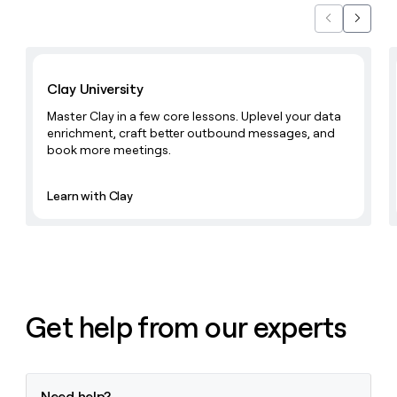
Previous
Next
Learn with Clay
Clay University
Master Clay in a few core lessons. Uplevel your data
enrichment, craft better outbound messages, and
book more meetings.
Learn with Clay
Get help from our experts
Need help?