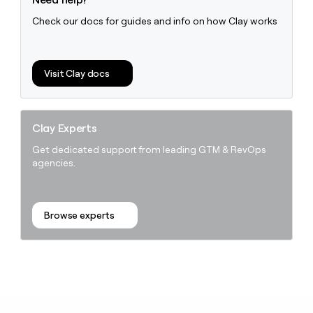
Check our docs for guides and info on how Clay works
Visit Clay docs
Clay Experts
Get dedicated support from leading GTM & RevOps
agencies.
Browse experts