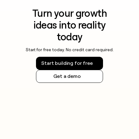
Turn your growth
ideas into reality
today
Start for free today. No credit card required.
Start building for free
Get a demo