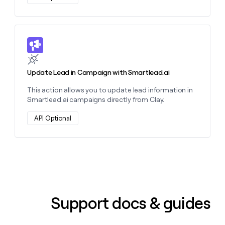
Learn more about this action
Update Lead in Campaign with Smartlead.ai
This action allows you to update lead information in
Smartlead.ai campaigns directly from Clay.
API Optional
Support docs & guides