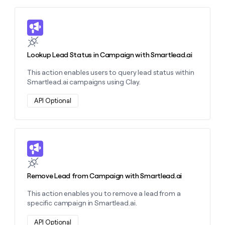
money
wouldn’t
Learn more about this action
decide
Lookup Lead Status in Campaign with Smartlead.ai
This action enables users to query lead status within
Smartlead.ai campaigns using Clay.
API Optional
Learn more about this action
Remove Lead from Campaign with Smartlead.ai
This action enables you to remove a lead from a
specific campaign in Smartlead.ai.
API Optional