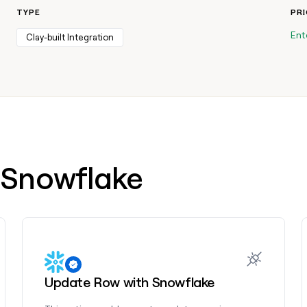
go in this slot her
TYPE
PRI
Ent
Clay-built Integration
 Snowflake
Learn more about this action
Update Row with Snowflake