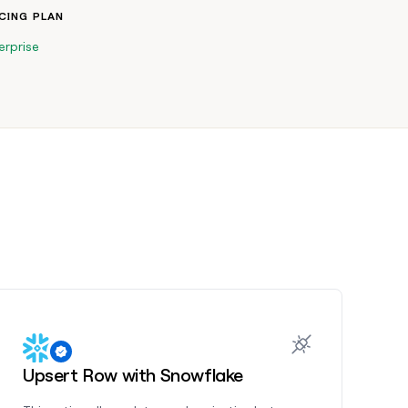
pipeline by +140%
money wouldn’t decide
e.
CING PLAN
erprise
Learn more about this action
Upsert Row with Snowflake