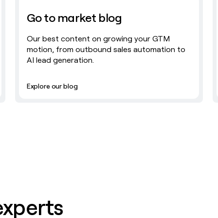
Explore our blog
Go to market blog
Our best content on growing your GTM
motion, from outbound sales automation to
AI lead generation.
Explore our blog
experts