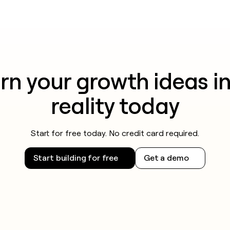
rn your growth ideas i
reality today
Start for free today. No credit card required.
Start building for free
Get a demo