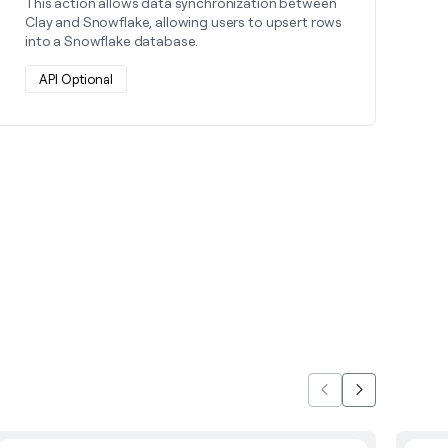
This action allows data synchronization between
Clay and Snowflake, allowing users to upsert rows
into a Snowflake database.
API Optional
Previous
Next