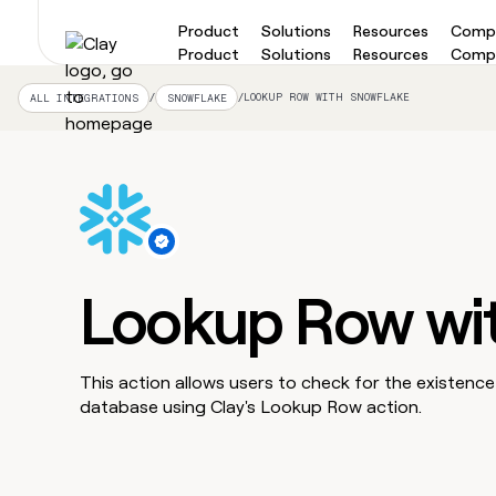
Product
Solutions
Resources
Comp
Product
Solutions
Resources
Comp
DATA INFRASTRUCTURE
DATA FOUNDATIONS
LEARN TO BUILD ON CLAY
OUR COMPANY
AGENTS
PIPELINE GENERATION
CONNECT WITH GTM ENGI
GET IN TOUC
/
/
LOOKUP ROW WITH SNOWFLAKE
ALL INTEGRATIONS
SNOWFLAKE
Audiences
CRM enrichment
University
About
Claygents
Outbound
Clay community
Contac
Centralize your first and third
Link long form description will
Link long form description will
Link long form description will
Research target com
Link long form descri
Link long form descri
Link lon
party data sources in Clay
go in this slot here.
go in this slot here.
go in this slot here.
and people with AI
go in this slot here.
go in this slot here.
go in th
Data marketplace
TAM sourcing
Guides
Careers
Agent plugin CLI/A
Automated inboun
Slack
Press
Buy data from 200+ providers
Link long form description will
Link long form description will
Link long form description will
Build in Clay directly 
Build ads audiences 
Link long form descri
Link lon
in one place
go in this slot here.
go in this slot here.
go in this slot here.
coding agent with AP
them to major ad pla
go in this slot here.
go in th
Lookup Row wi
Signals and Intent
Territory planning
Livestreams
Open roles
MCP for rep
PLG assist
Live events
Track job changes promotions
Link long form description will
Link long form description will
Link long form description will
Track job changes p
Link long form descri
Link long form descri
or other signals
go in this slot here.
go in this slot here.
go in this slot here.
or other signals
go in this slot here.
go in this slot here.
This action allows users to check for the existence 
Waterfall
Reverse ETL
Cohort live classes
Blog
ABM
Startup program
Combine multiple data
Link long form description will
Link long form description will
Link long form descri
Link long form descri
database using Clay's Lookup Row action.
providers for the best coverage
go in this slot here.
go in this slot here.
go in this slot here.
go in this slot here.
Campus ambassad
Link long form descri