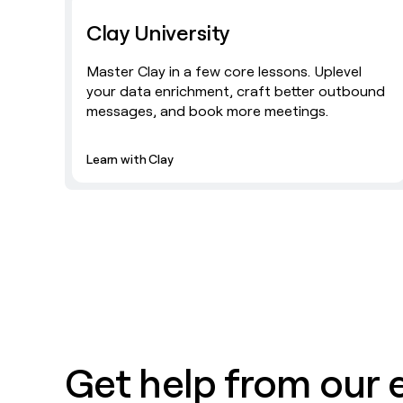
Learn with Clay
Clay University
Master Clay in a few core lessons. Uplevel
your data enrichment, craft better outbound
messages, and book more meetings.
Learn with Clay
Get help from our 