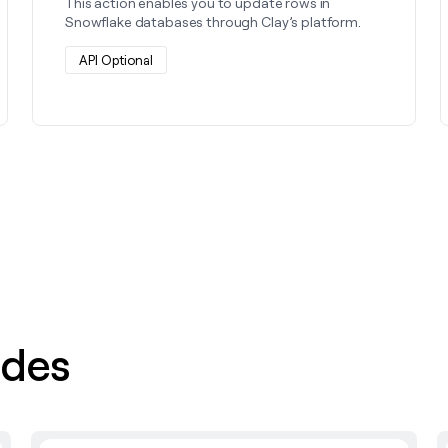
This action enables you to update rows in
Snowflake databases through Clay’s platform.
API Optional
ides