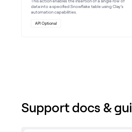
This action enables the insertion of a single row of
data into a specified Snowflake table using Clay’s
automation capabilities.
API Optional
Support docs & gu