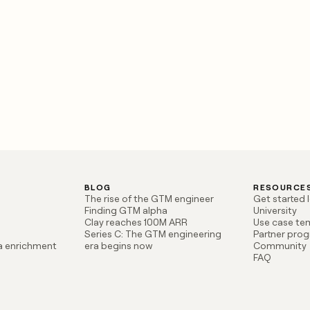
BLOG
RESOURCE
The rise of the GTM engineer
Get started 
Finding GTM alpha
University
Clay reaches 100M ARR
Use case te
Series C: The GTM engineering
Partner pro
ta enrichment
era begins now
Community
FAQ