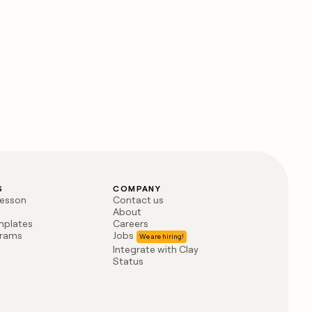
S
COMPANY
lesson
Contact us
About
mplates
Careers
grams
Jobs
Integrate with Clay
Status