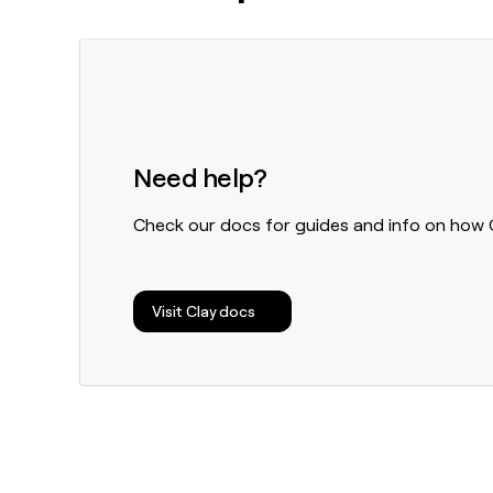
Need help?
Check our docs for guides and info on how 
Visit Clay docs