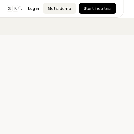
Get a demo
Start free trial
⌘
K
Log in
er
audiences to
cription will
cription will
nd Google
e.
e.
s
 sequencer or
cription will
cription will
ing
e.
e.
ners
cription will
cription will
e.
e.
ARTICLE – NY TIMES
Clay allows employees to sell
shares at a $5b valuation.
CLAY MCP
Give reps the best prospecting
cription will
cription will
data in their AI tools
e.
e.
INTERCOM
CLAY COMMUNITY
Grew their outbound-sourced
In Nigeria, she built a life where
cription will