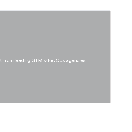
t from leading GTM & RevOps agencies.