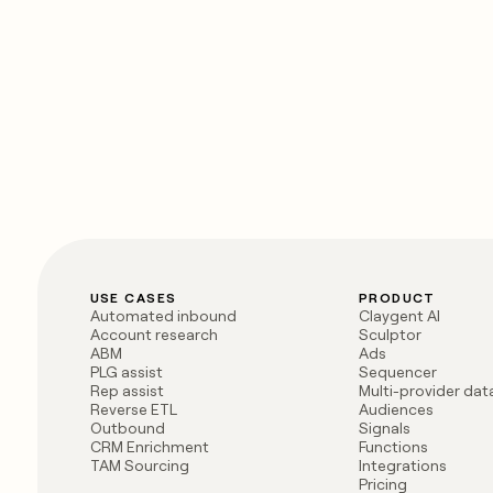
USE CASES
PRODUCT
Automated inbound
Claygent AI
Account research
Sculptor
ABM
Ads
PLG assist
Sequencer
Rep assist
Multi-provider da
Reverse ETL
Audiences
Outbound
Signals
CRM Enrichment
Functions
TAM Sourcing
Integrations
Pricing