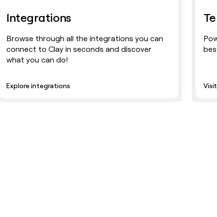
Explore integrations
Vis
Integrations
Te
Browse through all the integrations you can
Pow
connect to Clay in seconds and discover
bes
what you can do!
Explore integrations
Visi