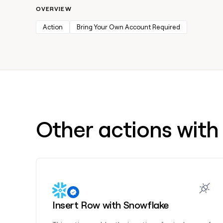
go in this slot here.
OVERVIEW
Action
Bring Your Own Account Required
Other actions with
Learn more about this action
Insert Row with Snowflake