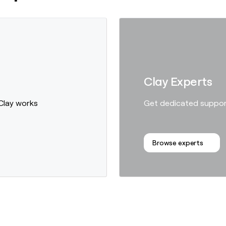
Clay Experts
Clay works
Get dedicated suppor
Browse experts