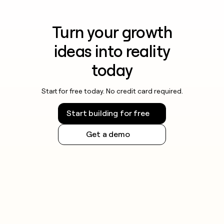
Turn your growth
ideas into reality
today
Start for free today. No credit card required.
Start building for free
Get a demo