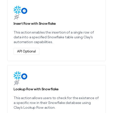
MCP
board
Oyster
Give
Marketing
Learn more about this action
reps
depthfirst
PARTNER
the
WITH CLAY
CLAY COMMUNITY
Sales
best
In Nigeria, she built a life
Become
prospecting
Insert Row with Snowflake
where money wouldn’t
a
CRM
data
Enterprise
decide
ENRICHMENT
partner
This action enables the insertion of a single row of
INTERCOM
in
Keep
Grew their outbound-
data into a specified Snowflake table using Clay’s
their
your
Solution
Startup
sourced pipeline by +140%
automation capabilities.
AI
CRM
partners
tools
clean
Integration
API Optional
with
partners
the
highest
Private
quality
INTERCOM
Equity
Grew
data
Learn more about this action
their
CLAY
COMMUNITY
outbound-
In
sourced
Nigeria,
Lookup Row with Snowflake
pipeline
she
by
built
This action allows users to check for the existence of
+140%
a
a specific row in their Snowflake database using
life
Clay's Lookup Row action.
where