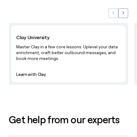
Previous
Next
Learn with Clay
Clay University
Master Clay in a few core lessons. Uplevel your data
enrichment, craft better outbound messages, and
book more meetings.
Learn with Clay
Get help from our experts