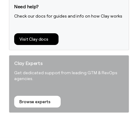
Need help?
Check our docs for guides and info on how Clay works
Visit Clay docs
Clay Experts
Get dedicated support from leading GTM & RevOps
agencies.
Browse experts