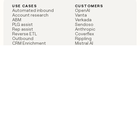
USE CASES
CUSTOMERS
Automated inbound
OpenAI
Account research
Vanta
ABM
Verkada
PLG assist
Sendoso
Rep assist
Anthropic
Reverse ETL
Coverflex
Outbound
Rippling
CRM Enrichment
Mistral AI
TAM Sourcing
Case studies
PRODUCT
BLOG
Claygent AI
The rise of the GTM
Sculptor
engineer
Ads
Finding GTM alpha
Sequencer
Clay reaches 100M ARR
Multi-provider data
Series C: The GTM
enrichment
engineering era begins
Audiences
now
Signals
Functions
Integrations
Pricing
Changelog
RESOURCES
COMPANY