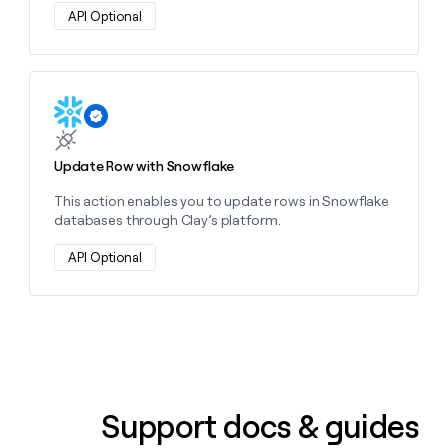
money
API Optional
wouldn’t
decide
Learn more about this action
Update Row with Snowflake
This action enables you to update rows in Snowflake
databases through Clay’s platform.
API Optional
Support docs & guides