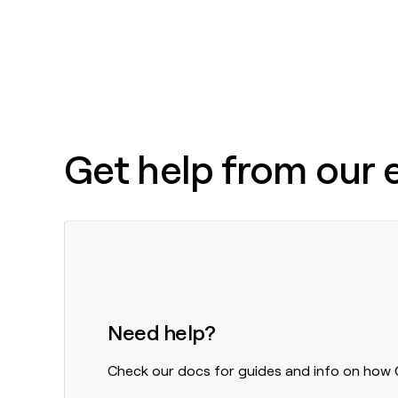
Get help from our 
Need help?
Check our docs for guides and info on how 