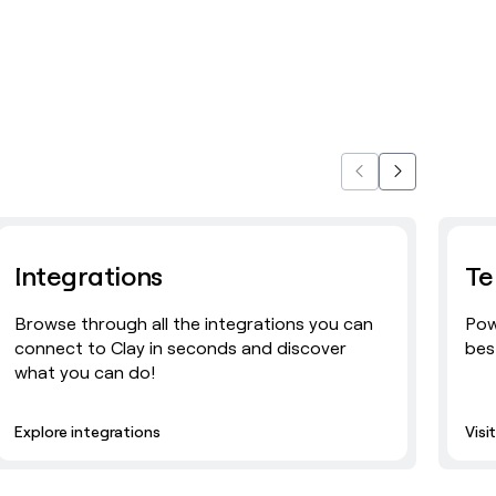
Previous
Next
Explore integrations
Vis
Integrations
Te
Browse through all the integrations you can
Pow
connect to Clay in seconds and discover
bes
what you can do!
Explore integrations
Visi