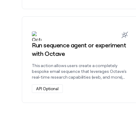
Learn more about this action
Run sequence agent or experiment
with Octave
This action allows users create a completely
bespoke email sequence that leverages Octave's
real-time research capabilities (web, and more),
along with the knowledge and context Octave
has about your ICP and offerings.
API Optional