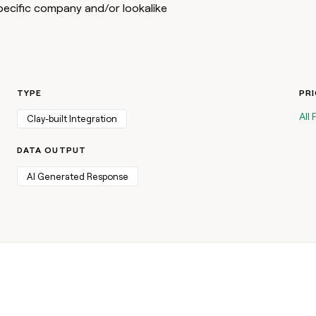
go in this slot her
specific company and/or lookalike
TYPE
PRI
All 
Clay-built Integration
DATA OUTPUT
AI Generated Response