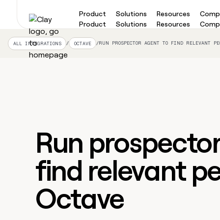
Product
Solutions
Resources
Comp
Product
Solutions
Resources
Comp
DATA INFRASTRUCTURE
DATA FOUNDATIONS
LEARN TO BUILD ON CLAY
OUR COMPANY
AGENTS
PIPELINE GENERATION
CONNECT WITH GTM ENGI
GET IN TOUC
/
/
RUN PROSPECTOR AGENT TO FIND RELEVANT PE
ALL INTEGRATIONS
OCTAVE
Audiences
CRM enrichment
University
About
Claygents
Outbound
Clay community
Contac
Centralize your first and third
Link long form description will
Link long form description will
Link long form description will
Research target com
Link long form descri
Link long form descri
Link lon
party data sources in Clay
go in this slot here.
go in this slot here.
go in this slot here.
and people with AI
go in this slot here.
go in this slot here.
go in th
Data marketplace
TAM sourcing
Guides
Careers
Agent plugin CLI/A
Automated inboun
Slack
Press
Buy data from 200+ providers
Link long form description will
Link long form description will
Link long form description will
Build in Clay directly 
Build ads audiences 
Link long form descri
Link lon
in one place
go in this slot here.
go in this slot here.
go in this slot here.
coding agent with AP
them to major ad pla
go in this slot here.
go in th
Run prospector
Signals and Intent
Territory planning
Livestreams
Open roles
MCP for rep
PLG assist
Live events
Track job changes promotions
Link long form description will
Link long form description will
Link long form description will
Track job changes p
Link long form descri
Link long form descri
or other signals
go in this slot here.
go in this slot here.
go in this slot here.
or other signals
go in this slot here.
go in this slot here.
find relevant p
Waterfall
Reverse ETL
Cohort live classes
Blog
ABM
Startup program
Combine multiple data
Link long form description will
Link long form description will
Link long form descri
Link long form descri
Octave
providers for the best coverage
go in this slot here.
go in this slot here.
go in this slot here.
go in this slot here.
Campus ambassad
Link long form descri