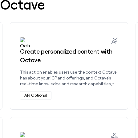
 Octave
Learn more about this action
Create personalized content with
Octave
This action enables users use the context Octave
has about your ICP and offerings, and Octave's
real-time knowledge and research capabilities, to
create a wide variety of personalized content.
API Optional
Learn more about this action