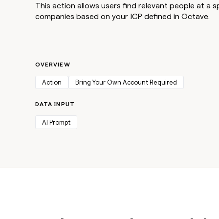
go in this slot here.
This action allows users find relevant people at a 
companies based on your ICP defined in Octave.
OVERVIEW
Action
Bring Your Own Account Required
DATA INPUT
AI Prompt