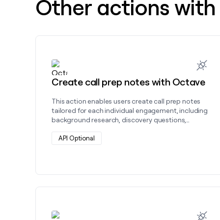
Other actions with
Learn more about this action
Create call prep notes with Octave
This action enables users create call prep notes
tailored for each individual engagement, including
background research, discovery questions,
objection handling, and more, with an Octave
agent that’s grounded with context on your ICP
API Optional
and offering.
Learn more about this action