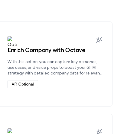
Learn more about this action
Enrich Company with Octave
With this action, you can capture key personas,
use cases, and value props to boost your GTM
strategy with detailed company data for relevant
& personalized outreach.
API Optional
Learn more about this action