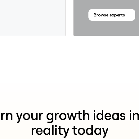
Browse experts
rn your growth ideas i
reality today