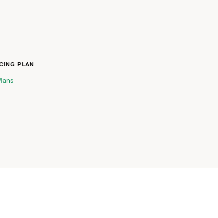
pipeline by +140%
money wouldn’t decide
e.
CING PLAN
Plans