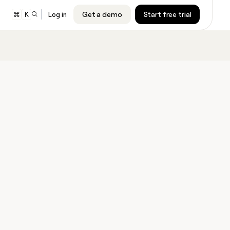
Get a demo
Start free trial
⌘
K
Log in
er
audiences to
cription will
cription will
nd Google
e.
e.
s
 sequencer or
cription will
cription will
ing
e.
e.
ners
cription will
cription will
e.
e.
ARTICLE – NY TIMES
Clay allows employees to sell
shares at a $5b valuation.
CLAY MCP
Give reps the best prospecting
cription will
cription will
data in their AI tools
e.
e.
INTERCOM
CLAY COMMUNITY
Grew their outbound-sourced
In Nigeria, she built a life where
cription will