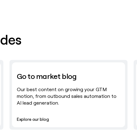
ides
Explore our blog
Go to market blog
Our best content on growing your GTM
motion, from outbound sales automation to
AI lead generation.
Explore our blog