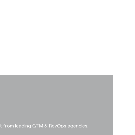
t from leading GTM & RevOps agencies.