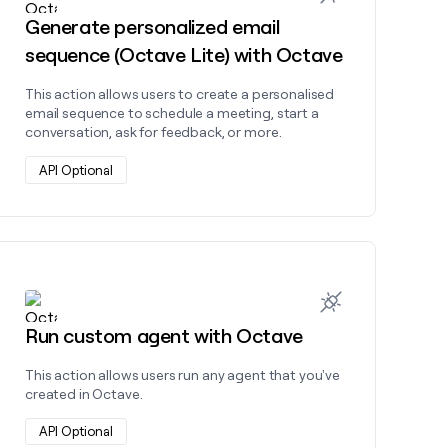
Generate personalized email
sequence (Octave Lite) with Octave
This action allows users to create a personalised
email sequence to schedule a meeting, start a
conversation, ask for feedback, or more.
API Optional
Learn more about this action
Run custom agent with Octave
This action allows users run any agent that you've
created in Octave.
API Optional