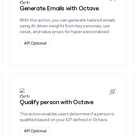
Generate Emails with Octave
With this action, you can generate tailored emails
using AI-driven insights from key personas, use
cases, and value props for hyper-personalized
messaging.
API Optional
Learn more about this action
Qualify person with Octave
This action enables users determine if a person is
qualified based on your ICP defined in Octave.
API Optional