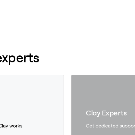
experts
Clay Experts
Clay works
Get dedicated suppor