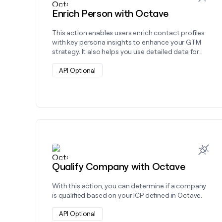
Enrich Person with Octave
This action enables users enrich contact profiles
with key persona insights to enhance your GTM
strategy. It also helps you use detailed data for
more accurate prospect identification and hyper-
personalized outreach.
API Optional
Learn more about this action
Qualify Company with Octave
With this action, you can determine if a company
is qualified based on your ICP defined in Octave.
API Optional