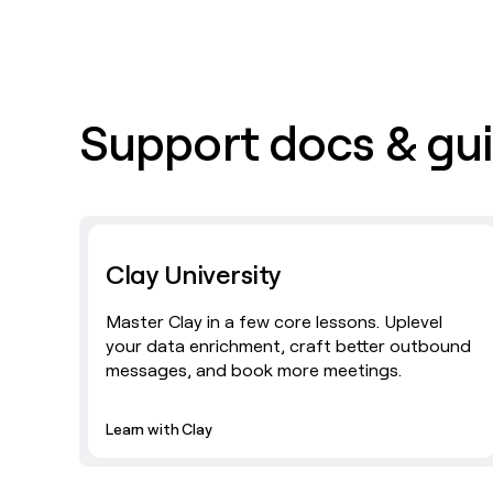
Support docs & gu
Learn with Clay
Clay University
Master Clay in a few core lessons. Uplevel
your data enrichment, craft better outbound
messages, and book more meetings.
Learn with Clay