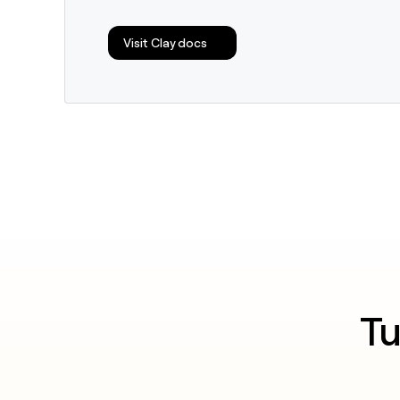
Visit Clay docs
Tu